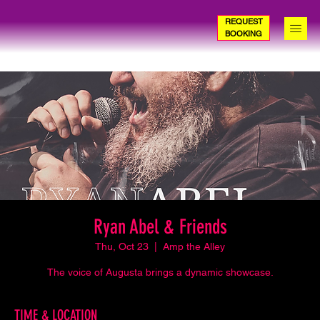
REQUEST
BOOKING
Ryan Abel & Friends
Thu, Oct 23
  |  
Amp the Alley
The voice of Augusta brings a dynamic showcase.
TIME & LOCATION