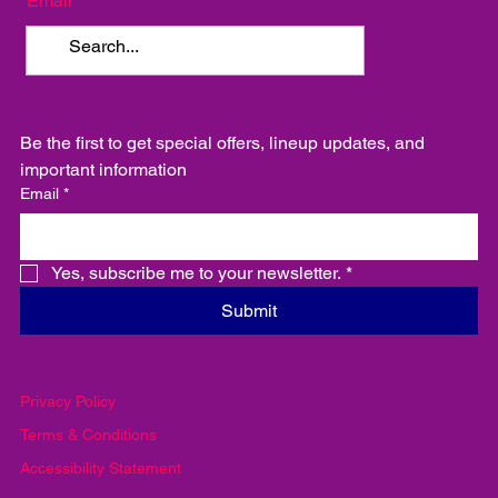
Email
Be the first to get special offers, lineup updates, and 
important information
Email
*
Yes, subscribe me to your newsletter.
*
Submit
Privacy Policy
Terms & Conditions
Accessibility Statement