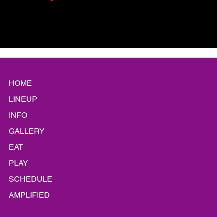
HOME
LINEUP
INFO
GALLERY
EAT
PLAY
SCHEDULE
AMPLIFIED