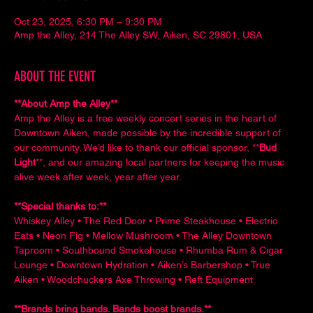
Oct 23, 2025, 6:30 PM – 9:30 PM
Amp the Alley, 214 The Alley SW, Aiken, SC 29801, USA
ABOUT THE EVENT
**About Amp the Alley**  
Amp the Alley is a free weekly concert series in the heart of 
Downtown Aiken, made possible by the incredible support of 
our community. We’d like to thank our official sponsor, **
Bud 
Light
**, and our amazing local partners for keeping the music 
alive week after week, year after year.
**Special thanks to:**  
Whiskey Alley • The Red Door • Prime Steakhouse • Electric 
Eats • Neon Fig • Mellow Mushroom • The Alley Downtown 
Taproom • Southbound Smokehouse • Rhumba Rum & Cigar 
Lounge • Downtown Hydration • Aiken’s Barbershop • True 
Aiken • Woodchuckers Axe Throwing • Reft Equipment
**Brands bring bands. Bands boost brands.**