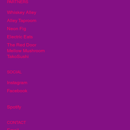
PARTNERS
Whiskey Alley
Alley Taproom
Neon Fig
Electric Eats
The Red Door
Mellow Mushroom
TakoSushi
SOCIAL
Instagram
Facebook
Spotify
CONTACT