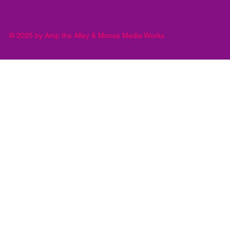
© 2025 by Amp the Alley & Moose Media Works