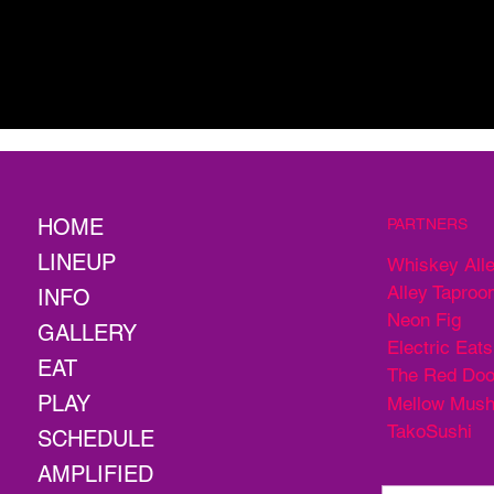
HOME
PARTNERS
LINEUP
Whiskey All
Alley Taproo
INFO
Neon Fig
GALLERY
Electric Eats
EAT
The Red Doo
PLAY
Mellow Mus
TakoSushi
SCHEDULE
AMPLIFIED