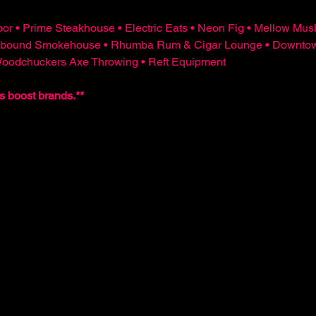
or • Prime Steakhouse • Electric Eats • Neon Fig • Mellow Mus
bound Smokehouse • Rhumba Rum & Cigar Lounge • Downtown 
 Woodchuckers Axe Throwing • Reft Equipment
s boost brands.**