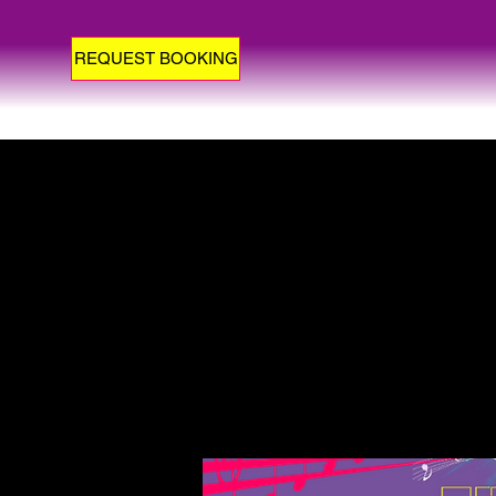
REQUEST BOOKING