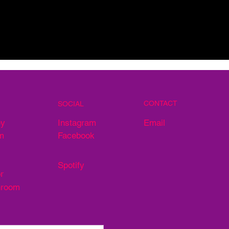
CONTACT
SOCIAL
Email
ey
Instagram
m
Facebook
Spotify
r
hroom