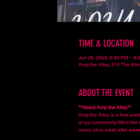
TIME & LOCATION
Jun 26, 2025, 6:30 PM – 9:
Amp the Alley, 214 The Al
ABOUT THE EVENT
**About Amp the Alley**  
Amp the Alley is a free wee
of our community. We’d like t
music alive week after week,