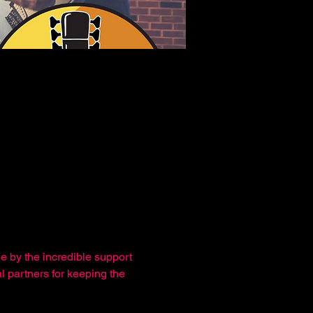
e by the incredible support 
l partners for keeping the 