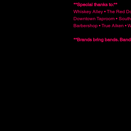
**Special thanks to:**  
Whiskey Alley • The Red Do
Downtown Taproom • South
Barbershop • True Aiken •
**Brands bring bands. Band