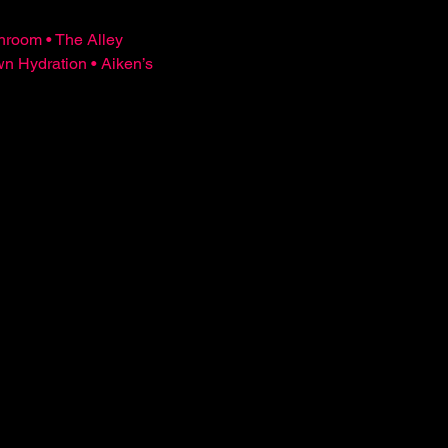
hroom • The Alley 
Hydration • Aiken’s 