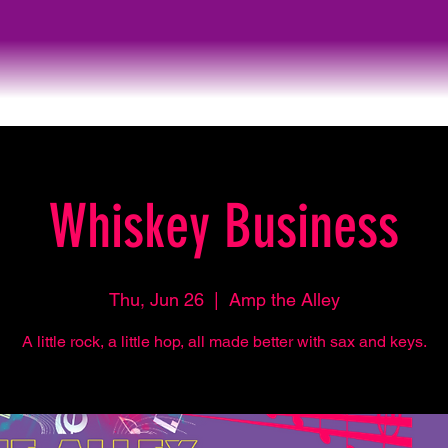
Whiskey Business
Thu, Jun 26
  |  
Amp the Alley
A little rock, a little hop, all made better with sax and keys.