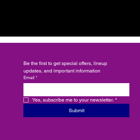
Be the first to get special offers, lineup 
updates, and important information
Email
*
Yes, subscribe me to your newsletter.
*
Submit