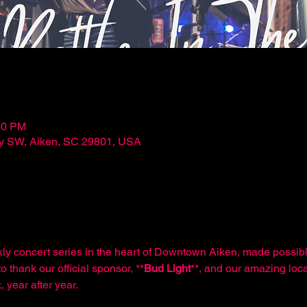
30 PM
ley SW, Aiken, SC 29801, USA
kly concert series in the heart of Downtown Aiken, made possibl
o thank our official sponsor, **
Bud Light
**, and our amazing loca
 year after year.