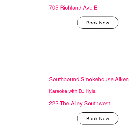
705 Richland Ave E
Book Now
Southbound Smokehouse Aiken
Karaoke with DJ Kyla
222 The Alley Southwest
Book Now