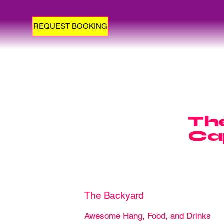
REQUEST BOOKING
The
Ca
The Backyard
Awesome Hang, Food, and Drinks