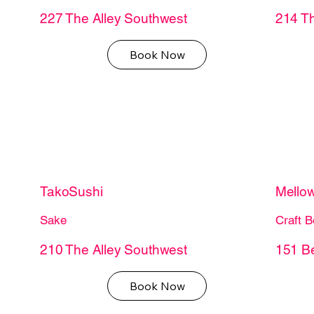
227 The Alley Southwest
214 Th
Book Now
TakoSushi
Mello
Sake
Craft B
210 The Alley Southwest
151 B
Book Now