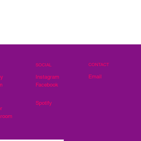
CONTACT
SOCIAL
Email
ey
Instagram
m
Facebook
Spotify
r
hroom