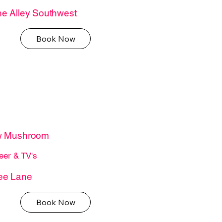
e Alley Southwest
Book Now
w Mushroom
eer & TV's
ee Lane
Book Now