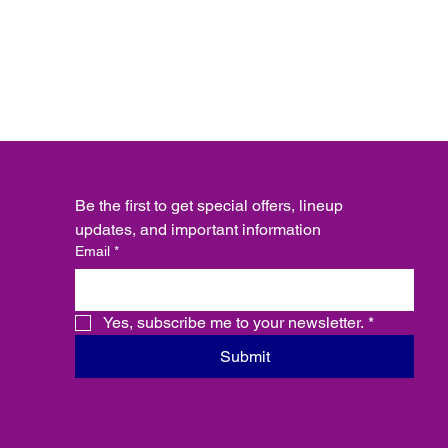
Be the first to get special offers, lineup 
updates, and important information
Email
*
Yes, subscribe me to your newsletter.
*
Submit