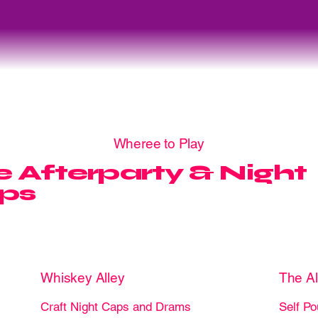
Wheree to Play
 Afterparty & Night
ps
Whiskey Alley
The A
Craft Night Caps and Drams
Self Po