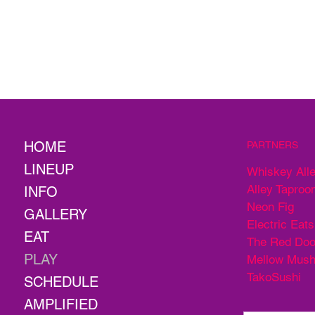
HOME
PARTNERS
LINEUP
Whiskey All
Alley Taproo
INFO
Neon Fig
GALLERY
Electric Eats
EAT
The Red Doo
PLAY
Mellow Mus
TakoSushi
SCHEDULE
AMPLIFIED