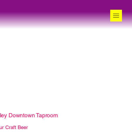
lley Downtown Taproom
ur Craft Beer