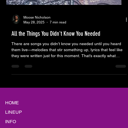
Moose Nicholson
May 28, 2025
7 min read
All the Things You Didn't Know You Needed
There are songs you didn’t know you needed until you heard
them live—melodies that stir something up, lyrics that feel like
they were written just for this moment. That’s exactly what
happened Thursday night in The Alley. A performance so dialed
in, it didn’t just entertain—it affirmed why we show up week
after week.
HOME
LINEUP