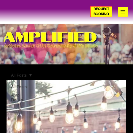
REQUEST
BOOKING
All Posts
All Posts
Amp
Recap