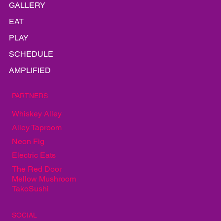
INFO
GALLERY
EAT
PLAY
SCHEDULE
AMPLIFIED
PARTNERS
Whiskey Alley
Alley Taproom
Neon Fig
Electric Eats
The Red Door
Mellow Mushroom
TakoSushi