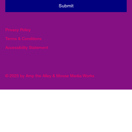
Yes, subscribe me to your newsletter.
*
Submit
Privacy Policy
Terms & Conditions
Accessibility Statement
© 2025 by Amp the Alley & Moose Media Works