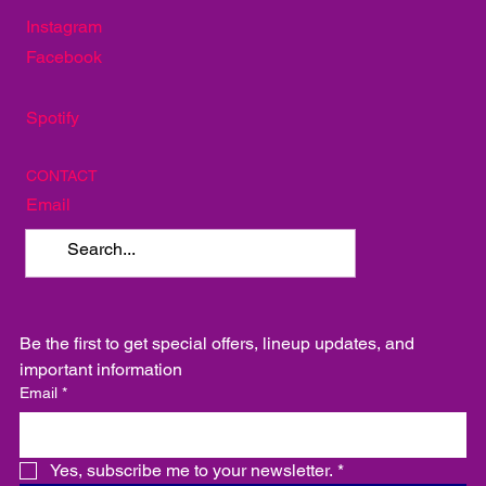
SOCIAL
Instagram
Facebook
Spotify
CONTACT
Email
Be the first to get special offers, lineup updates, and 
important information
Email
*