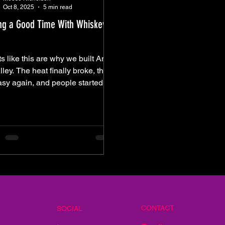
Oct 8, 2025
5 min read
ng a Good Time With Whiskey
s like this are why we built Amp
lley. The heat finally broke, the
asy again, and people started
ing up early — chairs under
 arms, drinks in hand, catching
ile the band tuned up. It wasn’t
s; it was rhythm — that steady
d of chatter and movement as the
 settled in and the day started
de. You could feel it settling in,
 downtown heartbeat that always
 to find its groove right before
sun dips low. And when Whiskey
CONTACT
SOCIAL