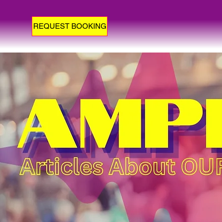
REQUEST BOOKING