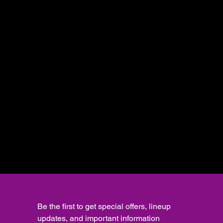
Be the first to get special offers, lineup 
updates, and important information