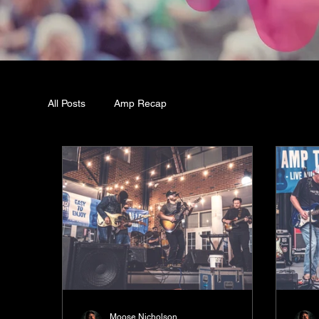
All Posts
Amp Recap
Moose Nicholson