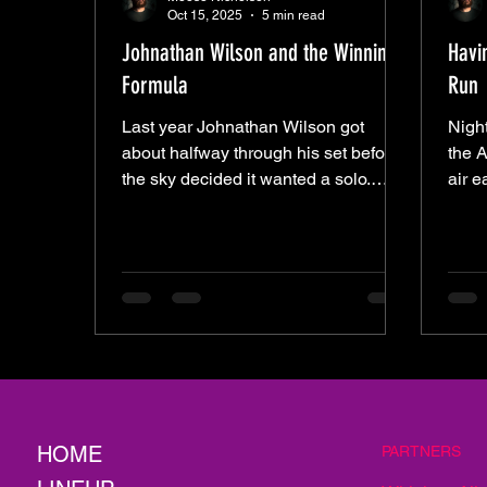
Oct 15, 2025
5 min read
Johnathan Wilson and the Winning
Havi
Formula
Run
Last year Johnathan Wilson got
Night
about halfway through his set before
the A
the sky decided it wanted a solo.
air e
Rain came in sideways, short-
show
circuited the night, and left everyone
their
wondering what might’ve been. This
up wh
time the weather held, and Wilson
chao
came back with the same crew and a
buil
clear plan—to rinse off the bad luck
crowd
and finish what he started. What
to fa
followed wasn’t so much a setlist as a
that
ritual. From a distance, it might’ve
seems
looked like some kind of musical
the 
HOME
PARTNERS
séance—the stage lit by amp
Run