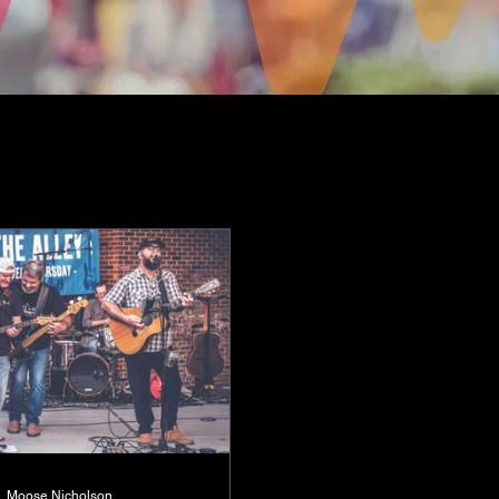
Moose Nicholson