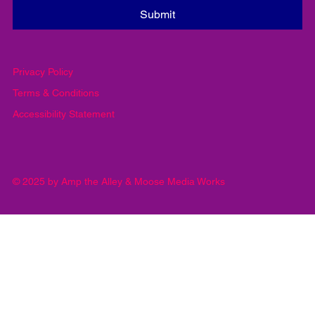
Email
*
Yes, subscribe me to your newsletter.
*
Submit
Privacy Policy
Terms & Conditions
Accessibility Statement
© 2025 by Amp the Alley & Moose Media Works