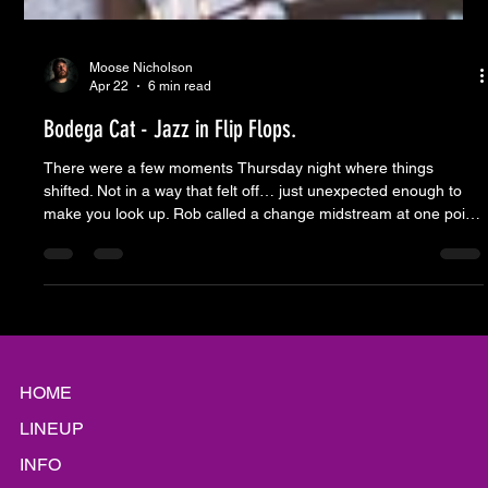
Moose Nicholson
Apr 22
6 min read
Bodega Cat - Jazz in Flip Flops.
There were a few moments Thursday night where things
shifted. Not in a way that felt off… just unexpected enough to
make you look up. Rob called a change midstream at one point
and you could see it ripple across the stage. A glance, a half-
step, then everyone leaned into it like that turn had been sitting
there waiting the whole time. That’s the trick. It’s not that
everything goes exactly how you think it will. It’s that everyone’s
ready when it doesn’t. That