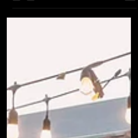
stops, twelve stops, as many bars as they could stack into one
night. What they didn’t tell you was how much of that night
you’d spend getting between them. You’d start down at Joe’s
Underground, end up somewhere near Sky City, and in
between… you walked. Not casually. Not conveniently. You
covered ground. Long stretches where the music dropped off,