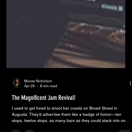
Moose Nicholson
Apr 29
8 min read
The Magnificent Jam Revival!
I used to get hired to shoot bar crawls on Broad Street in
Augusta. They’d advertise them like a badge of honor—ten