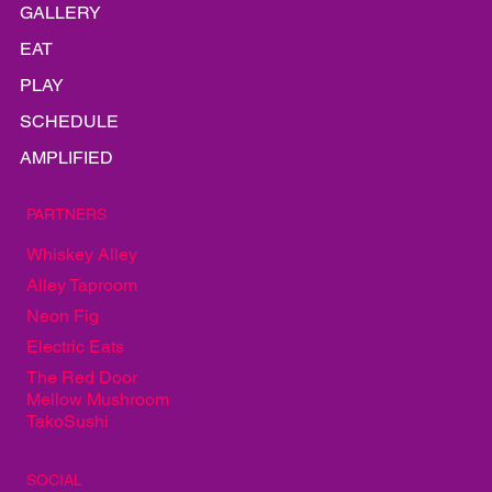
HOME
LINEUP
INFO
GALLERY
EAT
PLAY
SCHEDULE
AMPLIFIED
PARTNERS
Whiskey Alley
Alley Taproom
Neon Fig
Electric Eats
The Red Door