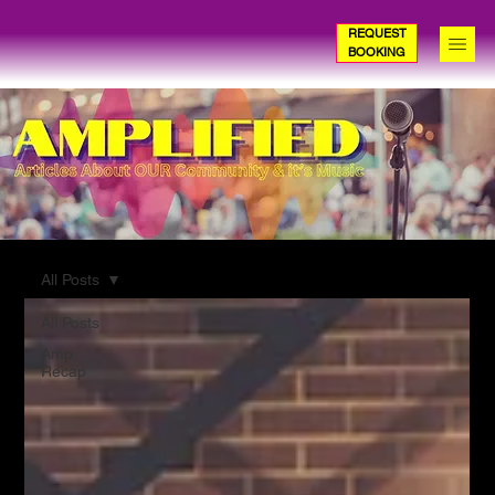
REQUEST
BOOKING
All Posts
All Posts
Amp
Recap