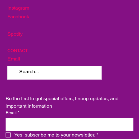
Mellow Mushroom
TakoSushi
SOCIAL
Instagram
Facebook
Spotify
CONTACT
Email
Be the first to get special offers, lineup updates, and 
important information