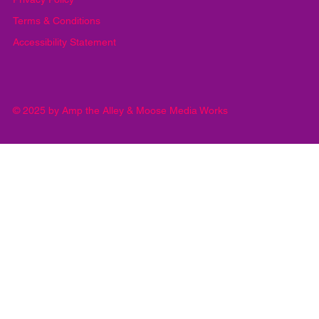
Privacy Policy
Terms & Conditions
Accessibility Statement
© 2025 by Amp the Alley & Moose Media Works