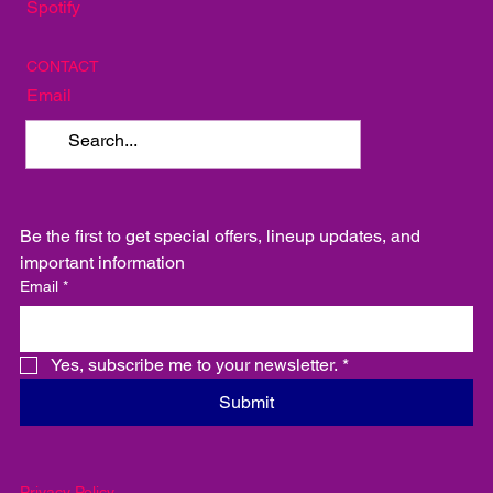
Spotify
CONTACT
Email
Be the first to get special offers, lineup updates, and 
important information
Email
*
Yes, subscribe me to your newsletter.
*
Submit