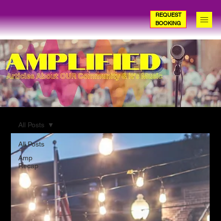
REQUEST
BOOKING
All Posts
All Posts
Amp
Recap