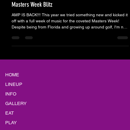
Apr 16, 2025
9 min read
Masters Week Blitz
AMP IS BACK!!! This year we tried something new and kicked it
off with a full week of music for the coveted Masters Week!
Despite being from Florida and growing up around golf, I'm not
sure if I've lived where there was a giant PGA tournament, so I
don't know if anyone else has A WEEK - but in the CSRA, it's a
thing.
HOME
LINEUP
INFO
GALLERY
EAT