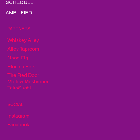
PLAY
SCHEDULE
AMPLIFIED
PARTNERS
Whiskey Alley
Alley Taproom
Neon Fig
Electric Eats
The Red Door
Mellow Mushroom
TakoSushi
SOCIAL
Instagram
Facebook