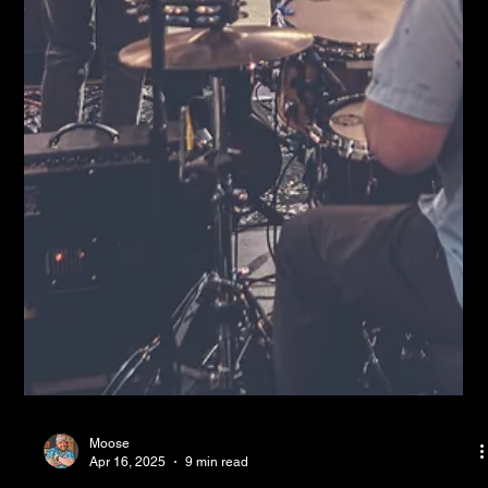
Moose