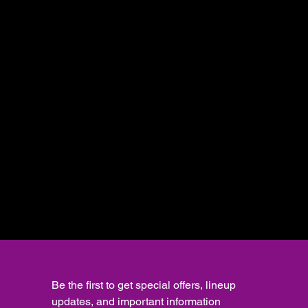
Be the first to get special offers, lineup 
updates, and important information