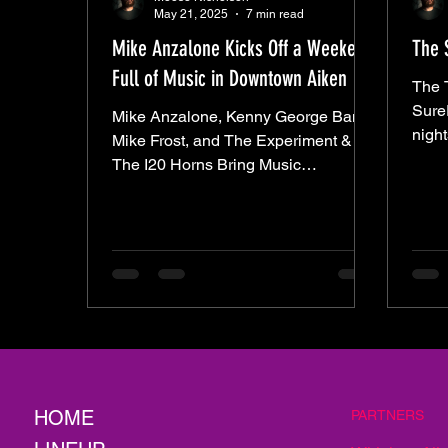
May 21, 2025
7 min read
Mike Anzalone Kicks Off a Weekend
The 
Full of Music in Downtown Aiken
The 
SureF
Mike Anzalone, Kenny George Band,
night
Mike Frost, and The Experiment &
Othe
The I20 Horns Bring Music
— lik
Downtown All Weekend Long.
invited to 
one of those.
rada
humi
chair
Alley
with 
seeme
Then
HOME
PARTNERS