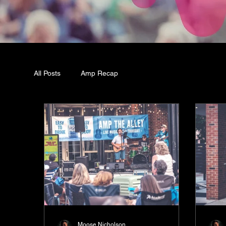
All Posts
Amp Recap
Moose Nicholson