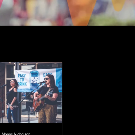
Moose Nicholson