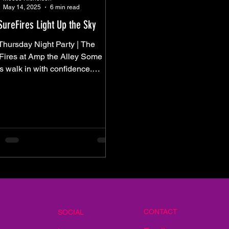
May 14, 2025
6 min read
SureFires Light Up the Sky
Thursday Night Party | The
ires at Amp the Alley Some
s walk in with confidence.
rs edge in — slowly, cautiously
e they’re not sure they’ll be
stay. Last Thursday was
 By mid-afternoon, the
r looked clear enough. The
dity was a presence. Folding
s started to appear, and The
 began to fill — not in a rush, but
quiet optimism. And for a while, it
d like we were in the clear.
 came 8PM.
CONTACT
SOCIAL