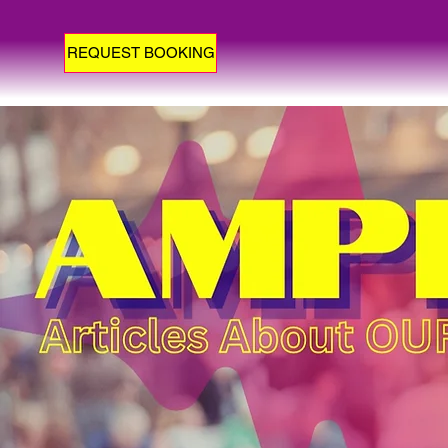
REQUEST BOOKING