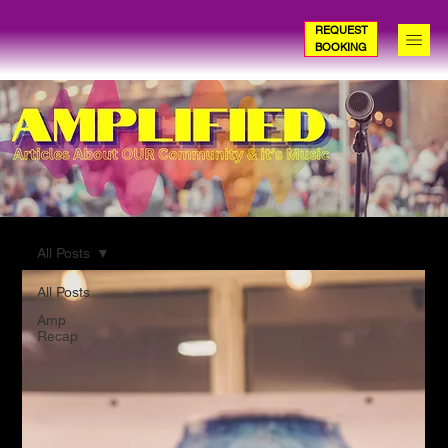
REQUEST
BOOKING
All Posts
All Posts
Amp
Recap