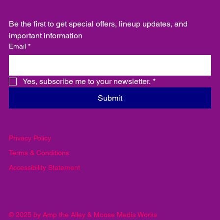
Be the first to get special offers, lineup updates, and 
important information
Email
*
Yes, subscribe me to your newsletter.
*
Submit
Privacy Policy
Terms & Conditions
Accessibility Statement