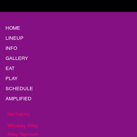
like they’ve been touring together for years. Thursday night on
the Bud Light Stage, he did it again. This time it was Michael
Baideme on guitar, Brooks Andrews on bass, and Russell Jarad
on drums — a lineup pulled from a web of bands that s
HOME
LINEUP
INFO
GALLERY
EAT
PLAY
SCHEDULE
AMPLIFIED
PARTNERS
Whiskey Alley