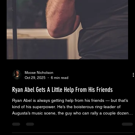
Moose Nicholson
Oct 29, 2025
6 min read
Ryan Abel Gets A Little Help From His Friends
Ryan Abel is always getting help from his friends — but that’s
kind of his superpower. He’s the boisterous ring-leader of
Augusta’s music scene, the guy who can rally a couple dozen
pros from different projects and somehow make them sound