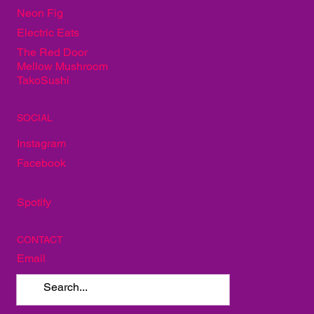
Alley Taproom
Neon Fig
Electric Eats
The Red Door
Mellow Mushroom
TakoSushi
SOCIAL
Instagram
Facebook
Spotify
CONTACT
Email