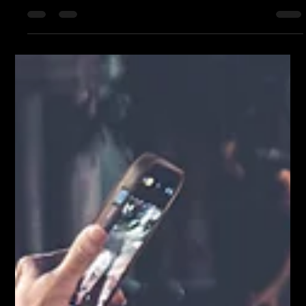
The Thursday Night Party | Lost Dog at Amp the Alley By now,
Thursdays in Aiken arrive with bated breath. You can feel it in
the way the chairs start stacking near the door, in the slow-
down of the last afternoon meeting, in the hopeful glances at
the sky. Because Thursday means music. It means downtown
fills in — not in a rush, but like a tide. It means people you
know, and people you don’t yet, gathered under lights that
flicker on just as the sun lets go. But this past Th