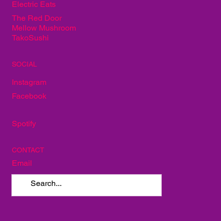
PARTNERS
Whiskey Alley
Alley Taproom
Neon Fig
Electric Eats
The Red Door
Mellow Mushroom
TakoSushi
SOCIAL
Instagram
Facebook
Spotify
CONTACT