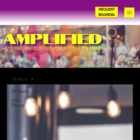
REQUEST
BOOKING
All Posts
All Posts
Amp
Recap