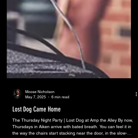
Moose Nicholson
May 7, 2025
6 min read
Lost Dog Came Home