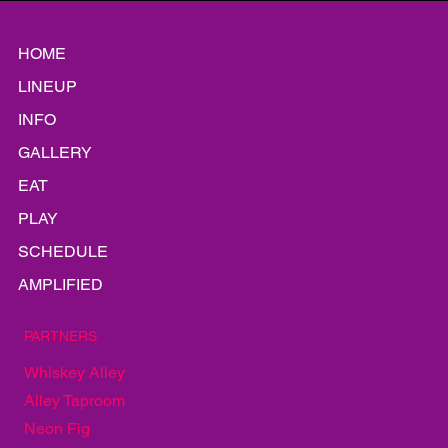
weather app Kenny and I could get our hands on. The sky
couldn’t make up its mind. It had the look of someone hovering
just outside Southbound Smokehouse on karaoke night,
deciding whether the line — and the stage fright — were worth
it. At 6:15, The Alley was a scatterplot of hopeful folding chairs
and maybe five people pretending not to refresh their radar
app.
HOME
LINEUP
INFO
GALLERY
EAT
PLAY
SCHEDULE
AMPLIFIED