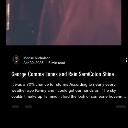
Moose Nicholson
Apr 30, 2025
6 min read
George Comma Jones and Rain SemiColon Shine
It was a 70% chance for storms According to nearly every