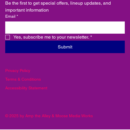
Email
Be the first to get special offers, lineup updates, and 
important information
Email
*
Yes, subscribe me to your newsletter.
*
Submit
Privacy Policy
Terms & Conditions
Accessibility Statement