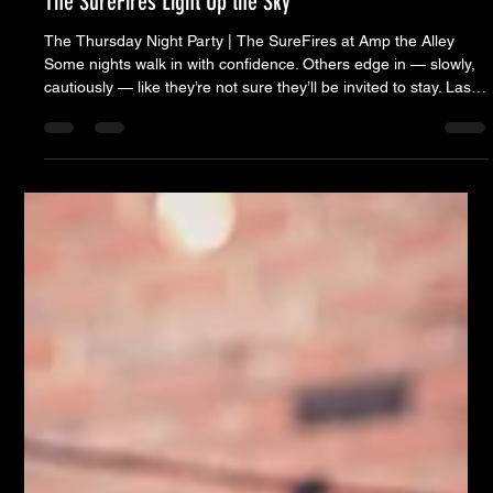
May 14, 2025
6 min read
The SureFires Light Up the Sky
The Thursday Night Party | The SureFires at Amp the Alley
Some nights walk in with confidence. Others edge in — slowly,
cautiously — like they’re not sure they’ll be invited to stay. Last
Thursday was one of those. By mid-afternoon, the radar looked
clear enough. The humidity was a presence. Folding chairs
started to appear, and The Alley began to fill — not in a rush,
but with quiet optimism. And for a while, it seemed like we were
in the clear. Then came 8PM.