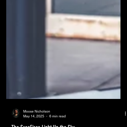
Moose Nicholson