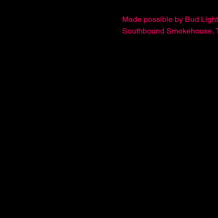
Made possible by Bud Light
Southbound Smokehouse, The