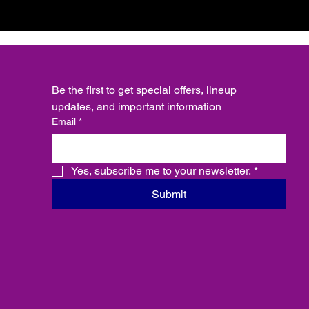
Be the first to get special offers, lineup 
updates, and important information
Email
*
Yes, subscribe me to your newsletter.
*
Submit