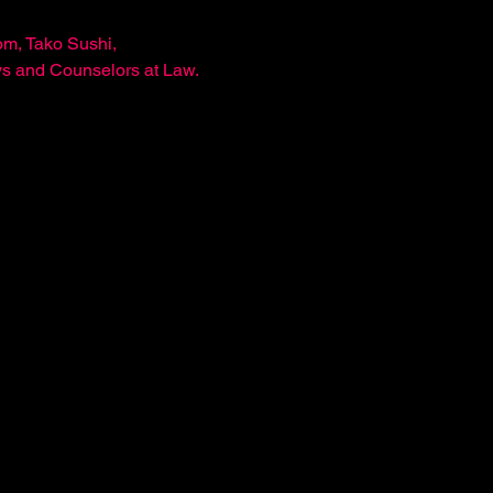
m, Tako Sushi, 
ys and Counselors at Law.