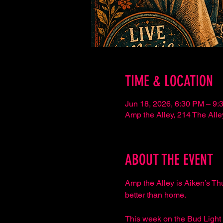
TIME & LOCATION
Jun 18, 2026, 6:30 PM – 9:
Amp the Alley, 214 The Al
ABOUT THE EVENT
Amp the Alley is Aiken’s Th
better than home.
This week on the Bud Light 