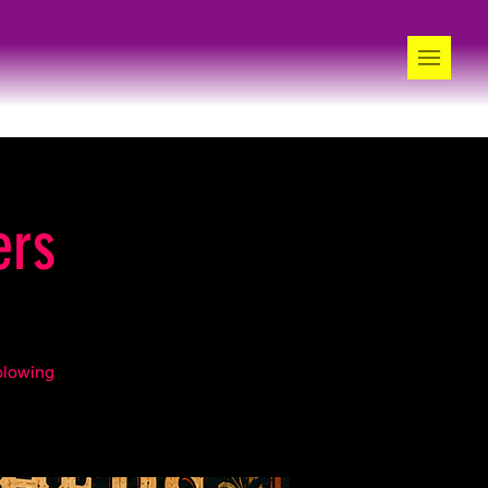
ers
blowing