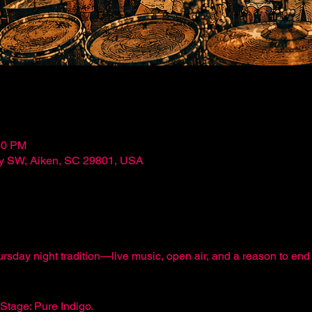
30 PM
ley SW, Aiken, SC 29801, USA
ursday night tradition—live music, open air, and a reason to e
Stage: Pure Indigo.