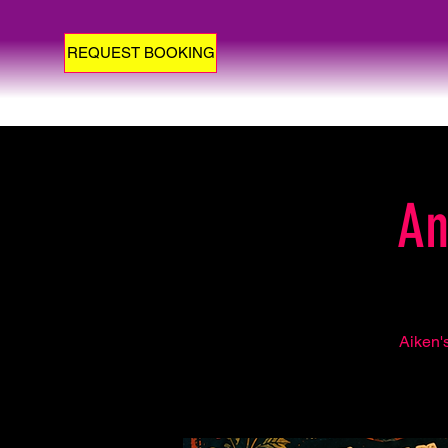
REQUEST BOOKING
An
Aiken'