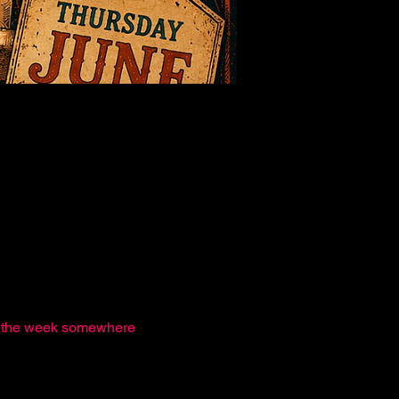
nd the week somewhere 