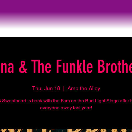
na & The Funkle Broth
Thu, Jun 18
  |  
Amp the Alley
s Sweetheart is back with the Fam on the Bud Light Stage after 
everyone away last year!