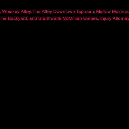
, Whiskey Alley, The Alley Downtown Taproom, Mellow Mushroo
 Backyard, and Braithwaite McMillian Grimes, Injury Attorne