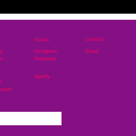
CONTACT
SOCIAL
Email
ey
Instagram
m
Facebook
Spotify
r
hroom