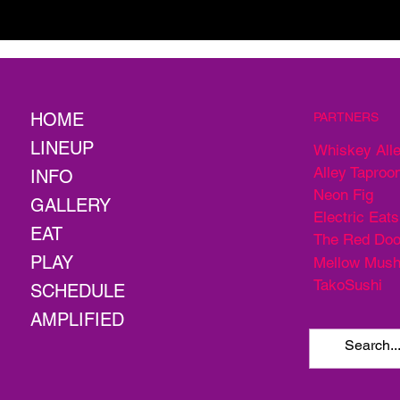
HOME
PARTNERS
LINEUP
Whiskey All
Alley Taproo
INFO
Neon Fig
GALLERY
Electric Eats
EAT
The Red Doo
PLAY
Mellow Mus
TakoSushi
SCHEDULE
AMPLIFIED