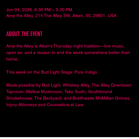
Jun 04, 2026, 6:30 PM – 9:30 PM
Amp the Alley, 214 The Alley SW, Aiken, SC 29801, USA
ABOUT THE EVENT
Amp the Alley is Aiken’s Thursday night tradition—live music, 
open air, and a reason to end the week somewhere better than 
home.
This week on the Bud Light Stage: Pure Indigo.
Made possible by Bud Light, Whiskey Alley, The Alley Downtown 
Taproom, Mellow Mushroom, Tako Sushi, Southbound 
Smokehouse, The Backyard, and Braithwaite McMillian Grimes, 
Injury Attorneys and Counselors at Law.