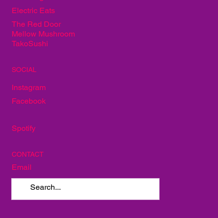
Electric Eats
The Red Door
Mellow Mushroom
TakoSushi
SOCIAL
Instagram
Facebook
Spotify
CONTACT
Email