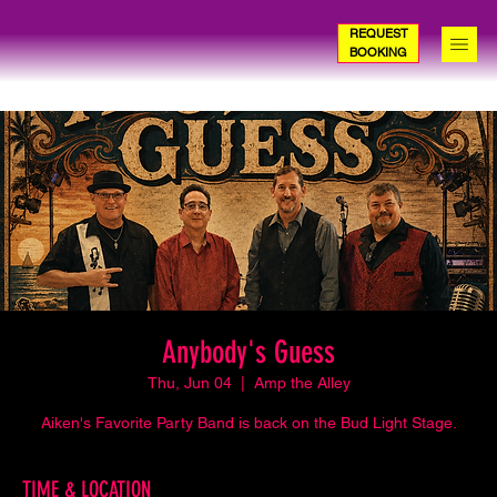
REQUEST
BOOKING
Anybody's Guess
Thu, Jun 04
  |  
Amp the Alley
Aiken's Favorite Party Band is back on the Bud Light Stage.
TIME & LOCATION