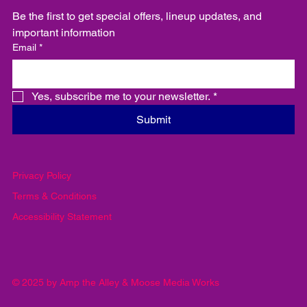
Be the first to get special offers, lineup updates, and 
important information
Email
*
Yes, subscribe me to your newsletter.
*
Submit
Privacy Policy
Terms & Conditions
Accessibility Statement
© 2025 by Amp the Alley & Moose Media Works