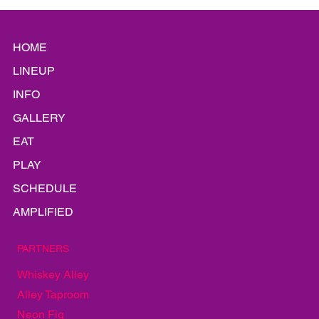
HOME
LINEUP
INFO
GALLERY
EAT
PLAY
SCHEDULE
AMPLIFIED
PARTNERS
Whiskey Alley
Alley Taproom
Neon Fig