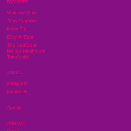
PARTNERS
Whiskey Alley
Alley Taproom
Neon Fig
Electric Eats
The Red Door
Mellow Mushroom
TakoSushi
SOCIAL
Instagram
Facebook
Spotify
CONTACT