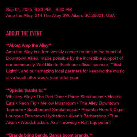
Sep 04, 2025, 6:30 PM – 9:30 PM
Amp the Alley, 214 The Alley SW, Aiken, SC 29801, USA
ABOUT THE EVENT
**About Amp the Alley**  
Amp the Alley is a free weekly concert series in the heart of 
Downtown Aiken, made possible by the incredible support of 
our community. We’d like to thank our official sponsor, **
Bud 
Light
**, and our amazing local partners for keeping the music 
alive week after week, year after year.
**Special thanks to:**  
Whiskey Alley • The Red Door • Prime Steakhouse • Electric 
Eats • Neon Fig • Mellow Mushroom • The Alley Downtown 
Taproom • Southbound Smokehouse • Rhumba Rum & Cigar 
Lounge • Downtown Hydration • Aiken’s Barbershop • True 
Aiken • Woodchuckers Axe Throwing • Reft Equipment
**Brands bring bands. Bands boost brands.**