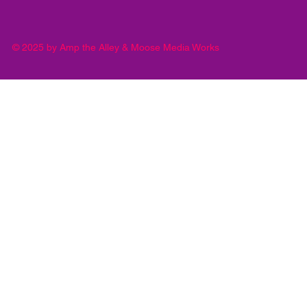
© 2025 by Amp the Alley & Moose Media Works