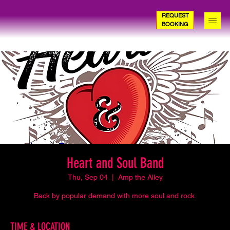
REQUEST
BOOKING
Heart and Soul Band
Thu, Sep 04
  |  
Amp the Alley
Back by popular demand with more soul and rock.
TIME & LOCATION