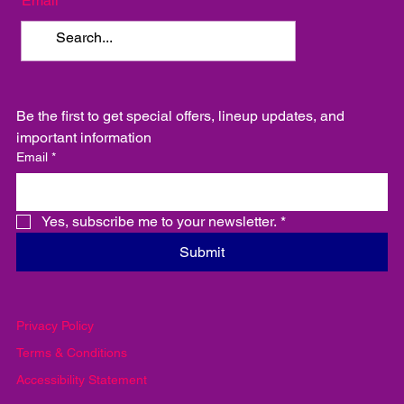
Email
Be the first to get special offers, lineup updates, and 
important information
Email
*
Yes, subscribe me to your newsletter.
*
Submit
Privacy Policy
Terms & Conditions
Accessibility Statement