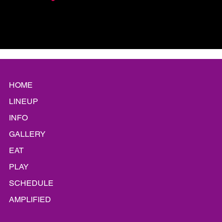
HOME
LINEUP
INFO
GALLERY
EAT
PLAY
SCHEDULE
AMPLIFIED