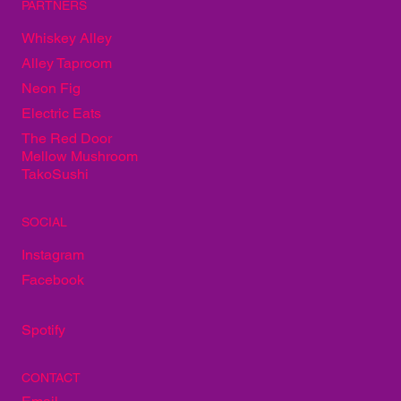
PARTNERS
Whiskey Alley
Alley Taproom
Neon Fig
Electric Eats
The Red Door
Mellow Mushroom
TakoSushi
SOCIAL
Instagram
Facebook
Spotify
CONTACT