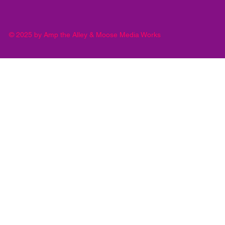
© 2025 by Amp the Alley & Moose Media Works