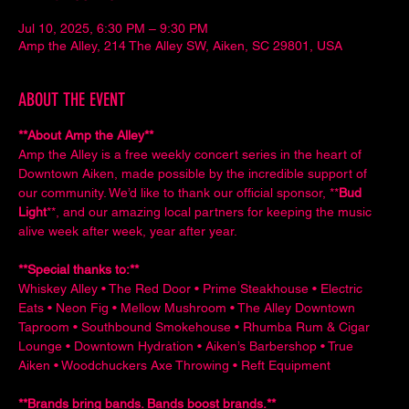
Jul 10, 2025, 6:30 PM – 9:30 PM
Amp the Alley, 214 The Alley SW, Aiken, SC 29801, USA
ABOUT THE EVENT
**About Amp the Alley**  
Amp the Alley is a free weekly concert series in the heart of 
Downtown Aiken, made possible by the incredible support of 
our community. We’d like to thank our official sponsor, **
Bud 
Light
**, and our amazing local partners for keeping the music 
alive week after week, year after year.
**Special thanks to:**  
Whiskey Alley • The Red Door • Prime Steakhouse • Electric 
Eats • Neon Fig • Mellow Mushroom • The Alley Downtown 
Taproom • Southbound Smokehouse • Rhumba Rum & Cigar 
Lounge • Downtown Hydration • Aiken’s Barbershop • True 
Aiken • Woodchuckers Axe Throwing • Reft Equipment
**Brands bring bands. Bands boost brands.**