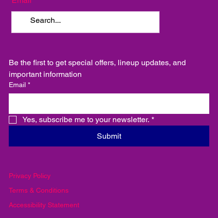
Email
Be the first to get special offers, lineup updates, and 
important information
Email
*
Yes, subscribe me to your newsletter.
*
Submit
Privacy Policy
Terms & Conditions
Accessibility Statement