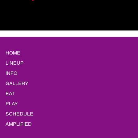
HOME
LINEUP
INFO
GALLERY
EAT
PLAY
SCHEDULE
AMPLIFIED