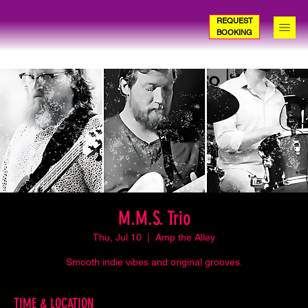
REQUEST
BOOKING
M.M.S. Trio
Thu, Jul 10
  |  
Amp the Alley
Smooth indie vibes and original grooves.
TIME & LOCATION