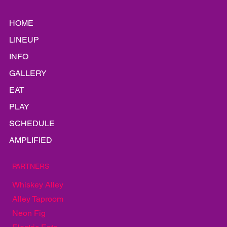
HOME
LINEUP
INFO
GALLERY
EAT
PLAY
SCHEDULE
AMPLIFIED
PARTNERS
Whiskey Alley
Alley Taproom
Neon Fig