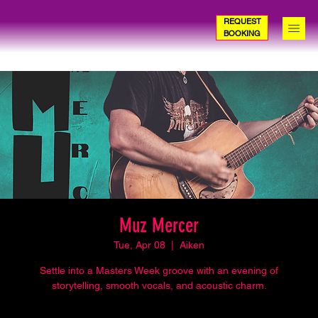
REQUEST
BOOKING
Muz Mercer
Tue, Apr 08
  |  
Aiken
Settle into a Masters Week groove with an evening of
storytelling, smooth vocals, and acoustic charm.