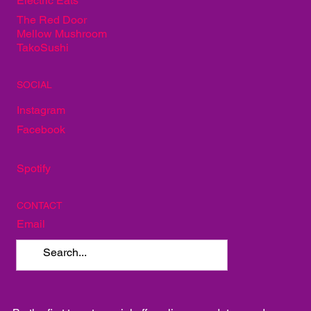
Electric Eats
The Red Door
Mellow Mushroom
TakoSushi
SOCIAL
Instagram
Facebook
Spotify
CONTACT
Email