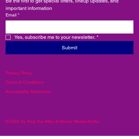
Be the first to get special offers, lineup updates, and 
important information
Email
*
Yes, subscribe me to your newsletter.
*
Submit
Privacy Policy
Terms & Conditions
Accessibility Statement
© 2025 by Amp the Alley & Moose Media Works