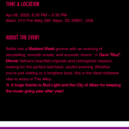
TIME & LOCATION
Apr 08, 2025, 6:30 PM – 9:30 PM
Aiken, 214 The Alley SW, Aiken, SC 29801, USA
ABOUT THE EVENT
Settle into a 
Masters Week
 groove with an evening of 
storytelling, smooth vocals, and acoustic charm. 🎶 
Dave "Muz" 
Mercer
 delivers heartfelt originals and reimagined classics, 
making for the perfect laid-back, soulful evening. Whether 
you’re just visiting or a longtime local, this is the ideal midweek 
vibe to enjoy in The Alley.
🍻 
A huge thanks to Bud Light and the City of Aiken for keeping 
the music going year after year!