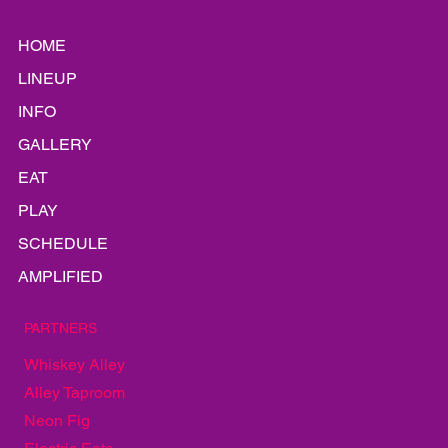
HOME
LINEUP
INFO
GALLERY
EAT
PLAY
SCHEDULE
AMPLIFIED
PARTNERS
Whiskey Alley
Alley Taproom
Neon Fig