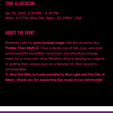
TIME & LOCATION
Apr 09, 2025, 6:30 PM – 9:30 PM
Aiken, 214 The Alley SW, Aiken, SC 29801, USA
ABOUT THE EVENT
Midweek calls for 
pure musical magic
 with the dynamic duo 
Prettier Than Matt!
 🎤 Their eclectic mix of folk, pop, and rock, 
combined with incredible harmonies and infectious energy, 
make for a must-see show. Whether they’re playing an original 
or putting their unique spin on a favorite hit, their sound is 
unmistakable.
🍻 
Amp the Alley is made possible by Bud Light and the City of 
Aiken—thank you for supporting live music in our community!