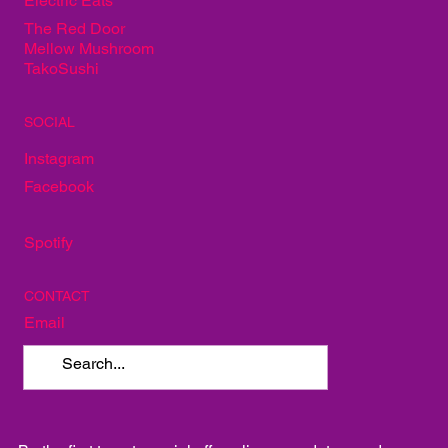
Electric Eats
The Red Door
Mellow Mushroom
TakoSushi
SOCIAL
Instagram
Facebook
Spotify
CONTACT
Email