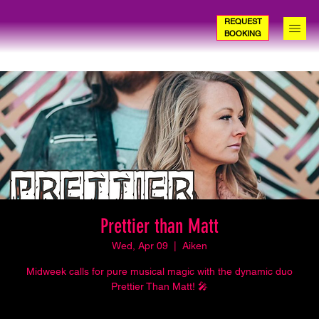
REQUEST
BOOKING
Prettier than Matt
Wed, Apr 09
  |  
Aiken
Midweek calls for pure musical magic with the dynamic duo
Prettier Than Matt! 🎤