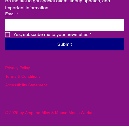
Be the first to get special offers, lineup updates, and 
important information
Email
*
Yes, subscribe me to your newsletter.
*
Submit
Privacy Policy
Terms & Conditions
Accessibility Statement
© 2025 by Amp the Alley & Moose Media Works