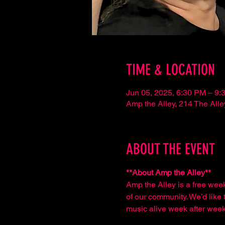
TIME & LOCATION
Jun 05, 2025, 6:30 PM – 9:
Amp the Alley, 214 The Al
ABOUT THE EVENT
**About Amp the Alley**  
Amp the Alley is a free wee
of our community. We’d like t
music alive week after week,