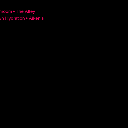
hroom • The Alley 
Hydration • Aiken’s 