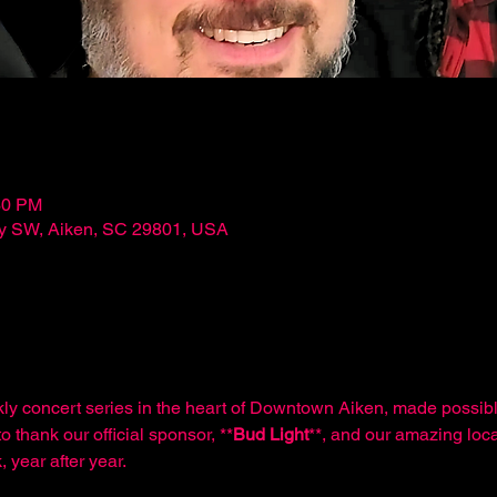
30 PM
ley SW, Aiken, SC 29801, USA
kly concert series in the heart of Downtown Aiken, made possibl
o thank our official sponsor, **
Bud Light
**, and our amazing loca
 year after year.