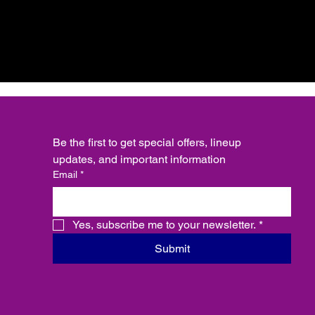
Be the first to get special offers, lineup 
updates, and important information
Email
*
Yes, subscribe me to your newsletter.
*
Submit