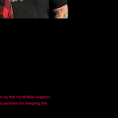
e by the incredible support 
l partners for keeping the 