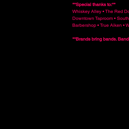
**Special thanks to:**  
Whiskey Alley • The Red Do
Downtown Taproom • South
Barbershop • True Aiken •
**Brands bring bands. Band