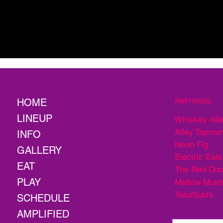
HOME
PARTNERS
LINEUP
Whiskey All
Alley Taproo
INFO
Neon Fig
GALLERY
Electric Eats
EAT
The Red Doo
PLAY
Mellow Mus
TakoSushi
SCHEDULE
AMPLIFIED