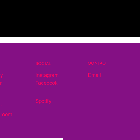
CONTACT
SOCIAL
Email
ey
Instagram
m
Facebook
Spotify
r
hroom