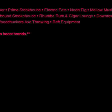
or • Prime Steakhouse • Electric Eats • Neon Fig • Mellow Mus
bound Smokehouse • Rhumba Rum & Cigar Lounge • Downtown 
 Woodchuckers Axe Throwing • Reft Equipment
s boost brands.**