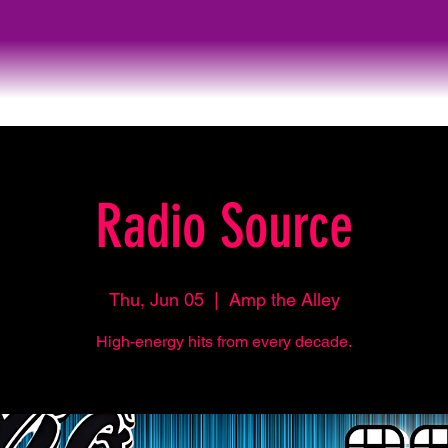
Radio Source
Thu, Jun 05
  |  
Amp the Alley
High-energy hits from every decade.