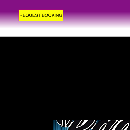
REQUEST BOOKING