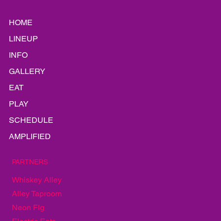
HOME
LINEUP
INFO
GALLERY
EAT
PLAY
SCHEDULE
AMPLIFIED
PARTNERS
Whiskey Alley
Alley Taproom
Neon Fig