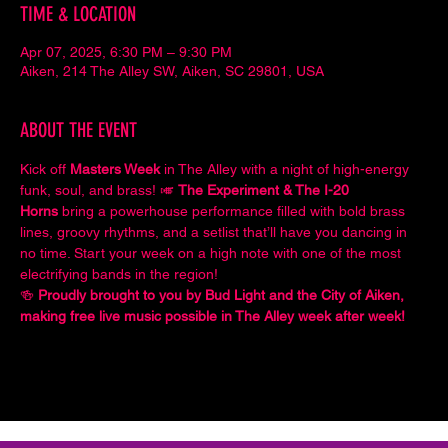
TIME & LOCATION
Apr 07, 2025, 6:30 PM – 9:30 PM
Aiken, 214 The Alley SW, Aiken, SC 29801, USA
ABOUT THE EVENT
Kick off 
Masters Week
 in The Alley with a night of high-energy 
funk, soul, and brass! 🎺 
The Experiment & The I-20 
Horns
 bring a powerhouse performance filled with bold brass 
lines, groovy rhythms, and a setlist that’ll have you dancing in 
no time. Start your week on a high note with one of the most 
electrifying bands in the region!
🍻 
Proudly brought to you by Bud Light and the City of Aiken, 
making free live music possible in The Alley week after week!