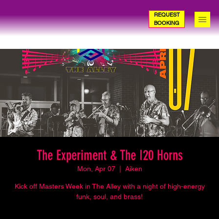
REQUEST
BOOKING
The Experiment & The I20 Horns
Mon, Apr 07
  |  
Aiken
Kick off Masters Week in The Alley with a night of high-energy
funk, soul, and brass!