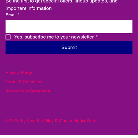
Be the first to get special offers, lineup updates, and 
important information
Email
*
Yes, subscribe me to your newsletter.
*
Submit
Privacy Policy
Terms & Conditions
Accessibility Statement
© 2025 by Amp the Alley & Moose Media Works