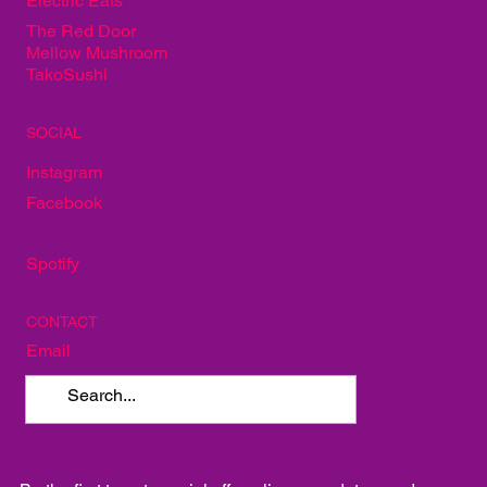
Electric Eats
The Red Door
Mellow Mushroom
TakoSushi
SOCIAL
Instagram
Facebook
Spotify
CONTACT
Email