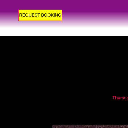
REQUEST BOOKING
Thursday