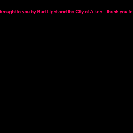
brought to you by Bud Light and the City of Aiken—thank you for