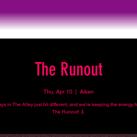
The Runout
Thu, Apr 10
  |  
Aiken
s in The Alley just hit different, and we’re keeping the energy 
The Runout! 🎸