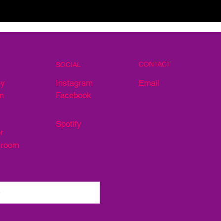
CONTACT
SOCIAL
Email
ey
Instagram
m
Facebook
Spotify
r
hroom