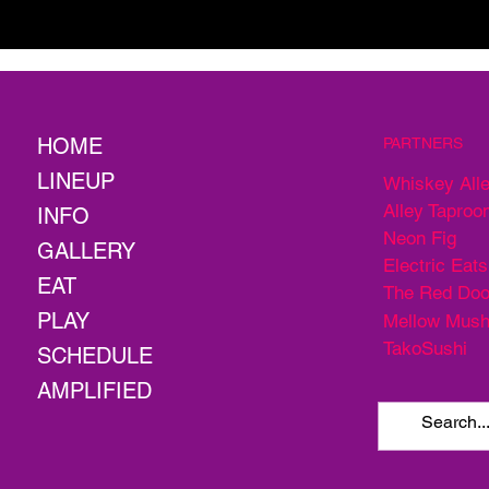
HOME
PARTNERS
LINEUP
Whiskey All
Alley Taproo
INFO
Neon Fig
GALLERY
Electric Eats
EAT
The Red Doo
PLAY
Mellow Mus
TakoSushi
SCHEDULE
AMPLIFIED