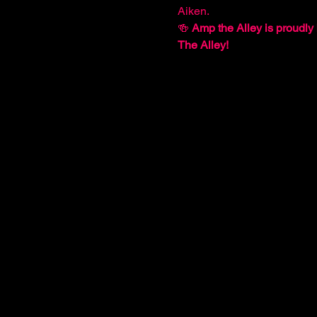
Aiken.
🍻 
Amp the Alley is proudly 
The Alley!