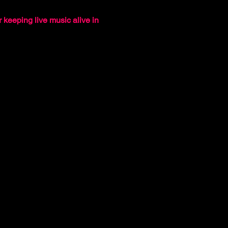
 keeping live music alive in 