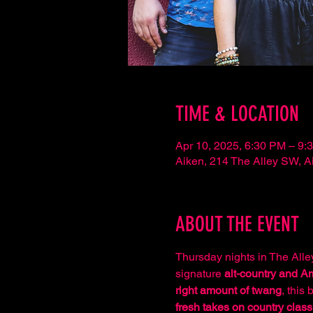
TIME & LOCATION
Apr 10, 2025, 6:30 PM – 9:
Aiken, 214 The Alley SW, 
ABOUT THE EVENT
Thursday nights in The Alley
signature 
alt-country and 
right amount of twang
, this 
fresh takes on country class