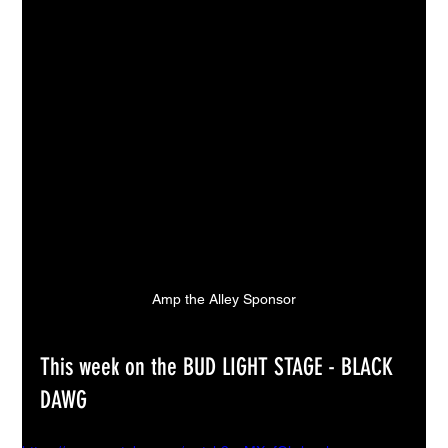
Amp the Alley Sponsor
This week on the BUD LIGHT STAGE - BLACK 
DAWG