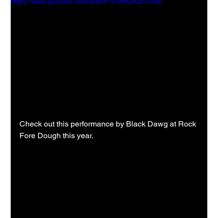
https://www.youtube.com/watch?v=MXefGh-hvwk
Check out this performance by Black Dawg at Rock 
Fore Dough this year.