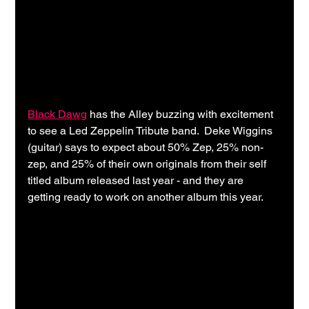
Black Dawg
 has the Alley buzzing with excitement 
to see a Led Zeppelin Tribute band.  Deke Wiggins 
(guitar) says to expect about 50% Zep, 25% non-
zep, and 25% of their own originals from their self 
titled album released last year - and they are 
getting ready to work on another album this year.