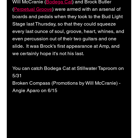
Will McCranie (
Bodega Cat
) and Brock Butler 
(
Perpetual Groove
) were armed with an arsenal of 
boards and pedals when they took to the Bud Light 
Stage last Thursday, so that they could squeeze 
every last ounce of soul, groove, heart, whines, and 
even percussion out of their two guitars and one 
slide.  It was Brock's first appearance at Amp, and 
we certainly hope it's not his last.
You can catch Bodega Cat at Stillwater Taproom on 
5/31
Broken Compass (Promotions by Will McCranie) - 
Angie Aparo on 6/15