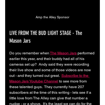
Amp the Alley Sponsor
LIVE FROM THE BUD LIGHT STAGE - The 
Mason Jars
Do you remember when 
The Mason Jars
 performed 
earlier this year, and their buddy had all of his 
cameras set up?  Andy said they were recording 
their live show and some of those videos are now 
out - and they turned out great.  
Subscribe to the 
Mason Jars Youtube Channel
 to see more from 
these talented guys.  They currently have 207 
subscribers at the time of this writing - lets see if a 
little love from The Alley can give that number a 
nudge - or a shove.  It's the least we can do for the 