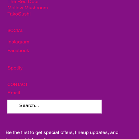
The Red Door
Mellow Mushroom
TakoSushi
SOCIAL
Instagram
Facebook
Spotify
CONTACT
Email
Be the first to get special offers, lineup updates, and 