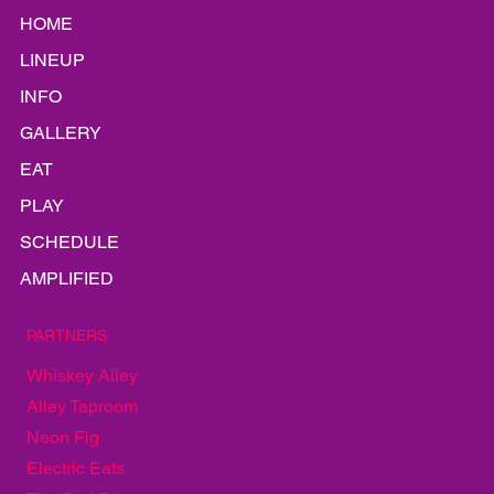
HOME
LINEUP
INFO
GALLERY
EAT
PLAY
SCHEDULE
AMPLIFIED
PARTNERS
Whiskey Alley
Alley Taproom
Neon Fig
Electric Eats