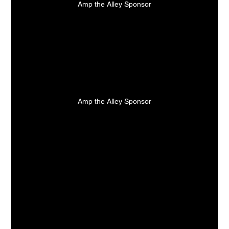
Amp the Alley Sponsor
Amp the Alley Sponsor