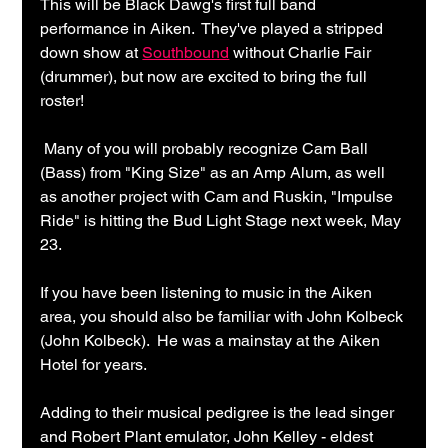
This will be Black Dawg's first full band 
performance in Aiken.  They've played a stripped 
down show at 
Southbound
 without Charlie Fair 
(drummer), but now are excited to bring the full 
roster!
 Many of you will probably recognize Cam Ball 
(Bass) from "King Size" as an Amp Alum, as well 
as another project with Cam and Ruskin, "Impulse 
Ride" is hitting the Bud Light Stage next week, May 
23.
If you have been listening to music in the Aiken 
area, you should also be familiar with John Kolbeck 
(John Kolbeck).  He was a mainstay at the Aiken 
Hotel for years.
Adding to their musical pedigree is the lead singer 
and Robert Plant emulator, John Kelley - eldest 