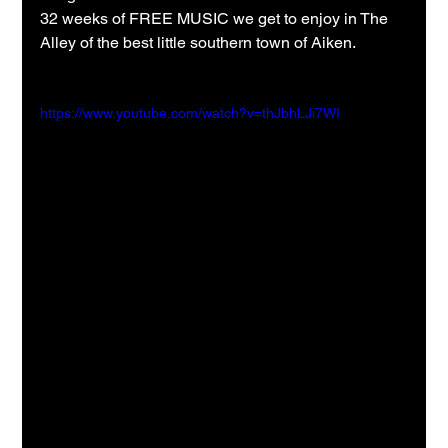
32 weeks of FREE MUSIC we get to enjoy in The 
Alley of the best little southern town of Aiken.
https://www.youtube.com/watch?v=thJbhLJi7WI