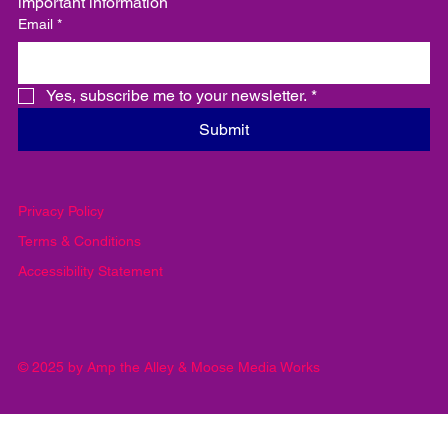
important information
Email
*
Yes, subscribe me to your newsletter.
*
Submit
Privacy Policy
Terms & Conditions
Accessibility Statement
© 2025 by Amp the Alley & Moose Media Works