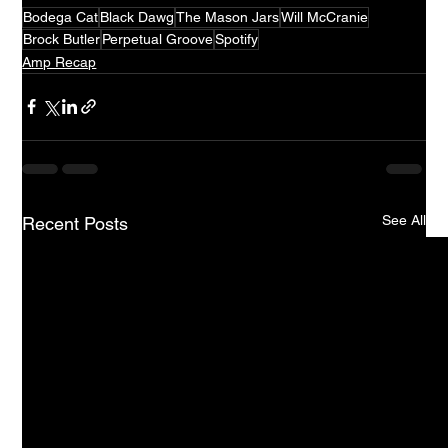
Bodega Cat
Black Dawg
The Mason Jars
Will McCranie
Brock Butler
Perpetual Groove
Spotify
Amp Recap
See All
Recent Posts