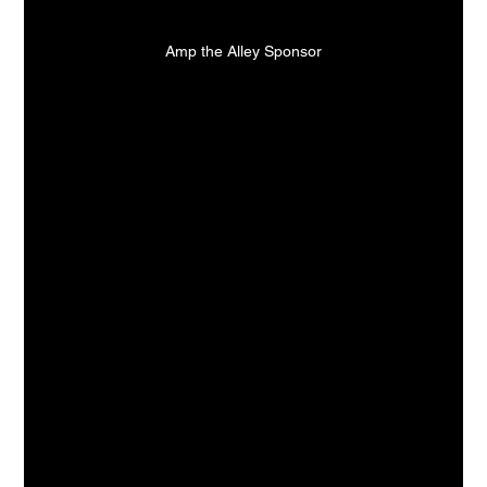
Amp the Alley Sponsor