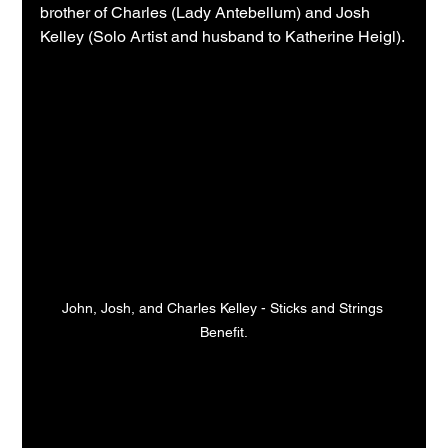
brother of Charles (Lady Antebellum) and Josh 
Kelley (Solo Artist and husband to Katherine Heigl).
John, Josh, and Charles Kelley - Sticks and Strings 
Benefit.