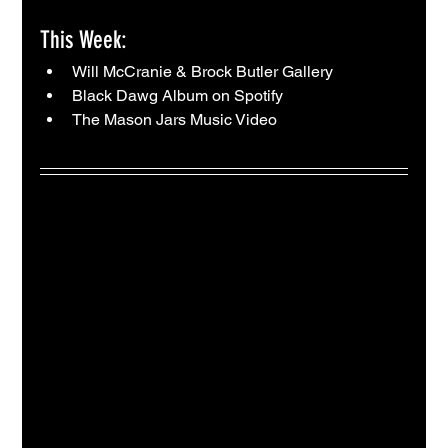
This Week:
Will McCranie & Brock Butler Gallery
Black Dawg Album on Spotify
The Mason Jars Music Video