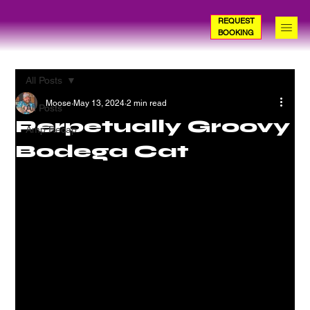
REQUEST
BOOKING
All Posts
Moose
May 13, 2024
2 min read
All Posts
Perpetually Groovy
Amp Recap
Bodega Cat