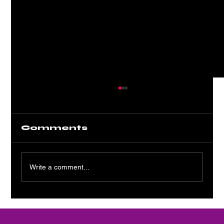
Comments
Write a comment...
Platinum Static: A Shiny
Siren Song