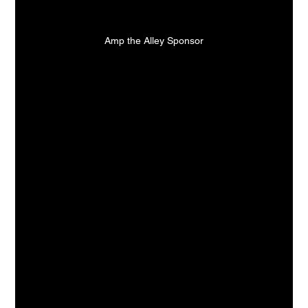
Amp the Alley Sponsor