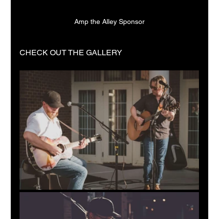
Amp the Alley Sponsor
CHECK OUT THE GALLERY