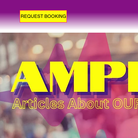
REQUEST BOOKING