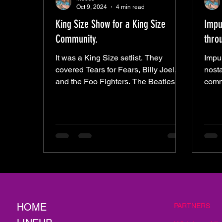
Oct 9, 2024
4 min read
King Size Show for a King Size
Impul
Community.
thro
It was a King Size setlist. They
Impul
covered Tears for Fears, Billy Joel,
nosta
and the Foo Fighters. The Beatles,
comm
Tom Petty, and LIT. John Denver,
Alley
HOME
PARTNERS