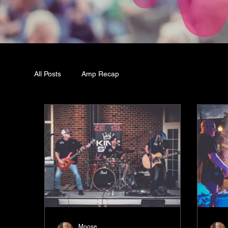
All Posts
Amp Recap
Moose