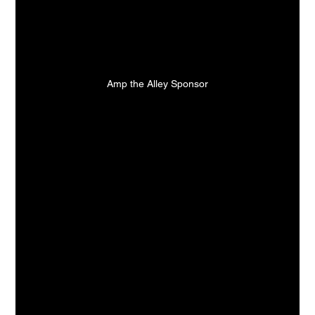
Amp the Alley Sponsor