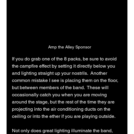
Amp the Alley Sponsor
If you do grab one of the 8 packs, be sure to avoid 
the campfire effect by setting it directly below you 
and lighting straight up your nostrils.  Another 
common mistake I see is placing them on the floor, 
but between members of the band.  These will 
occasionally catch you when you are moving 
around the stage, but the rest of the time they are 
projecting into the air conditioning ducts on the 
ceiling or into the ether if you are playing outside.
Not only does great lighting illuminate the band, 