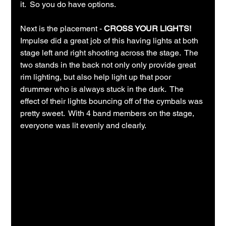
it.  So you do have options.
Next is the placement - 
CROSS YOUR LIGHTS!
Impulse did a great job of this having lights at both 
stage left and right shooting across the stage.  The 
two stands in the back not only only provide great 
rim lighting, but also help light up that poor 
drummer who is always stuck in the dark.  The 
effect of their lights bouncing off of the cymbals was 
pretty sweet.  With 4 band members on the stage, 
everyone was lit evenly and clearly.