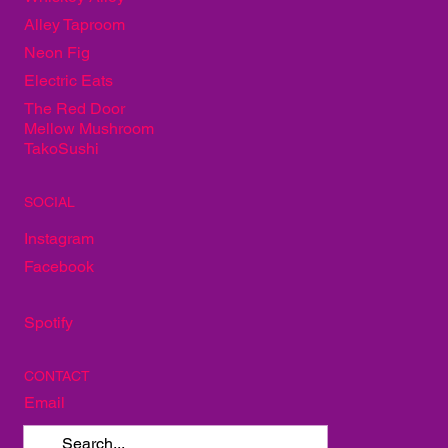
Alley Taproom
Neon Fig
Electric Eats
The Red Door
Mellow Mushroom
TakoSushi
SOCIAL
Instagram
Facebook
Spotify
CONTACT
Email