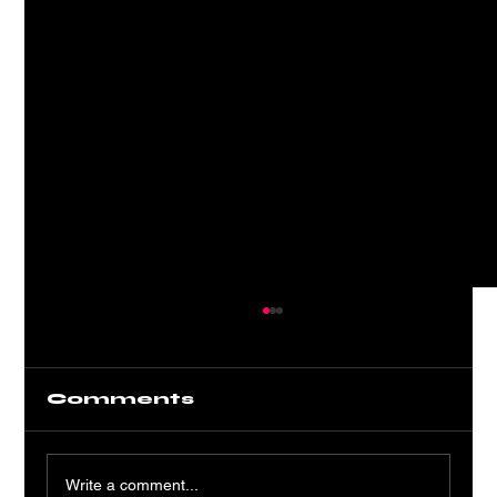
Comments
Write a comment...