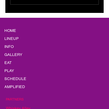
Platinum Static: A Shiny
Siren Song
HOME
LINEUP
INFO
GALLERY
EAT
PLAY
SCHEDULE
AMPLIFIED
PARTNERS
Whiskey Alley