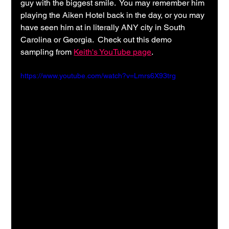
guy with the biggest smile.  You may remember him 
playing the Aiken Hotel back in the day, or you may 
have seen him at in literally ANY city in South 
Carolina or Georgia.  Check out this demo 
sampling from 
Keith's YouTube page
.
https://www.youtube.com/watch?v=Lmrs6X93trg