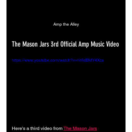
Amp the Alley
The Mason Jars 3rd Official Amp Music Video
https://www.youtube.com/watch?v=hVIdBMY4Xcs
Here's a third video from 
The Mason Jars