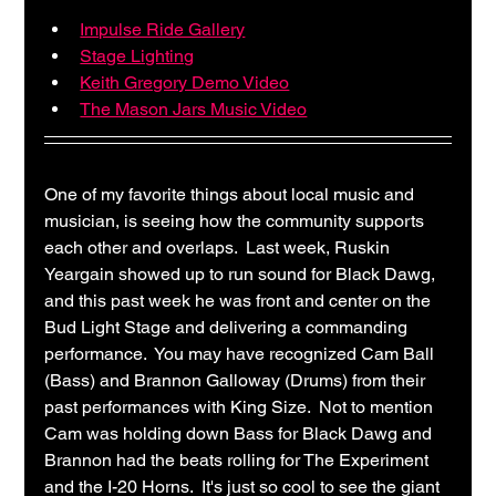
Impulse Ride Gallery
Stage Lighting
Keith Gregory Demo Video
The Mason Jars Music Video
One of my favorite things about local music and 
musician, is seeing how the community supports 
each other and overlaps.  Last week, Ruskin 
Yeargain showed up to run sound for Black Dawg, 
and this past week he was front and center on the 
Bud Light Stage and delivering a commanding 
performance.  You may have recognized Cam Ball 
(Bass) and Brannon Galloway (Drums) from their 
past performances with King Size.  Not to mention 
Cam was holding down Bass for Black Dawg and 
Brannon had the beats rolling for The Experiment 
and the I-20 Horns.  It's just so cool to see the giant 