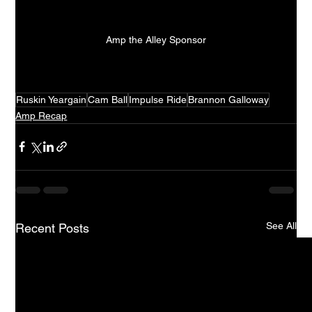
Amp the Alley Sponsor
Ruskin Yeargain
Cam Ball
Impulse Ride
Brannon Galloway
Amp Recap
See All
Recent Posts