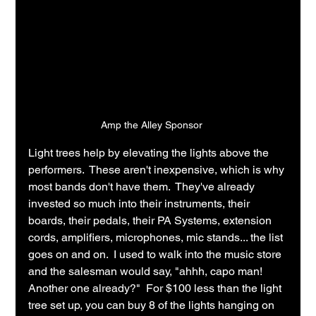
Amp the Alley Sponsor
Light trees help by elevating the lights above the 
performers.  These aren't inexpensive, which is why 
most bands don't have them.  They've already 
invested so much into their instruments, their 
boards, their pedals, their PA Systems, extension 
cords, amplifiers, microphones, mic stands... the list 
goes on and on.  I used to walk into the music store 
and the salesman would say, "ahhh, capo man!  
Another one already?"  For $100 less than the light 
tree set up, you can buy 8 of the lights hanging on 