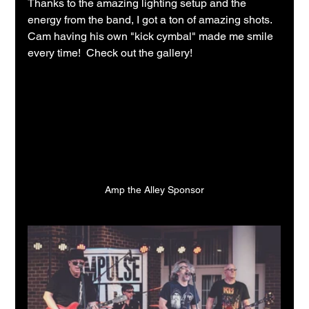
Thanks to the amazing lighting setup and the 
energy from the band, I got a ton of amazing shots.  
Cam having his own "kick cymbal" made me smile 
every time!  Check out the gallery!
Amp the Alley Sponsor