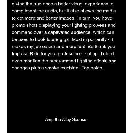
giving the audience a better visual experience to 
compliment the audio, but it also allows the media 
to get more and better images.  In turn, you have 
promo shots displaying your lighting prowess and 
command over a captivated audience, which can 
be used to book future gigs.  Most importantly - it 
makes my job easier and more fun!  So thank you 
Impulse Ride for your professional set up.  I didn't 
even mention the programmed lighting effects and 
changes plus a smoke machine!  Top notch.
Amp the Alley Sponsor