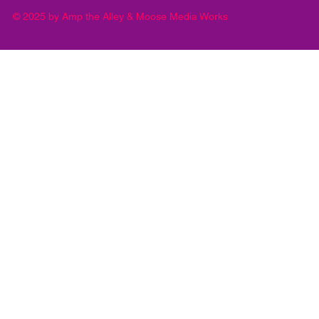
© 2025 by Amp the Alley & Moose Media Works