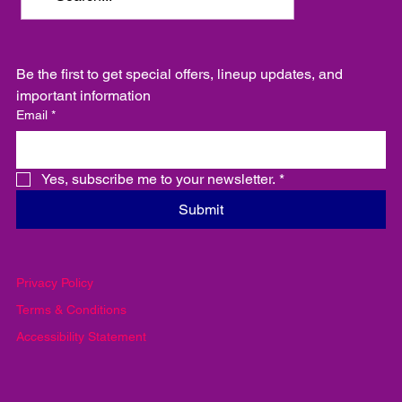
Be the first to get special offers, lineup updates, and 
important information
Email
*
Yes, subscribe me to your newsletter.
*
Submit
Privacy Policy
Terms & Conditions
Accessibility Statement