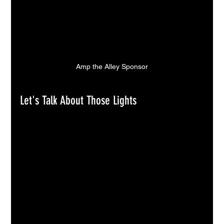
Amp the Alley Sponsor
Let's Talk About Those Lights