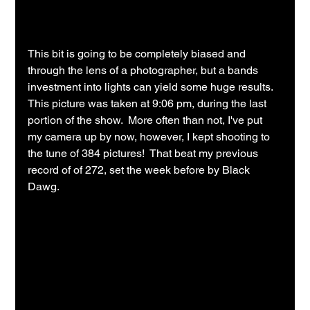
This bit is going to be completely biased and 
through the lens of a photographer, but a bands 
investment into lights can yield some huge results.  
This picture was taken at 9:06 pm, during the last 
portion of the show.  More often than not, I've put 
my camera up by now, however, I kept shooting to 
the tune of 384 pictures!  That beat my previous 
record of of 272, set the week before by Black 
Dawg.