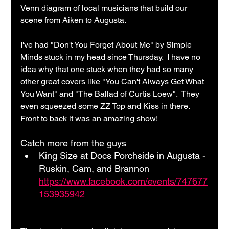
Venn diagram of local musicians that build our 
scene from Aiken to Augusta.
I've had "Don't You Forget About Me" by Simple 
Minds stuck in my head since Thursday.  I have no 
idea why that one stuck when they had so many 
other great covers like "You Can't Always Get What 
You Want" and "The Ballad of Curtis Loew".  They 
even squeezed some ZZ Top and Kiss in there.  
Front to back it was an amazing show!
Catch more from the guys
King Size at Docs Porchside in Augusta - 
Ruskin, Cam, and Brannon 
https://www.facebook.com/events/747677
153935942