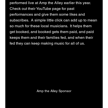
performed live at Amp the Alley earlier this year.  
Check out their YouTube page for past 
performances and give them some likes and 
subscribes.  A simple little click can add up to mean 
so much for these local musicians.  It helps them 
get booked, and booked gets them paid, and paid 
keeps them and their families fed, and when their 
fed they can keep making music for all of us.
Amp the Alley Sponsor