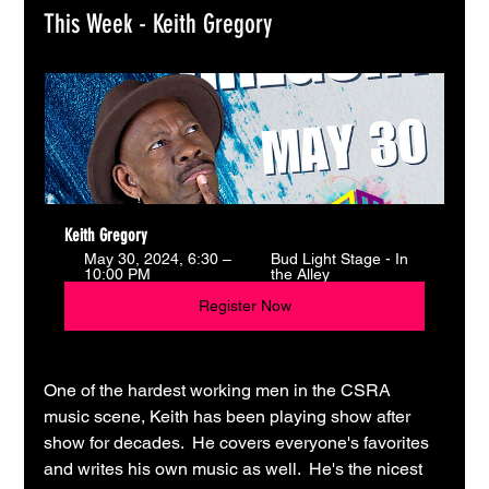
This Week - Keith Gregory
Keith Gregory
May 30, 2024, 6:30 – 
Bud Light Stage - In 
10:00 PM
the Alley
Register Now
One of the hardest working men in the CSRA 
music scene, Keith has been playing show after 
show for decades.  He covers everyone's favorites 
and writes his own music as well.  He's the nicest 