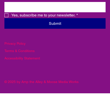
important information
Email
*
Yes, subscribe me to your newsletter.
*
Submit
Privacy Policy
Terms & Conditions
Accessibility Statement
© 2025 by Amp the Alley & Moose Media Works