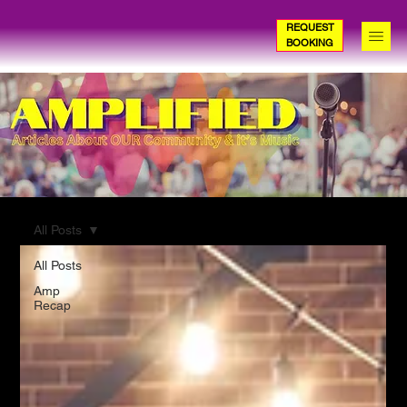
REQUEST
BOOKING
All Posts
All Posts
Amp
Recap