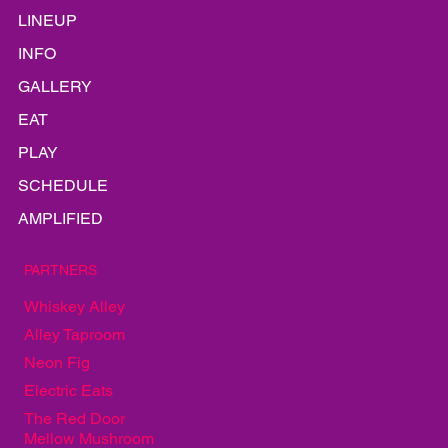
HOME
LINEUP
INFO
GALLERY
EAT
PLAY
SCHEDULE
AMPLIFIED
PARTNERS
Whiskey Alley
Alley Taproom
Neon Fig
Electric Eats