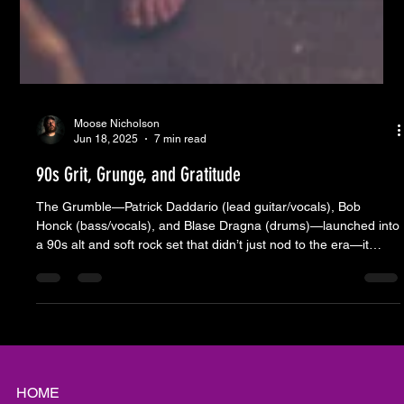
Moose Nicholson
Jun 18, 2025
7 min read
90s Grit, Grunge, and Gratitude
The Grumble—Patrick Daddario (lead guitar/vocals), Bob
Honck (bass/vocals), and Blase Dragna (drums)—launched into
a 90s alt and soft rock set that didn’t just nod to the era—it
dragged us right back into it. You could hear it in the way folks
started shouting lyrics they hadn’t thought about in years. The
kind of songs that live in the back of your brain until someone
cranks an amp and they come flooding out. Songs from Stone
Temple Pilots, Sister Hazel, Red Hot Chili Pepper