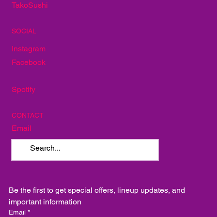
The Red Door
Mellow Mushroom
TakoSushi
SOCIAL
Instagram
Facebook
Spotify
CONTACT
Email
Be the first to get special offers, lineup updates, and 