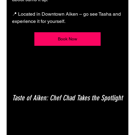
📍 Located in Downtown Aiken – go see Tasha and 
experience it for yourself.
Book Now
Taste of Aiken: Chef Chad Takes the Spotlight