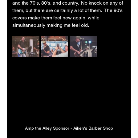
and the 70's, 80's, and country.  No knock on any of 
them, but there are certainly a lot of them.  The 90's 
covers make them feel new again, while 
simultaneously making me feel old.
Amp the Alley Sponsor - Aiken's Barber Shop