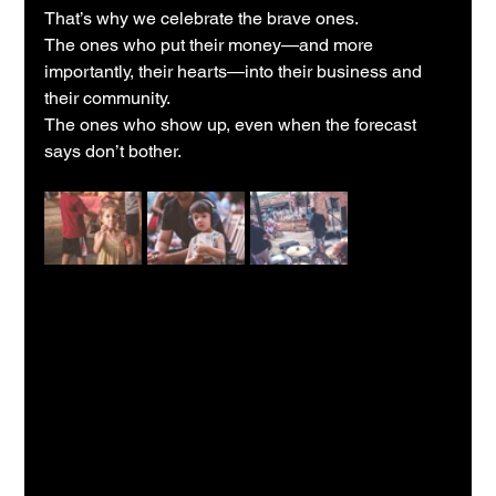
That’s why we celebrate the brave ones.
The ones who put their money—and more 
importantly, their hearts—into their business and 
their community.
The ones who show up, even when the forecast 
says don’t bother.