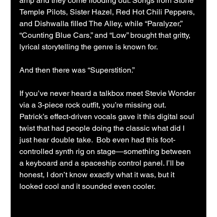
amp and they come flooding out. Songs from Stone 
Temple Pilots, Sister Hazel, Red Hot Chili Peppers, 
and Dishwalla filled The Alley, while “Paralyzer,” 
“Counting Blue Cars,” and “Low” brought that gritty, 
lyrical storytelling the genre is known for.
And then there was “Superstition.”
If you’ve never heard a talkbox meet Stevie Wonder 
via a 3-piece rock outfit, you’re missing out. 
Patrick’s effect-driven vocals gave it this digital soul 
twist that had people doing the classic what did I 
just hear double take.  Bob even had this foot-
controlled synth rig on stage—something between 
a keyboard and a spaceship control panel. I’ll be 
honest, I don’t know exactly what it was, but it 
looked cool and it sounded even cooler.