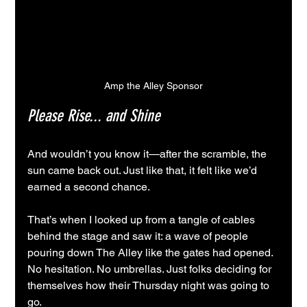
Amp the Alley Sponsor
Please Rise... and Shine
And wouldn’t you know it—after the scramble, the 
sun came back out. Just like that, it felt like we’d 
earned a second chance.
That’s when I looked up from a tangle of cables 
behind the stage and saw it: a wave of people 
pouring down The Alley like the gates had opened. 
No hesitation. No umbrellas. Just folks deciding for 
themselves how their Thursday night was going to 
go.