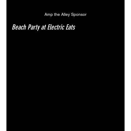
Amp the Alley Sponsor
Beach Party at Electric Eats