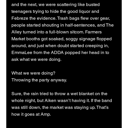
and the next, we were scattering like busted 
teenagers trying to hide the good liquor and 
Febreze the evidence. Trash bags flew over gear, 
people started shouting in half-sentences, and The 
Alley turned into a full-blown sitcom. Farmers 
Market booths got soaked, soggy signage flopped 
around, and just when doubt started creeping in, 
EmmaLee from the ADDA popped her head in to 
ask what we were doing.
What we were doing?
Throwing the party anyway.
Sure, the rain tried to throw a wet blanket on the 
whole night, but Aiken wasn’t having it. If the band 
was still down, the market was staying up. That’s 
how it goes at Amp.