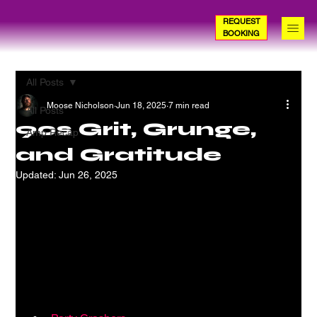
REQUEST
BOOKING
All Posts
Moose Nicholson
Jun 18, 2025
7 min read
All Posts
90s Grit, Grunge,
Amp Recap
and Gratitude
Updated:
Jun 26, 2025