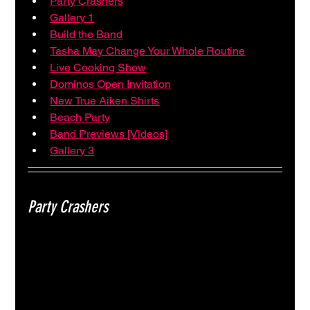
Party Crashers
Gallery 1
Build the Band
Tasha May Change Your Whole Routine
Live Cooking Show
Dominos Open Invitation
New True Aiken Shirts
Beach Party
Band Previews [Videos]
Gallery 3
Party Crashers