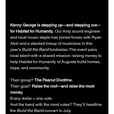
Kenny George is stepping up—and stepping out—
for Habitat for Humanity.  
Our Amp sound engineer 
and local music staple has joined forces with Ryan 
Abel and a stacked lineup of musicians in this 
year’s 
Build the Band
 fundraiser. The event pairs 
local talent with a shared mission: raising money to 
help Habitat for Humanity of Augusta build homes, 
hope, and community.
Their group? 
The Peanut Doctrine.
Their goal? 
Raise the roof—and raise the most 
money.
Every dollar = one vote. 
And the band with the most votes? They’ll headline 
the 
Build the Band
 concert in July.