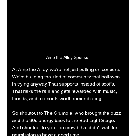
Amp the Alley Sponsor
At Amp the Alley, we’re not just putting on concerts.
We’re building the kind of community that believes 
in trying anyway. That supports instead of scoffs. 
That risks the rain and gets rewarded with music, 
friends, and moments worth remembering.
So shoutout to The Grumble, who brought the buzz 
and the 90s energy back to the Bud Light Stage.
And shoutout to you, the crowd that didn’t wait for 
permission to have a good time.