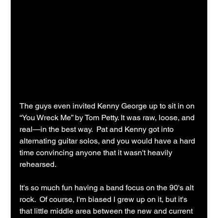
The guys even invited Kenny George up to sit in on 
“You Wreck Me” by Tom Petty. It was raw, loose, and 
real—in the best way.  Pat and Kenny got into 
alternating guitar solos, and you would have a hard 
time convincing anyone that it wasn't heavily 
rehearsed.
It's so much fun having a band focus on the 90's alt 
rock.  Of course, I'm biased I grew up on it, but it's 
that little middle area between the new and current 