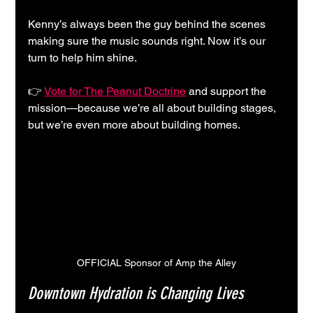
Kenny’s always been the guy behind the scenes 
making sure the music sounds right. Now it’s our 
turn to help him shine.
👉 
Vote for The Peanut Doctrine
 and support the 
mission—because we’re all about building stages, 
but we’re even more about building homes.
OFFICIAL Sponsor of Amp the Alley
Downtown Hydration is Changing Lives