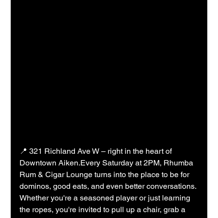
📍 321 Richland Ave W – right in the heart of 
Downtown Aiken.Every Saturday at 2PM, Rhumba 
Rum & Cigar Lounge turns into the place to be for 
dominos, good eats, and even better conversations. 
Whether you're a seasoned player or just learning 
the ropes, you're invited to pull up a chair, grab a 