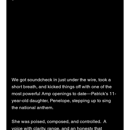
We got soundcheck in just under the wire, took a 
short breath, and kicked things off with one of the 
most powerful Amp openings to date—Patrick's 11-
year-old daughter, Penelope, stepping up to sing 
the national anthem.
She was poised, composed, and controlled.  A 
voice with clarity, range, and an honesty that 