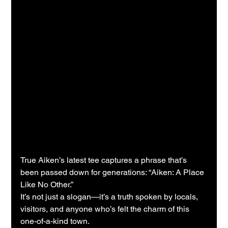
True Aiken’s latest tee captures a phrase that’s 
been passed down for generations: “Aiken: A Place 
Like No Other.”
It’s not just a slogan—it’s a truth spoken by locals, 
visitors, and anyone who’s felt the charm of this 
one-of-a-kind town.