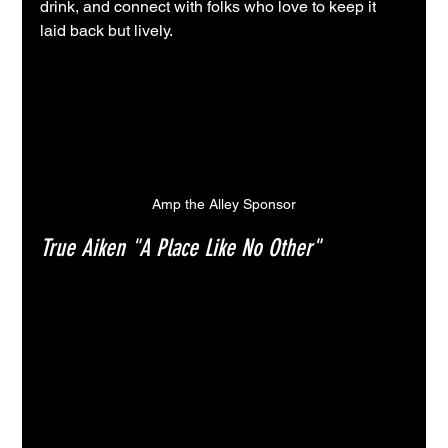
drink, and connect with folks who love to keep it 
laid back but lively.
Amp the Alley Sponsor
True Aiken "A Place Like No Other"