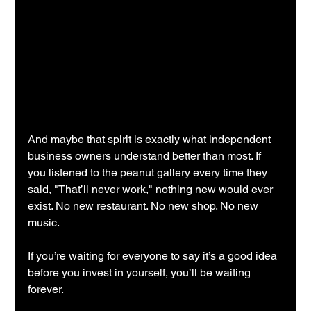
And maybe that spirit is exactly what independent 
business owners understand better than most. If 
you listened to the peanut gallery every time they 
said, "That’ll never work," nothing new would ever 
exist. No new restaurant. No new shop. No new 
music.
If you’re waiting for everyone to say it’s a good idea 
before you invest in yourself, you’ll be waiting 
forever.