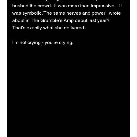
hushed the crowd.  It was more than impressive—it 
was symbolic. The same nerves and power I wrote 
about in The Grumble’s Amp debut last year?  
That’s exactly what she delivered.
I'm not crying - you're crying.