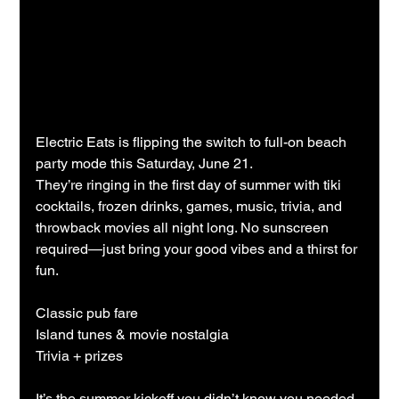
Electric Eats is flipping the switch to full-on beach 
party mode this Saturday, June 21.
They’re ringing in the first day of summer with tiki 
cocktails, frozen drinks, games, music, trivia, and 
throwback movies all night long. No sunscreen 
required—just bring your good vibes and a thirst for 
fun.
Classic pub fare
Island tunes & movie nostalgia
Trivia + prizes
It’s the summer kickoff you didn’t know you needed