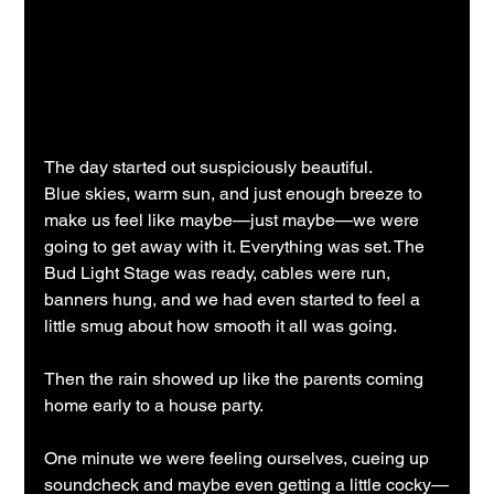
The day started out suspiciously beautiful.
Blue skies, warm sun, and just enough breeze to 
make us feel like maybe—just maybe—we were 
going to get away with it. Everything was set. The 
Bud Light Stage was ready, cables were run, 
banners hung, and we had even started to feel a 
little smug about how smooth it all was going.
Then the rain showed up like the parents coming 
home early to a house party.
One minute we were feeling ourselves, cueing up 
soundcheck and maybe even getting a little cocky—