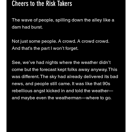
Cheers to the Risk Takers
The wave of people, spilling down the alley like a 
dam had burst.
Not just some people. A crowd. A crowd crowd.
And that’s the part I won’t forget.
See, we’ve had nights where the weather didn’t 
come but the forecast kept folks away anyway. This 
was different. The sky had already delivered its bad 
news, and people still came. It was like that 90s 
rebellious angst kicked in and told the weather—
and maybe even the weatherman—where to go.