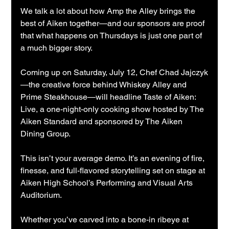
We talk a lot about how Amp the Alley brings the 
best of Aiken together—and our sponsors are proof 
that what happens on Thursdays is just one part of 
a much bigger story.
Coming up on Saturday, July 12, Chef Chad Jajczyk
—the creative force behind Whiskey Alley and 
Prime Steakhouse—will headline Taste of Aiken: 
Live, a one-night-only cooking show hosted by The 
Aiken Standard and sponsored by The Aiken 
Dining Group.
This isn’t your average demo. It’s an evening of fire, 
finesse, and full-flavored storytelling set on stage at 
Aiken High School’s Performing and Visual Arts 
Auditorium.
Whether you’ve carved into a bone-in ribeye at 