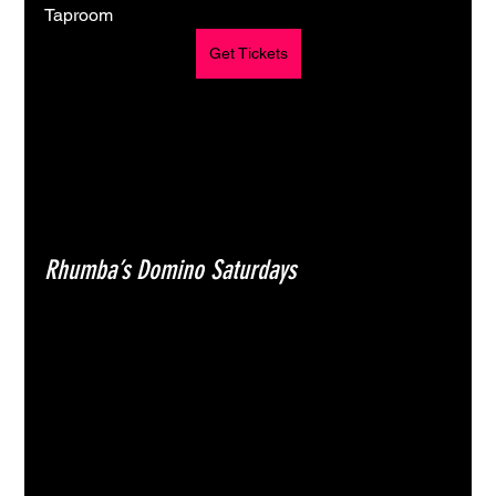
Taproom
Get Tickets
Rhumba’s Domino Saturdays