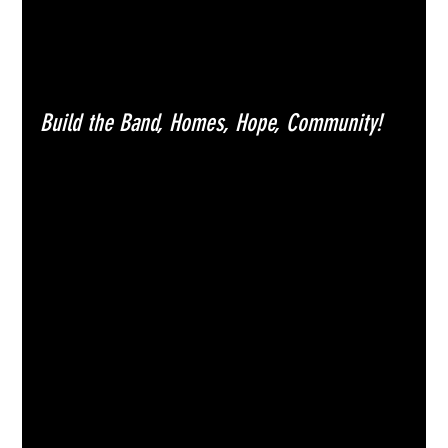
Build the Band, Homes, Hope, Community!