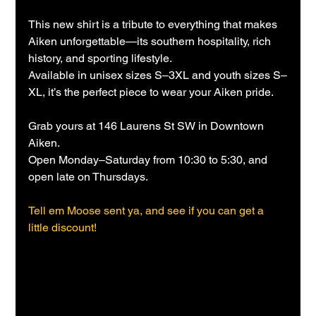
This new shirt is a tribute to everything that makes 
Aiken unforgettable—its southern hospitality, rich 
history, and sporting lifestyle.
Available in unisex sizes S–3XL and youth sizes S–
XL, it’s the perfect piece to wear your Aiken pride.
Grab yours at 146 Laurens St SW in Downtown 
Aiken.
Open Monday–Saturday from 10:30 to 5:30, and 
open late on Thursdays.
Tell em Moose sent ya, and see if you can get a 
little discount!