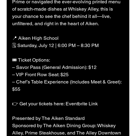
Prime or navigated the ever-evolving printed menu 
of scratch-made dishes at Whiskey Alley, this is 
your chance to see the chef behind it all—live, 
unfiltered, and right in the heart of Aiken.
📍 Aiken High School
🗓 Saturday, July 12 | 6:00 PM – 8:30 PM
🎟 Ticket Options:
– Savor Pass (General Admission): $12
– VIP Front Row Seat: $25
– Chef’s Table Experience (Includes Meet & Greet): 
$55
👉 Get your tickets here: Eventbrite Link
Presented by The Aiken Standard
Sponsored by The Aiken Dining Group: Whiskey 
Alley, Prime Steakhouse, and The Alley Downtown 