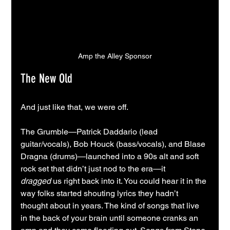
Amp the Alley Sponsor
The New Old
And just like that, we were off.
The Grumble—Patrick Daddario (lead 
guitar/vocals), Bob Houck (bass/vocals), and Blase 
Dragna (drums)—launched into a 90s alt and soft 
rock set that didn’t just nod to the era—it 
dragged
 us right back into it. You could hear it in the 
way folks started shouting lyrics they hadn’t 
thought about in years. The kind of songs that live 
in the back of your brain until someone cranks an 