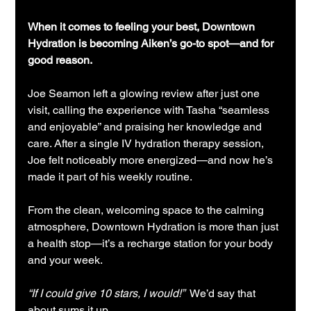
When it comes to feeling your best, Downtown 
Hydration is becoming Aiken’s go-to spot—and for 
good reason.
Joe Seamon left a glowing review after just one 
visit, calling the experience with Tasha “seamless 
and enjoyable” and praising her knowledge and 
care. After a single IV hydration therapy session, 
Joe felt noticeably more energized—and now he’s 
made it part of his weekly routine.
From the clean, welcoming space to the calming 
atmosphere, Downtown Hydration is more than just 
a health stop—it’s a recharge station for your body 
and your week.
“If I could give 10 stars, I would!”  
We’d say that 
about sums it up.