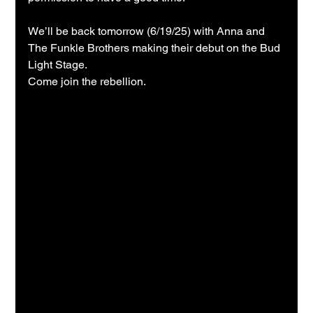
We’ll be back tomorrow (6/19/25) with Anna and 
The Funkle Brothers making their debut on the Bud 
Light Stage.
Come join the rebellion.