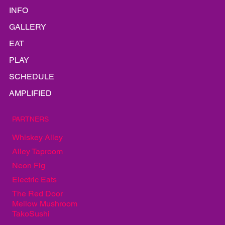
HOME
LINEUP
INFO
GALLERY
EAT
PLAY
SCHEDULE
AMPLIFIED
PARTNERS
Whiskey Alley
Alley Taproom
Neon Fig
Electric Eats