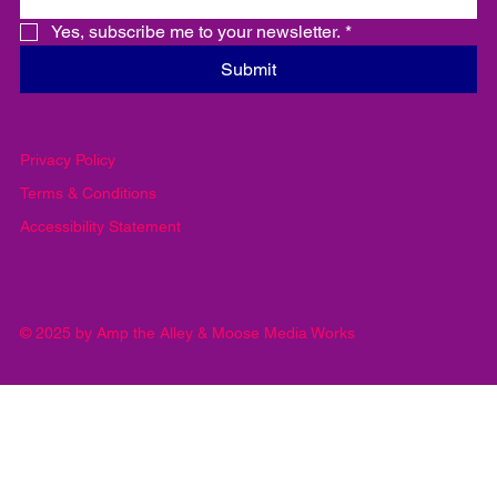
important information
Email
*
Yes, subscribe me to your newsletter.
*
Submit
Privacy Policy
Terms & Conditions
Accessibility Statement
© 2025 by Amp the Alley & Moose Media Works