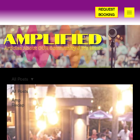
REQUEST
BOOKING
All Posts
All Posts
Amp
Recap