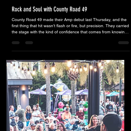
Moose Nicholson
Sep 24, 2025
5 min read
Rock and Soul with County Road 49
County Road 49 made their Amp debut last Thursday, and the
first thing that hit wasn’t flash or fire, but precision. They carried
the stage with the kind of confidence that comes from knowing
exactly where every note belongs. It wasn’t a show built on
gimmicks or spectacle — it was built on craft. Brandon Kelly,
Paul’s son, looked every bit the wild youngster you’d expect to
see tearing up a green room with Skynyrd — but when he hit
the stage, it was another story. He played