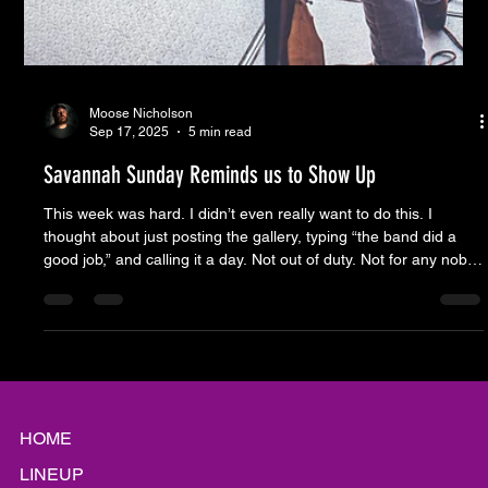
Moose Nicholson
Sep 17, 2025
5 min read
Savannah Sunday Reminds us to Show Up
This week was hard. I didn’t even really want to do this. I
thought about just posting the gallery, typing “the band did a
good job,” and calling it a day. Not out of duty. Not for any noble
purpose. Just out of exhaustion. It’s been an onslaught since
before Savannah Sunday even showed up to load in. First the
pundits I probably watch too much. Then the self-anointed
pundits, who I probably read too much. And last week was
different. It was the anniversary of 9/11. The