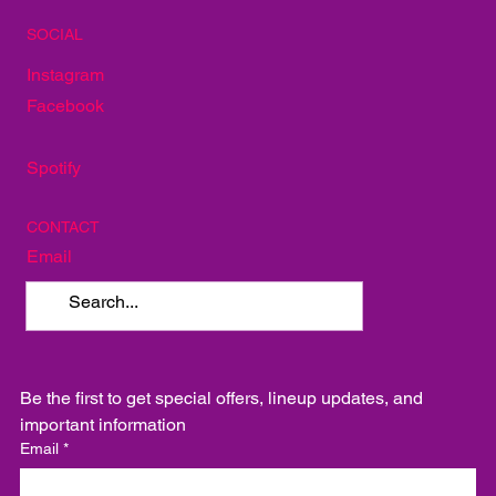
The Red Door
Mellow Mushroom
TakoSushi
SOCIAL
Instagram
Facebook
Spotify
CONTACT
Email
Be the first to get special offers, lineup updates, and 