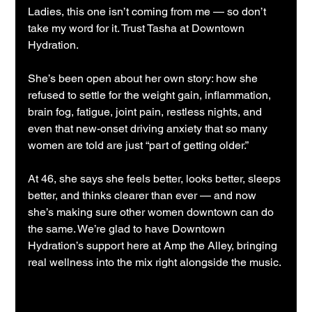
Ladies, this one isn’t coming from me — so don’t 
take my word for it. Trust Tasha at Downtown 
Hydration.
She’s been open about her own story: how she 
refused to settle for the weight gain, inflammation, 
brain fog, fatigue, joint pain, restless nights, and 
even that new-onset driving anxiety that so many 
women are told are just “part of getting older.”
At 46, she says she feels better, looks better, sleeps 
better, and thinks clearer than ever — and now 
she’s making sure other women downtown can do 
the same. We’re glad to have Downtown 
Hydration’s support here at Amp the Alley, bringing 
real wellness into the mix right alongside the music.