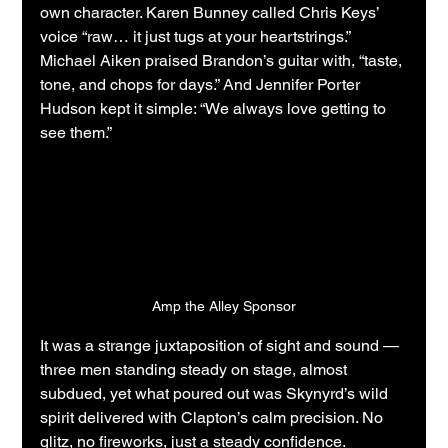
own character. Karen Bunney called Chris Keys’ 
voice “raw… it just tugs at your heartstrings.” 
Michael Aiken praised Brandon’s guitar with, “taste, 
tone, and chops for days.” And Jennifer Porter 
Hudson kept it simple: “We always love getting to 
see them.”
Amp the Alley Sponsor
It was a strange juxtaposition of sight and sound — 
three men standing steady on stage, almost 
subdued, yet what poured out was Skynyrd’s wild 
spirit delivered with Clapton’s calm precision. No 
glitz, no fireworks, just a steady confidence. 