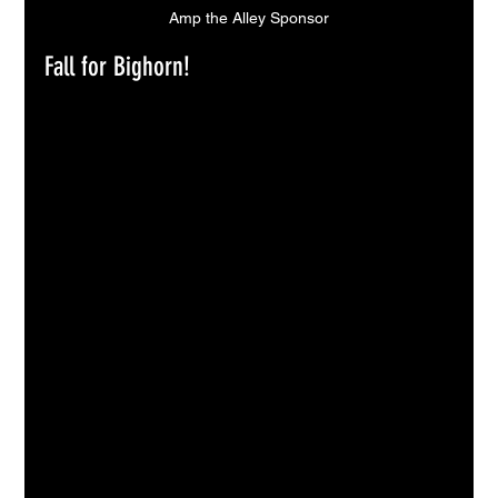
Amp the Alley Sponsor
Fall for Bighorn!