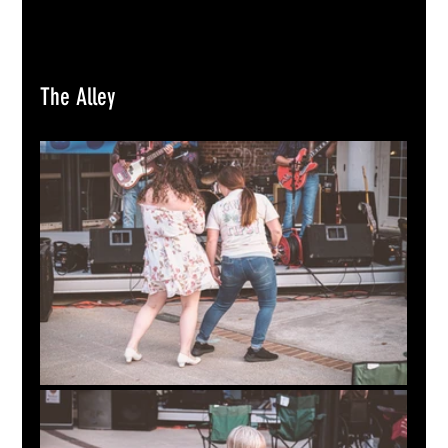
The Alley