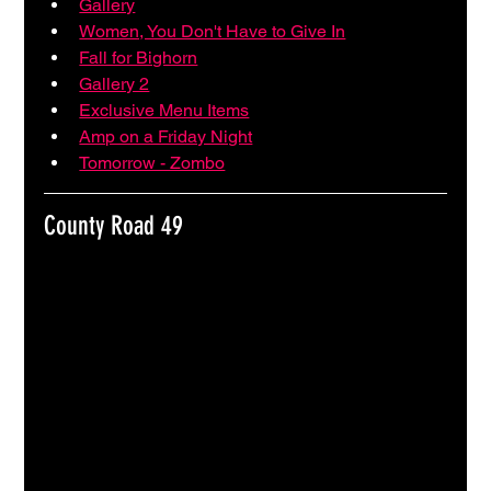
Gallery
Women, You Don't Have to Give In
Fall for Bighorn
Gallery 2
Exclusive Menu Items
Amp on a Friday Night
Tomorrow - Zombo
County Road 49