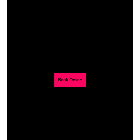
Book Online