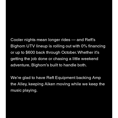
Cooler nights mean longer rides — and Reft’s 
Bighorn UTV lineup is rolling out with 0% financing 
or up to $600 back through October. Whether it’s 
getting the job done or chasing a little weekend 
adventure, Bighorn’s built to handle both.
We’re glad to have Reft Equipment backing Amp 
the Alley, keeping Aiken moving while we keep the 
music playing.