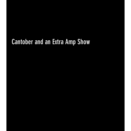
Cantober and an Extra Amp Show