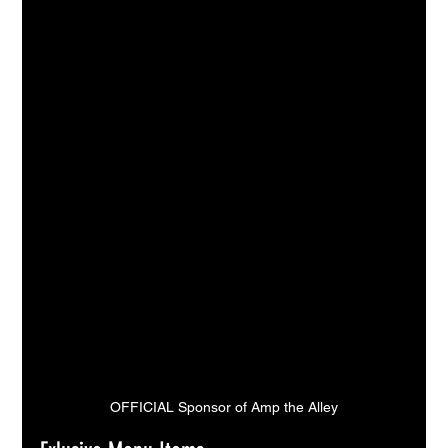
OFFICIAL Sponsor of Amp the Alley