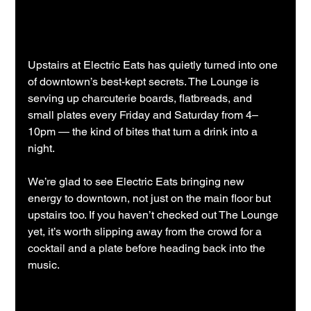
Upstairs at Electric Eats has quietly turned into one 
of downtown’s best-kept secrets. The Lounge is 
serving up charcuterie boards, flatbreads, and 
small plates every Friday and Saturday from 4–
10pm — the kind of bites that turn a drink into a 
night.
We’re glad to see Electric Eats bringing new 
energy to downtown, not just on the main floor but 
upstairs too. If you haven’t checked out The Lounge 
yet, it’s worth slipping away from the crowd for a 
cocktail and a plate before heading back into the 
music.