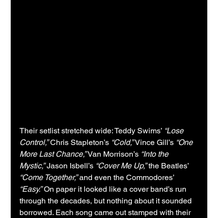
Their setlist stretched wide: Teddy Swims’ 
“Lose 
Control,”
 Chris Stapleton’s 
“Cold,”
 Vince Gill’s 
“One 
More Last Chance,”
 Van Morrison’s 
“Into the 
Mystic,”
 Jason Isbell’s 
“Cover Me Up,”
 the Beatles’ 
“Come Together,”
 and even the Commodores’ 
“Easy.”
 On paper it looked like a cover band’s run 
through the decades, but nothing about it sounded 
borrowed. Each song came out stamped with their 