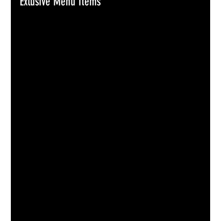
Exlusive Menu Items