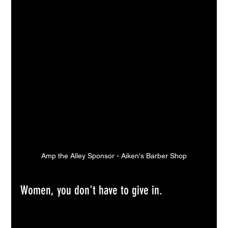
Amp the Alley Sponsor - Aiken's Barber Shop
Women, you don't have to give in.