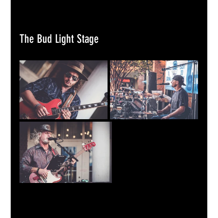
The Bud Light Stage