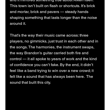
This town isn’t built on flash or shortcuts. It’s brick 
and mortar, brick and pavers — steady hands 
shaping something that lasts longer than the noise 
around it.
That’s the way their music came across: three 
players, no gimmicks, just trust in each other and in 
the songs. The harmonies, the instrument swaps, 
the way Brandon’s guitar carried both fire and 
control — it all spoke to years of work and the kind 
of confidence you can’t fake. By the end, it didn’t 
feel like a band trying to win over a new crowd; it 
felt like a sound that has always been here.  The 
sound that built this city.