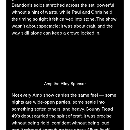
Brandon’s solos stretched across the set, powerful 
without a hint of waste, while Paul and Chris held 
the timing so tight it felt carved into stone. The show 
wasn’t about spectacle; it was about craft, and the 
way skill alone can keep a crowd locked in.
Amp the Alley Sponsor
Not every Amp show carries the same feel — some 
nights are wide-open parties, some settle into 
something softer, others land heavy. County Road 
49’s debut carried the spirit of craft. It was precise 
without being rigid, confident without being loud, 
and it mirrored something true about Aiken itself. 