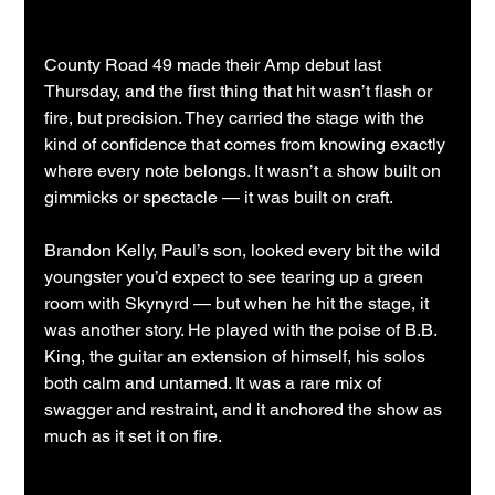
County Road 49 made their Amp debut last 
Thursday, and the first thing that hit wasn’t flash or 
fire, but precision. They carried the stage with the 
kind of confidence that comes from knowing exactly 
where every note belongs. It wasn’t a show built on 
gimmicks or spectacle — it was built on craft.
Brandon Kelly, Paul’s son, looked every bit the wild 
youngster you’d expect to see tearing up a green 
room with Skynyrd — but when he hit the stage, it 
was another story. He played with the poise of B.B. 
King, the guitar an extension of himself, his solos 
both calm and untamed. It was a rare mix of 
swagger and restraint, and it anchored the show as 
much as it set it on fire.