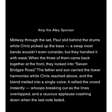
Amp the Alley Sponsor
Midway through the set, Paul slid behind the drums 
while Chris picked up the bass — a swap most 
bands wouldn’t even consider, but they handled it 
with ease. When the three of them came back 
together at the front, they locked into “Seven 
Bridges Road.” The father and son carried the lower 
harmonies while Chris reached above, and the 
blend melted into a single voice. It rallied the crowd 
instantly — whoops breaking out as the lines 
overlapped, and a raucous applause crashing 
down when the last note faded.