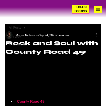
REQUEST
BOOKING
All Posts
Moose Nicholson
Sep 24, 2025
5 min read
All Posts
Rock and Soul with
Amp Recap
County Road 49
County Road 49