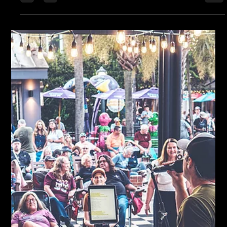
exactly where every note belongs. It wasn’t a show built on
gimmicks or spectacle — it was built on craft. Brandon Kelly,
Paul’s son, looked every bit the wild youngster you’d expect to
see tearing up a green room with Skynyrd — but when he hit
the stage, it was another story. He played