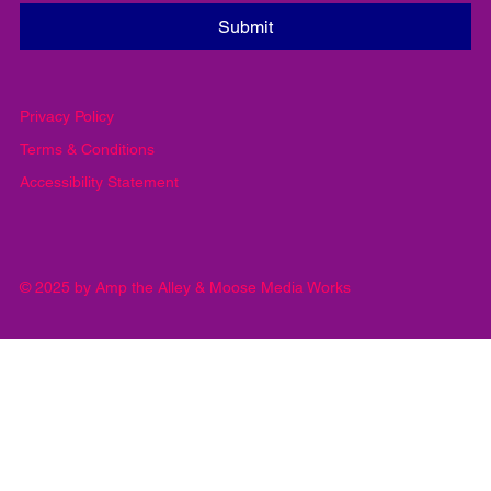
Yes, subscribe me to your newsletter.
*
Submit
Privacy Policy
Terms & Conditions
Accessibility Statement
© 2025 by Amp the Alley & Moose Media Works