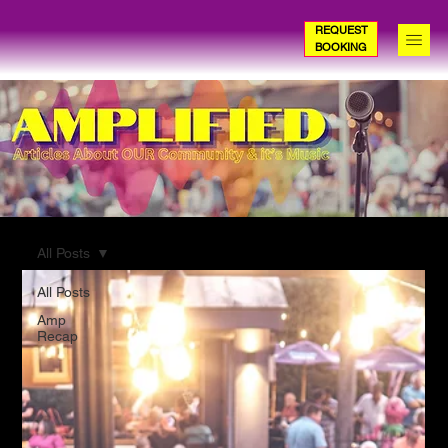
REQUEST
BOOKING
All Posts
All Posts
Amp
Recap