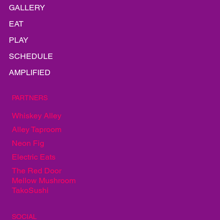
LINEUP
INFO
GALLERY
EAT
PLAY
SCHEDULE
AMPLIFIED
PARTNERS
Whiskey Alley
Alley Taproom
Neon Fig
Electric Eats
The Red Door
Mellow Mushroom