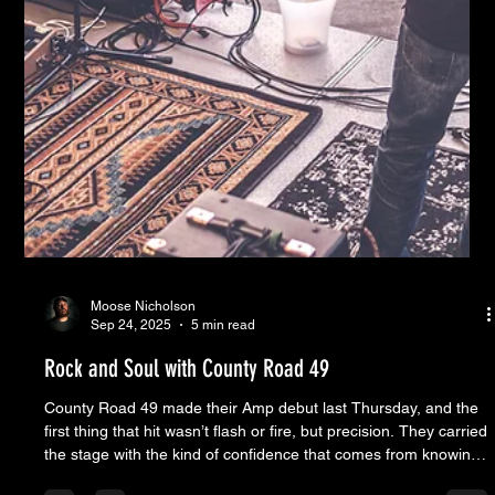
Moose Nicholson
Sep 24, 2025
5 min read
Rock and Soul with County Road 49
County Road 49 made their Amp debut last Thursday, and the
first thing that hit wasn’t flash or fire, but precision. They carried
the stage with the kind of confidence that comes from knowing