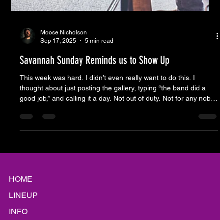
Moose Nicholson
Sep 17, 2025
5 min read
Savannah Sunday Reminds us to Show Up
This week was hard. I didn’t even really want to do this. I
thought about just posting the gallery, typing “the band did a
good job,” and calling it a day. Not out of duty. Not for any noble
purpose. Just out of exhaustion. It’s been an onslaught since
before Savannah Sunday even showed up to load in. First the
pundits I probably watch too much. Then the self-anointed
pundits, who I probably read too much. And last week was
different. It was the anniversary of 9/11. The
HOME