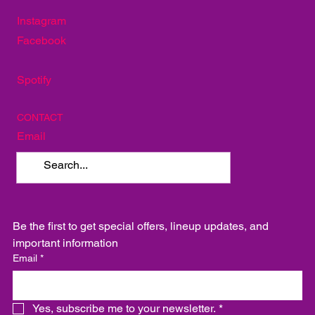
TakoSushi
SOCIAL
Instagram
Facebook
Spotify
CONTACT
Email
Be the first to get special offers, lineup updates, and 
important information
Email
*