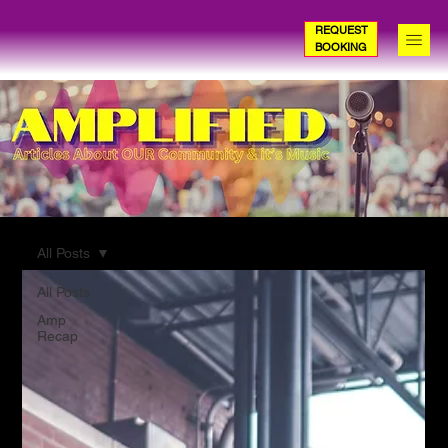
REQUEST
BOOKING
All Posts
All Posts
Amp
Recap