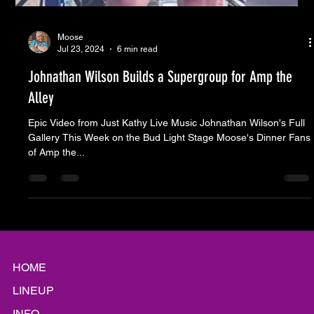
Moose
Jul 23, 2024
6 min read
Johnathan Wilson Builds a Supergroup for Amp the
Alley
Epic Video from Just Kathy Live Music Johnathan Wilson's Full
Gallery This Week on the Bud Light Stage Moose's Dinner Fans
of Amp the...
HOME
LINEUP