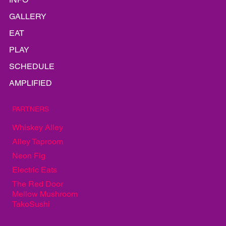
INFO
GALLERY
EAT
PLAY
SCHEDULE
AMPLIFIED
PARTNERS
Whiskey Alley
Alley Taproom
Neon Fig
Electric Eats
The Red Door
Mellow Mushroom
TakoSushi