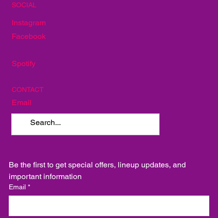
SOCIAL
Instagram
Facebook
Spotify
CONTACT
Email
Be the first to get special offers, lineup updates, and 
important information
Email
*