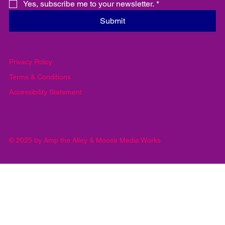
Yes, subscribe me to your newsletter.
*
Submit
Privacy Policy
Terms & Conditions
Accessibility Statement
© 2025 by Amp the Alley & Moose Media Works