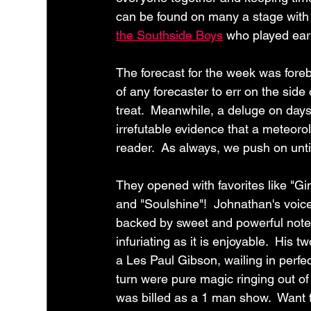
can be found on many a stage with 
the Southside Boys
 who played earl
The forecast for the week was forebod
of any forecaster to err on the side o
treat.  Meanwhile, a deluge on days 
irrefutable evidence that a meteoro
reader.  As always, we push on until
They opened with favorites like "
and "Soulshine"!  Johnathan's voice
backed by sweet and powerful notes 
infuriating as it is enjoyable.  Hi
a Les Paul Gibson, wailing in perfe
turn were pure magic ringing out of 
was billed as a 1 man show.  Want 