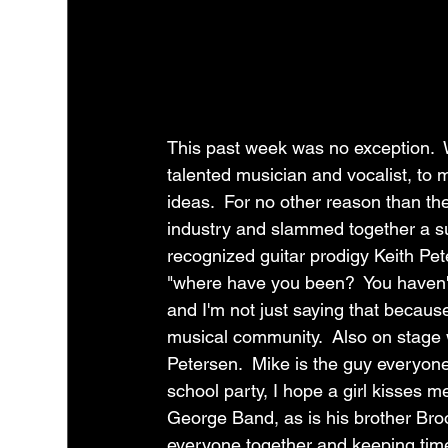
This past week was no exception. 
talented musician and vocalist, to 
ideas.  For no other reason than the
industry and slammed together a s
recognized guitar prodigy Keith Pe
"where have you been?  You haven't 
and I'm not just saying that because
musical community.  Also on stage 
Petersen.  Mike is the guy everyone
school party, I hope a girl kisses m
George Band, as is his brother Bro
everyone together and keeping tim