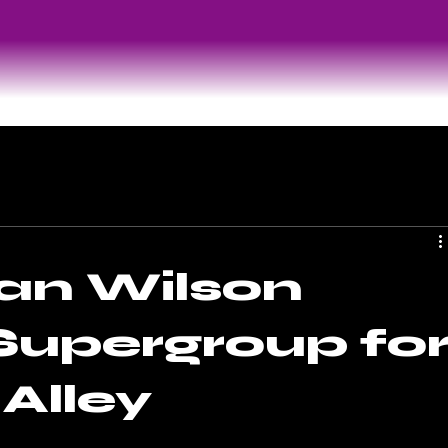
an Wilson
 Supergroup fo
Alley