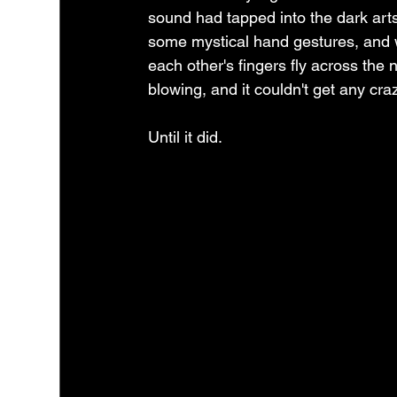
sound had tapped into the dark art
some mystical hand gestures, and
each other's fingers fly across the 
blowing, and it couldn't get any crazi
Until it did.