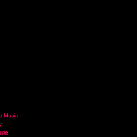
ve Music
y
tage