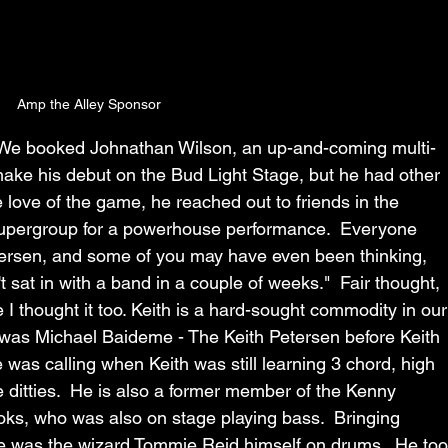
Amp the Alley Sponsor
 We booked Johnathan Wilson, an up-and-coming multi-
make his debut on the Bud Light Stage, but he had other 
 love of the game, he reached out to friends in the 
upergroup for a powerhouse performance.  Everyone 
tersen, and some of you may have even been thinking, 
sat in with a band in a couple of weeks."  Fair thought, 
 I thought it too. Keith is a hard-sought commodity in our
was Michael Baideme - The Keith Petersen before Keith 
 was calling when Keith was still learning 3 chord, high 
e ditties.  He is also a former member of the Kenny 
oks, who was also on stage playing bass.  Bringing 
e was the wizard Tommie Reid himself on drums.  He too