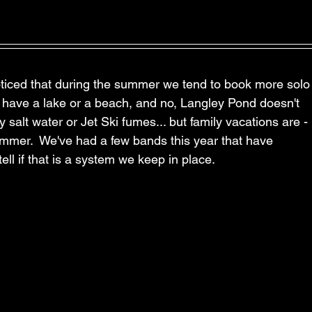
ticed that during the summer we tend to book more solo
t have a lake or a beach, and no, Langley Pond doesn't 
salt water or Jet Ski fumes... but family vacations are - 
summer.  We've had a few bands this year that have 
tell if that is a system we keep in place.