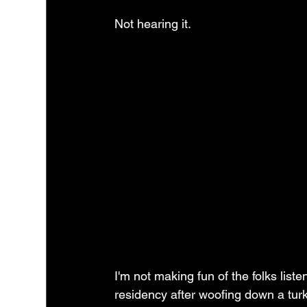
Not hearing it.  
I'm not making fun of the folks lis
residency after woofing down a turk