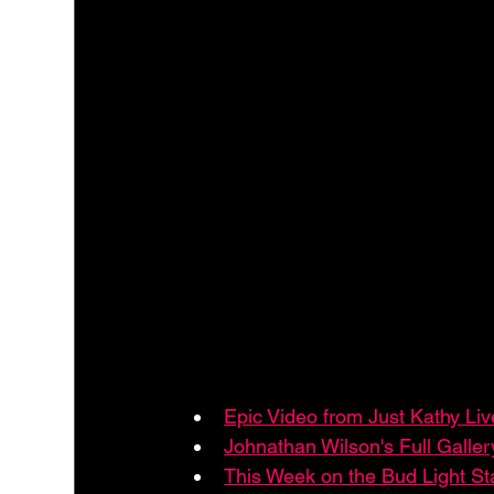
Epic Video from Just Kathy Li
Johnathan Wilson's Full Galler
This Week on the Bud Light S