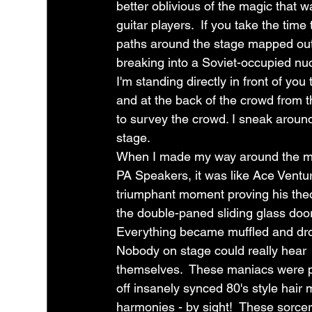
better oblivious of the magic that w
guitar players.  If you take the tim
paths around the stage mapped out
breaking into a Soviet-occupied nucle
I'm standing directly in front of you
and at the back of the crowd from t
to survey the crowd. I sneak around
stage.  
When I made my way around the m
PA Speakers, it was like Ace Ventur
triumphant moment proving his theo
the double-paned sliding glass door
Everything became muffled and dro
Nobody on stage could really hear 
themselves.  These maniacs were p
off insanely synced 80's style hair 
harmonies - by sight!  These sorcer