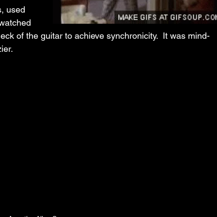
s, used 
 watched 
neck of the guitar to achieve synchronicity.  It was mind-
er.  