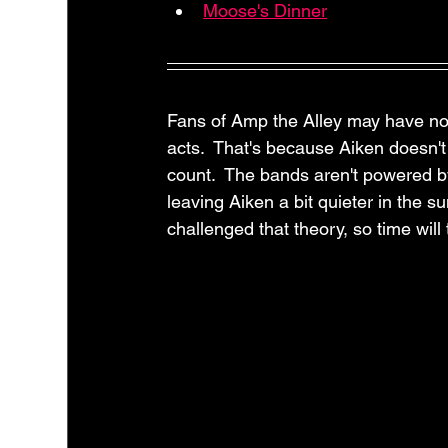
Moose's Dinner
Fans of Amp the Alley may have no
acts.  That's because Aiken doesn'
count.  The bands aren't powered by 
leaving Aiken a bit quieter in the 
challenged that theory, so time will 