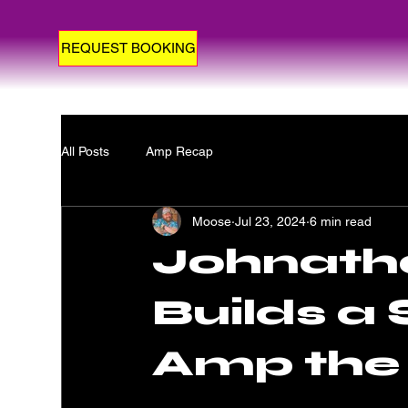
REQUEST BOOKING
All Posts
Amp Recap
Moose
Jul 23, 2024
6 min read
Johnath
Builds a
Amp the 