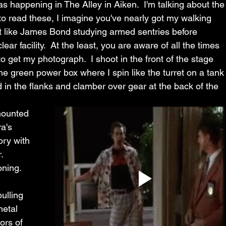
as happening in The Alley in Aiken.  I'm talking about the
e to read these, I imagine you've nearly got my walking 
 like James Bond studying armed sentries before 
ar facility.  At the least, you are aware of all the times 
 to get my photograph.  I shoot in the front of the stage 
he green power box where I spin like the turret on a tank
 in the flanks and clamber over gear at the back of the 
ounted 
a's 
ry with 
.  
ning.  
ulling 
metal 
ors of 