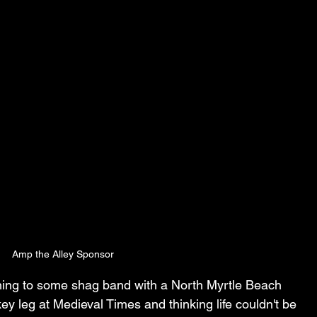
Amp the Alley Sponsor
tening to some shag band with a North Myrtle Beach 
ey leg at Medieval Times and thinking life couldn't be 