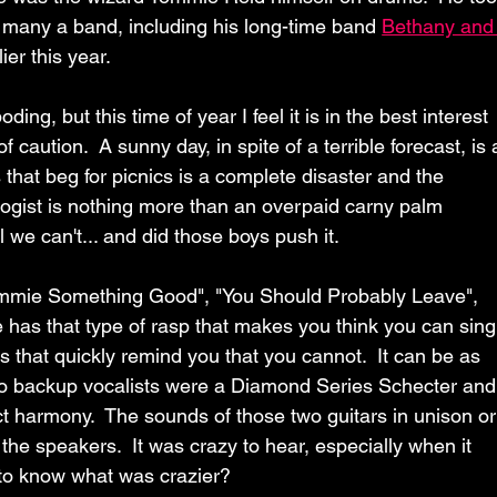
many a band, including his long-time band 
Bethany and
ier this year.
ing, but this time of year I feel it is in the best interest 
f caution.  A sunny day, in spite of a terrible forecast, is 
that beg for picnics is a complete disaster and the 
logist is nothing more than an overpaid carny palm 
 we can't... and did those boys push it.
Gimmie Something Good", "You Should Probably Leave",  
 has that type of rasp that makes you think you can sing
that quickly remind you that you cannot.  It can be as 
s two backup vocalists were a Diamond Series Schecter and
ct harmony.  The sounds of those two guitars in unison or
the speakers.  It was crazy to hear, especially when it 
to know what was crazier?  