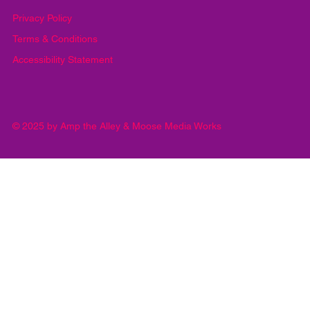
Submit
Privacy Policy
Terms & Conditions
Accessibility Statement
© 2025 by Amp the Alley & Moose Media Works