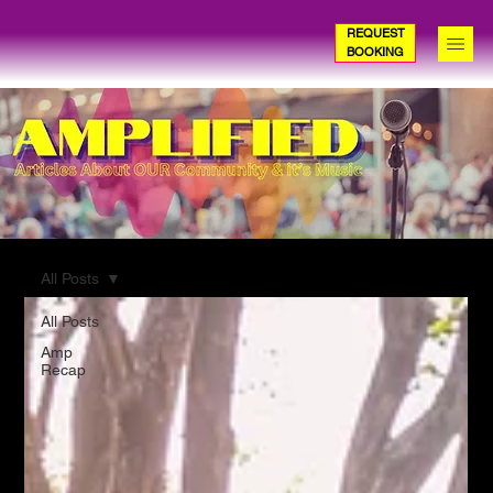
REQUEST
BOOKING
All Posts
All Posts
Amp
Recap