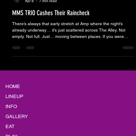
Moose Nicholson
Apr 8
7 min read
MMS TRIO Cashes Their Raincheck
There’s always that early stretch at Amp where the night’s
already underway… it’s just scattered across The Alley. Not
empty. Not full. Just… moving between places. If you were
walking through for the first time, you might wonder what you’re
looking at. Chairs set up with nobody in them. Pockets of
people instead of a crowd. No one lined up waiting on the band.
Looks like something hasn’t started yet. But it has. The regulars
know the rhythm. Chairs go down to cla
HOME
LINEUP
INFO