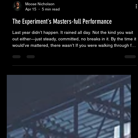
Moose Nicholson
Apr 15
5 min read
The Experiment's Masters-full Performance
Last year didn’t happen. It rained all day. Not the kind you wait
out either—just steady, committed, no breaks in it. By the time it
would’ve mattered, there wasn’t If you were walking through for
the first time, you might wonder what you’re looking at. Chairs
set up with nobody in them. Pockets of people instead of a
crowd. No one lined up waiting on the band. Looks like
something hasn’t started yet. But it has. The regulars know the
rhythm. Chairs go down to cla