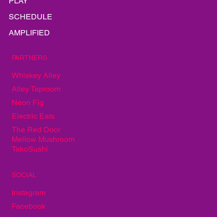
GALLERY
EAT
PLAY
SCHEDULE
AMPLIFIED
PARTNERS
Whiskey Alley
Alley Taproom
Neon Fig
Electric Eats
The Red Door
Mellow Mushroom
TakoSushi