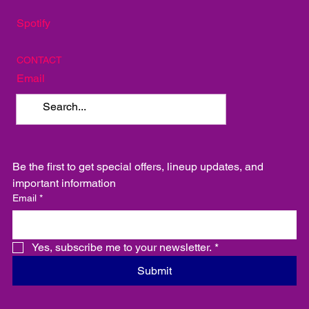
SOCIAL
Instagram
Facebook
Spotify
CONTACT
Email
Be the first to get special offers, lineup updates, and 
important information
Email
*
Yes, subscribe me to your newsletter.
*