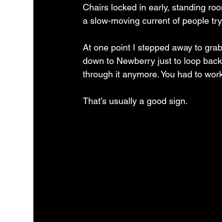
Chairs locked in early, standing roo
a slow-moving current of people trying
At one point I stepped away to gra
down to Newberry just to loop back 
through it anymore. You had to wor
That’s usually a good sign.