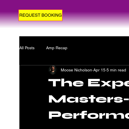
REQUEST BOOKING
All Posts
Amp Recap
Moose Nicholson
Apr 15
5 min read
The Expe
Masters-
Perform