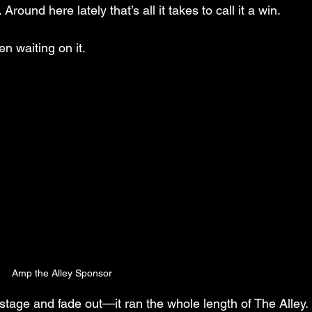
ound here lately that’s all it takes to call it a win.
n waiting on it.
Amp the Alley Sponsor
stage and fade out—it ran the whole length of The Alley. 