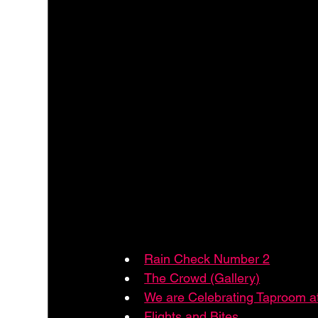
Rain Check Number 2
The Crowd (Gallery)
We are Celebrating Taproom 
Flights and Bites