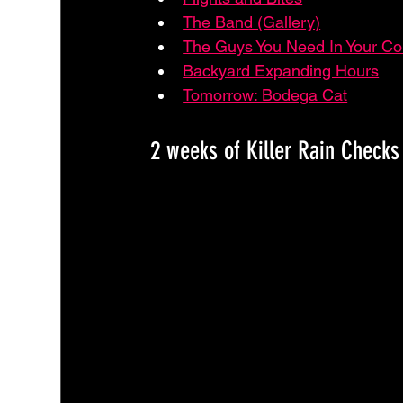
The Band (Gallery)
The Guys You Need In Your Co
Backyard Expanding Hours
Tomorrow: Bodega Cat
2 weeks of Killer Rain Checks