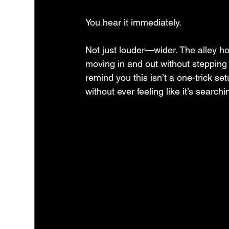
You hear it immediately.
Not just louder—wider. The alley ho
moving in and out without stepping o
remind you this isn’t a one-trick set
without ever feeling like it’s searchi