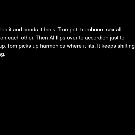
lds it and sends it back. Trumpet, trombone, sax all 
n each other. Then Al flips over to accordion just to 
up. Tom picks up harmonica where it fits. It keeps shifting
ng.