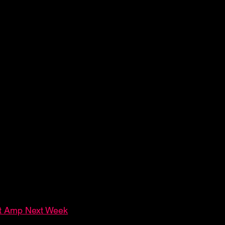
at Amp Next Week