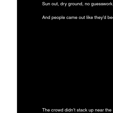
Sun out, dry ground, no guesswork. Ar
And people came out like they’d bee
The crowd didn’t stack up near the 