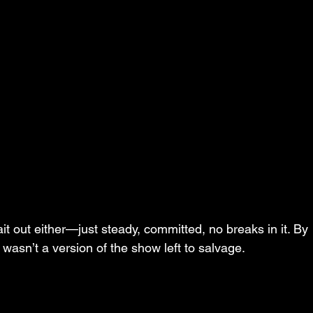
ait out either—just steady, committed, no breaks in it. By 
 wasn’t a version of the show left to salvage.