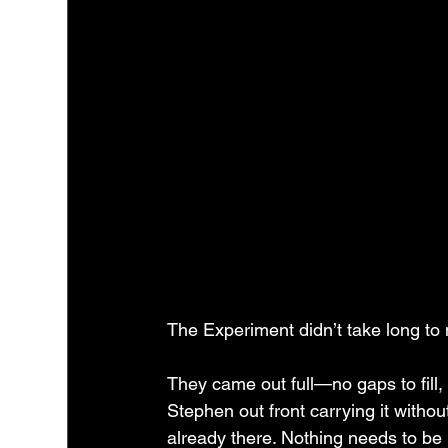
The Experiment didn’t take long to 
They came out full—no gaps to fill,
Stephen out front carrying it withou
already there. Nothing needs to be 