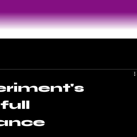
riment's
full
ance