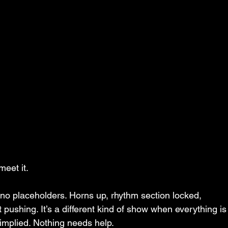
meet it.
 no placeholders. Horns up, rhythm section locked, 
t pushing. It’s a different kind of show when everything is
implied. Nothing needs help.