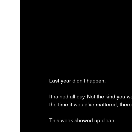
Last year didn’t happen.
It rained all day. Not the kind you w
the time it would’ve mattered, there
This week showed up clean.