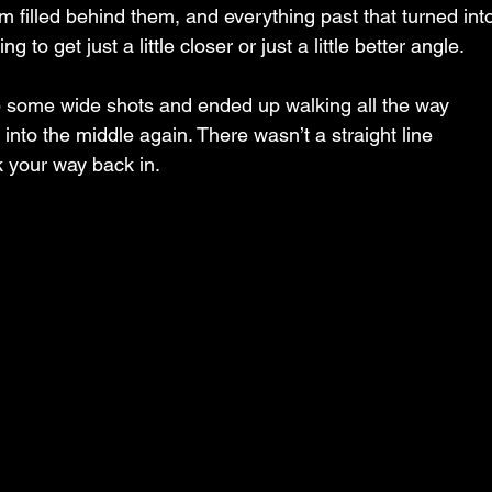
m filled behind them, and everything past that turned int
 to get just a little closer or just a little better angle.
b some wide shots and ended up walking all the way 
into the middle again. There wasn’t a straight line 
k your way back in.