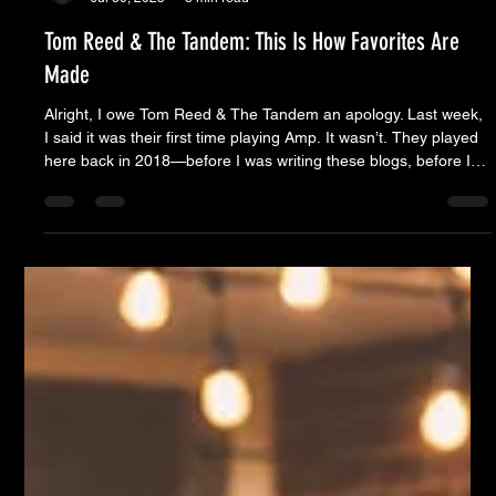
Moose Nicholson
Jul 30, 2025
8 min read
Tom Reed & The Tandem: This Is How Favorites Are
Made
Alright, I owe Tom Reed & The Tandem an apology. Last week,
I said it was their first time playing Amp. It wasn’t. They played
here back in 2018—before I was writing these blogs, before I
was even really involved with the series. Which is probably why
I didn’t remember. I was too busy helping open Whiskey Alley to
notice what was happening just outside the front door. But
looking back now, that version of The Alley feels like a different
lifetime entirely. Davoirs wa