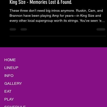
Moose Nicholson
Jul 23, 2025
5 min read
King Size - Memories Lost & Found.
These three don’t need big intros anymore. Ruskin, Cam, and
Brannon have been playing Amp for years—in King Size and
every other local supergroup worth its strings. You’ve seen ‘em
at full volume and in different costumes, but what never
changes is the way they land with this crowd. King Size didn’t
just play a show. They upcycle memories into new ones. From
a boombox being held over your head, to detention with the
brat pack, anarchy symbols written in white out on a bla
HOME
LINEUP
INFO
GALLERY