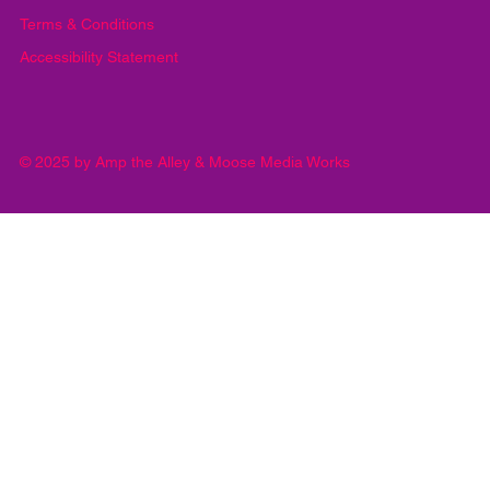
Privacy Policy
Terms & Conditions
Accessibility Statement
© 2025 by Amp the Alley & Moose Media Works