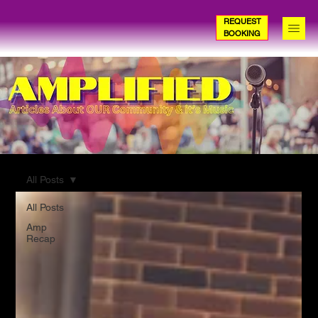
REQUEST
BOOKING
All Posts
All Posts
Amp
Recap