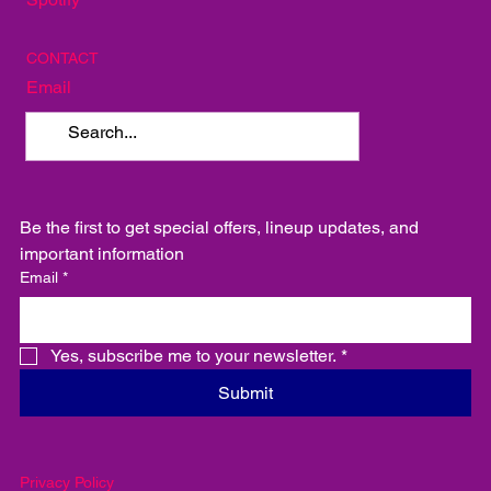
Instagram
Facebook
Spotify
CONTACT
Email
Be the first to get special offers, lineup updates, and 
important information
Email
*
Yes, subscribe me to your newsletter.
*
Submit