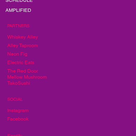
EAT
PLAY
SCHEDULE
AMPLIFIED
PARTNERS
Whiskey Alley
Alley Taproom
Neon Fig
Electric Eats
The Red Door
Mellow Mushroom
TakoSushi
SOCIAL