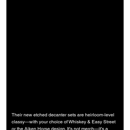
Their new etched decanter sets are heirloom-level 
classy—with your choice of Whiskey & Easy Street 
or the Aiken Horse design. It’s not merch—it’s a 