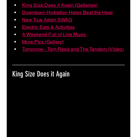
King Size Does it Again (Galleries)
Downtown Hydration Helps Beat the Heat
New True Aiken SWAG
Electric Eats & Activities
A Weekend Full of Live Music
More Pics (Gallery)
Tomorrow - Tom Reed and The Tandem (Video)
King Size Does it Again