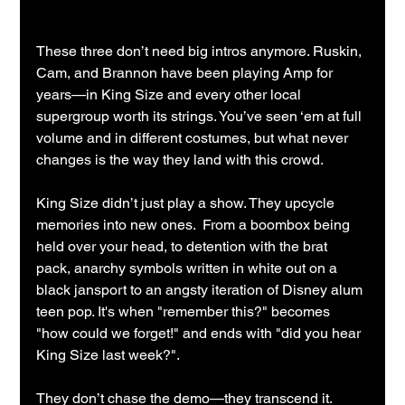
These three don’t need big intros anymore. Ruskin, 
Cam, and Brannon have been playing Amp for 
years—in King Size and every other local 
supergroup worth its strings. You’ve seen ‘em at full 
volume and in different costumes, but what never 
changes is the way they land with this crowd.
King Size didn’t just play a show. They upcycle 
memories into new ones.  From a boombox being 
held over your head, to detention with the brat 
pack, anarchy symbols written in white out on a 
black jansport to an angsty iteration of Disney alum 
teen pop. It's when "remember this?" becomes 
"how could we forget!" and ends with "did you hear 
King Size last week?".
They don’t chase the demo—they transcend it.