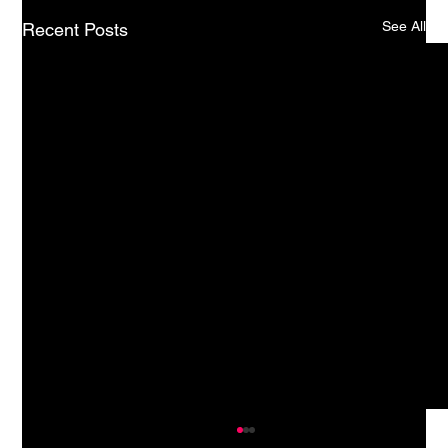
See All
Recent Posts