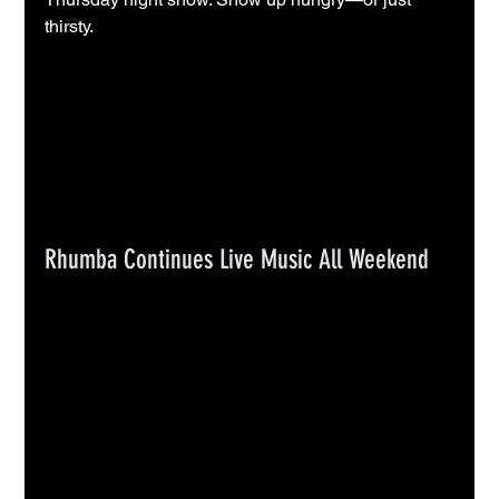
thirsty.
Rhumba Continues Live Music All Weekend