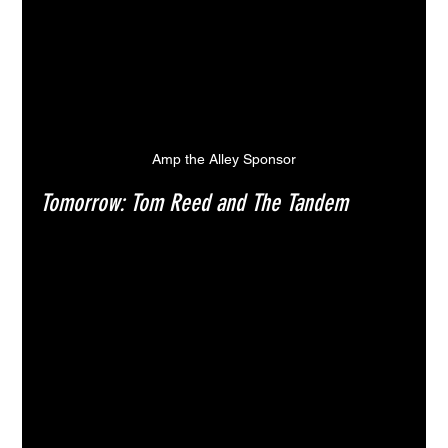
Amp the Alley Sponsor
Tomorrow: Tom Reed and The Tandem