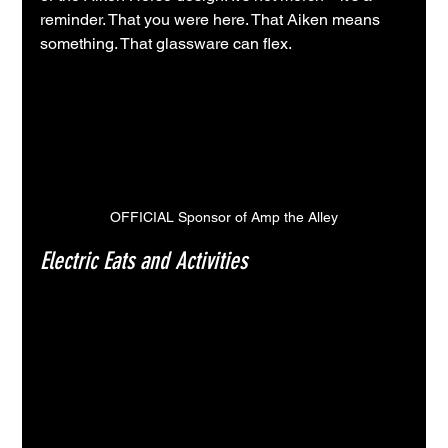
reminder. That you were here. That Aiken means 
something. That glassware can flex.
OFFICIAL Sponsor of Amp the Alley
Electric Eats and Activities