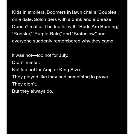
Kids in strollers. Boomers in lawn chairs. Couples 
on a date. Solo riders with a drink and a breeze. 
Doesn’t matter. The trio hit with “Beds Are Burning,” 
“Rooster,” “Purple Rain,” and “Brainstew,” and 
everyone suddenly remembered why they came.
It was hot—too hot for July.
Didn’t matter.
Not too hot for Amp or King Size.
They played like they had something to prove.
They didn’t.
But they always do.