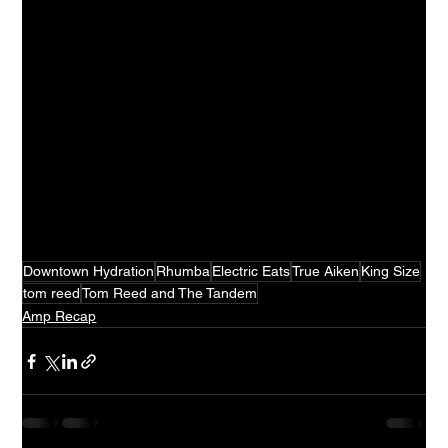
Downtown Hydration
Rhumba
Electric Eats
True Aiken
King Size
tom reed
Tom Reed and The Tandem
Amp Recap