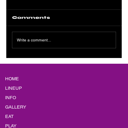
Comments
Write a comment...
Platinum Static: A Shiny
Siren Song
HOME
LINEUP
INFO
GALLERY
EAT
PLAY