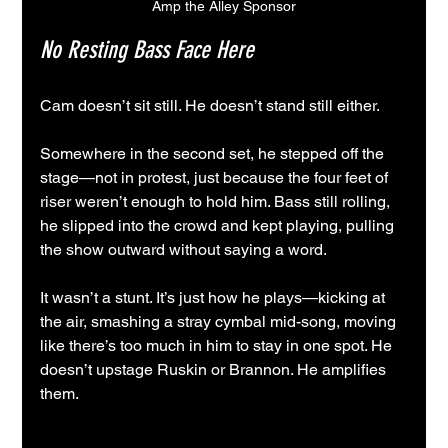
Amp the Alley Sponsor
No Resting Bass Face Here
Cam doesn’t sit still. He doesn’t stand still either.
Somewhere in the second set, he stepped off the 
stage—not in protest, just because the four feet of 
riser weren’t enough to hold him. Bass still rolling, 
he slipped into the crowd and kept playing, pulling 
the show outward without saying a word.
It wasn’t a stunt. It’s just how he plays—kicking at 
the air, smashing a stray cymbal mid-song, moving 
like there’s too much in him to stay in one spot. He 
doesn’t upstage Ruskin or Brannon. He amplifies 
them.