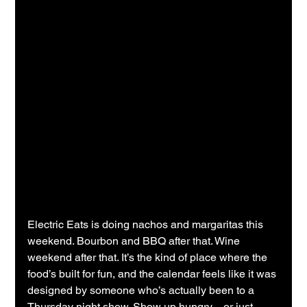
Electric Eats is doing nachos and margaritas this 
weekend. Bourbon and BBQ after that. Wine 
weekend after that. It’s the kind of place where the 
food’s built for fun, and the calendar feels like it was 
designed by someone who’s actually been to a 
Thursday night show. Show up hungry—or just 