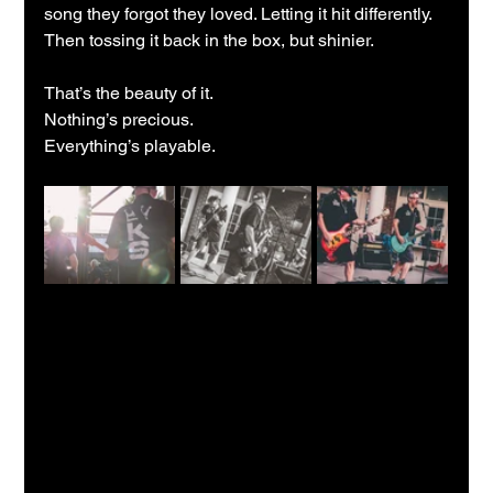
song they forgot they loved. Letting it hit differently. 
Then tossing it back in the box, but shinier.
That’s the beauty of it.
Nothing’s precious.
Everything’s playable.