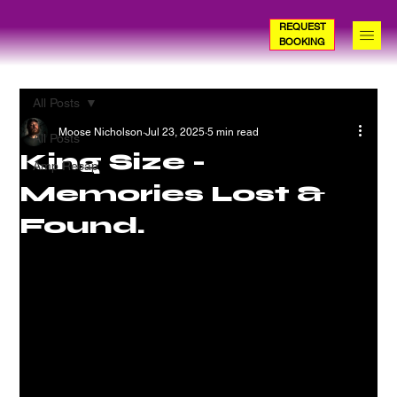
REQUEST
BOOKING
All Posts
Moose Nicholson
Jul 23, 2025
5 min read
All Posts
King Size -
Amp Recap
Memories Lost &
Found.