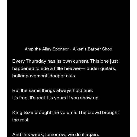
Amp the Alley Sponsor - Aiken's Barber Shop
Every Thursday has its own current. This one just 
happened to ride a little heavier—louder guitars, 
hotter pavement, deeper cuts.
But the same things always hold true:
It’s free. It’s real. It’s yours if you show up.
King Size brought the volume. The crowd brought 
the rest.
And this week, tomorrow, we do it again.