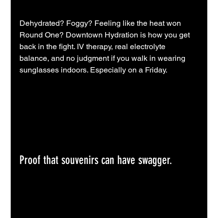
Dehydrated? Foggy? Feeling like the heat won 
Round One? Downtown Hydration is how you get 
back in the fight. IV therapy, real electrolyte 
balance, and no judgment if you walk in wearing 
sunglasses indoors. Especially on a Friday.
Proof that souvenirs can have swagger.