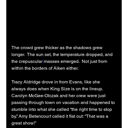
The crowd grew thicker as the shadows grew 
longer.  The sun set, the temperature dropped, and 
the crepuscular
masses emerged.  Not just from 
within the borders of Aiken either.
Tracy Aldridge drove in from Evans, like she 
always does when King Size is on the lineup. 
Carolyn McGee-Olczak and her crew were just 
passing through town on vacation and happened to 
stumble into what she called “the right time to stop 
by.” Amy Betancourt called it flat out: “That was a 
great show!”