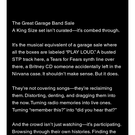
The Great Garage Band Sale
A King Size set isn’t curated—it’s combed through.
It’s the musical equivalent of a garage sale where 
all the boxes are labeled “PLAY LOUD.” A busted 
STP track here, a Tears for Fears synth line over 
there, a Britney CD someone accidentally left in the 
Nirvana case. It shouldn’t make sense. But it does.
They’re not covering songs—they’re reclaiming 
them. Distorting, denting, and dragging them into 
the now. Turning radio memories into live ones. 
Turning “remember this?” into “did you hear that?”
And the crowd isn’t just watching—it’s participating. 
Browsing through their own histories. Finding the 