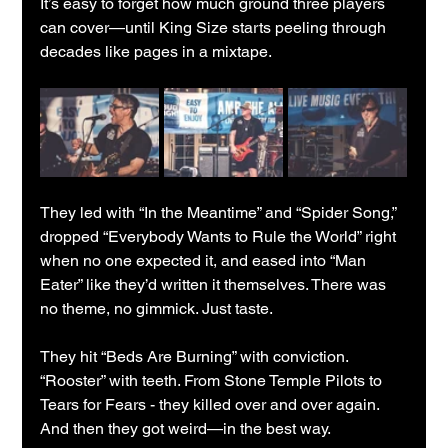
It’s easy to forget how much ground three players 
can cover—until King Size starts peeling through 
decades like pages in a mixtape.
They led with “In the Meantime” and “Spider Song,” 
dropped “Everybody Wants to Rule the World” right 
when no one expected it, and eased into “Man 
Eater” like they’d written it themselves. There was 
no theme, no gimmick. Just taste.
They hit “Beds Are Burning” with conviction. 
“Rooster” with teeth. From Stone Temple Pilots to 
Tears for Fears - they killed over and over again. 
And then they got weird—in the best way.