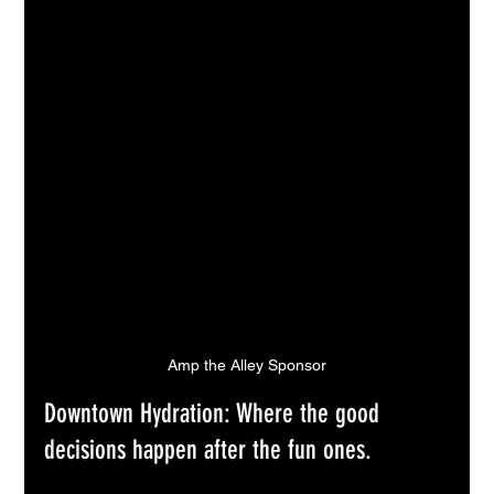
Amp the Alley Sponsor
Downtown Hydration: Where the good 
decisions happen after the fun ones.