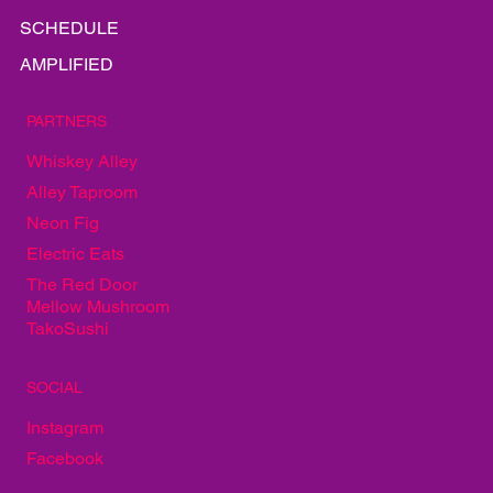
SCHEDULE
AMPLIFIED
PARTNERS
Whiskey Alley
Alley Taproom
Neon Fig
Electric Eats
The Red Door
Mellow Mushroom
TakoSushi
SOCIAL
Instagram
Facebook