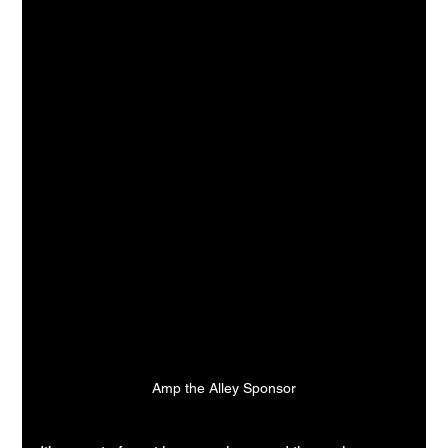
Amp the Alley Sponsor