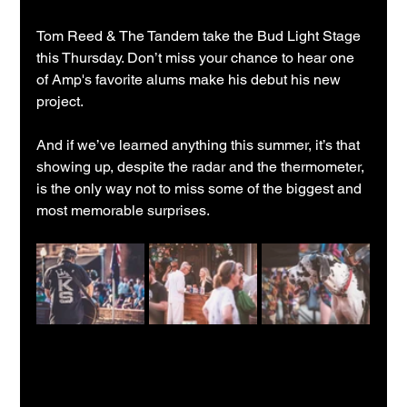
Tom Reed & The Tandem take the Bud Light Stage 
this Thursday. Don’t miss your chance to hear one 
of Amp's favorite alums make his debut his new 
project.
And if we’ve learned anything this summer, it’s that 
showing up, despite the radar and the thermometer, 
is the only way not to miss some of the biggest and 
most memorable surprises.