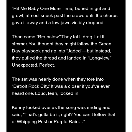
“Hit Me Baby One More Time,” buried in grit and 
growl, almost snuck past the crowd until the chorus 
gave it away and a few jaws visibly dropped.
Then came “Brainstew.” They let it drag. Let it 
simmer. You thought they might follow the Green 
Day playbook and rip into “Jaded”—but instead, 
they pulled the thread and landed in “Longview.” 
Unexpected. Perfect.
The set was nearly done when they tore into 
“Detroit Rock City.” It was a closer if you’ve ever 
heard one. Loud, lean, locked in.
Kenny looked over as the song was ending and 
said, “That’s gotta be it, right? You can’t follow that 
or Whipping Post or Purple Rain…”