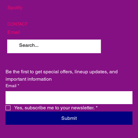
Spotify
CONTACT
Email
Be the first to get special offers, lineup updates, and 
important information
Email
*
Yes, subscribe me to your newsletter.
*
Submit