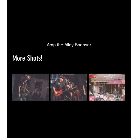
Amp the Alley Sponsor
More Shots!