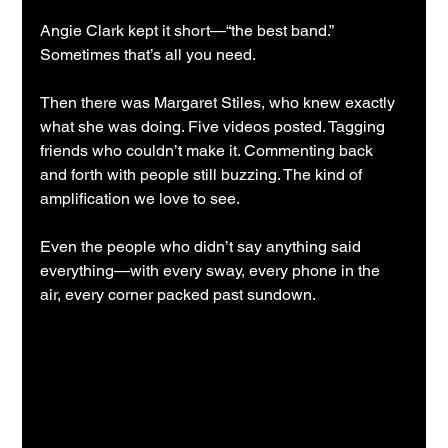
Angie Clark kept it short—“the best band.” 
Sometimes that’s all you need.
Then there was Margaret Stiles, who knew exactly 
what she was doing. Five videos posted. Tagging 
friends who couldn’t make it. Commenting back 
and forth with people still buzzing. The kind of 
amplification we love to see.
Even the people who didn’t say anything said 
everything—with every sway, every phone in the 
air, every corner packed past sundown.