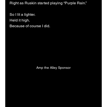
Right as Ruskin started playing “Purple Rain.”
So I lit a lighter.
Held it high.
Because of course I did.
Amp the Alley Sponsor