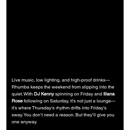
Live music, low lighting, and high-proof drinks—
Rhumba keeps the weekend from slipping into the 
quiet. With 
DJ Kenny
 spinning on Friday and 
Iliana 
Rose
 following on Saturday, it’s not just a lounge—
it’s where Thursday's rhythm drifts into Friday’s 
sway. You don’t need a reason. But they’ll give you 
one anyway.