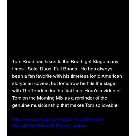
Tom Reed has taken to the Bud Light Stage many 
times - Solo, Duos, Full Bands.  He has always 
been a fan favorite with his timeless ionic American 
storyteller covers, but tomorrow he hits the stage 
with The Tandem for the first time. Here's a video of 
Tom on the Morning Mix as a reminder of the 
genuine musicianship that makes Tom so lovable.
https://www.youtube.com/watch?v=wOFXksc35-
E&list=RDwOFXksc35-E&start_radio=1