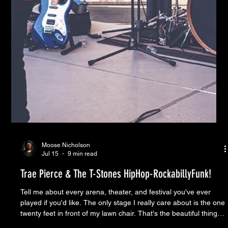
Moose Nicholson
Jul 15
9 min read
Trae Pierce & The T-Stones HipHop-RockabillyFunk!
Tell me about every arena, theater, and festival you've ever
played if you'd like. The only stage I really care about is the one