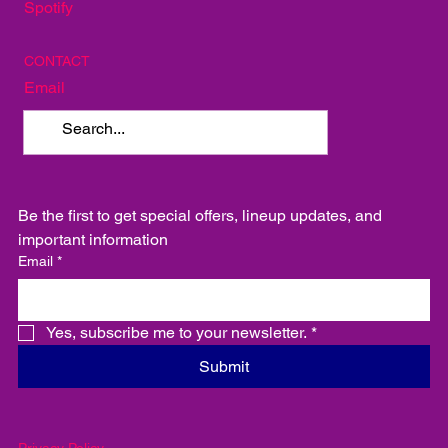
SOCIAL
Instagram
Facebook
Spotify
CONTACT
Email
Be the first to get special offers, lineup updates, and 
important information
Email
*