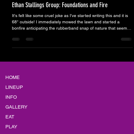
Moose Nicholson
Aug 6, 2025
6 min read
Ethan Stallings Group: Foundations and Fire
It's felt like some cruel joke as I've started writing this and it is
68° outside! I immediately mowed the lawn and started a
bonfire anticipating the rubberband snap of nature that seems
to have us wondering every week if we will be victims of some
solar revenge or some mythic flood that sunk Atlantis. Also, I'm
in my office typing instead of being outside an enjoying it. It's
probably a smart move so that I'm not too spoiled yet... but it's
coming. Cool air, football, h
HOME