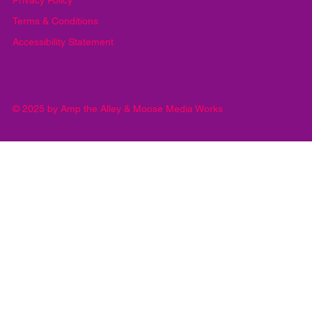
Yes, subscribe me to your newsletter.
*
Submit
Privacy Policy
Terms & Conditions
Accessibility Statement
© 2025 by Amp the Alley & Moose Media Works