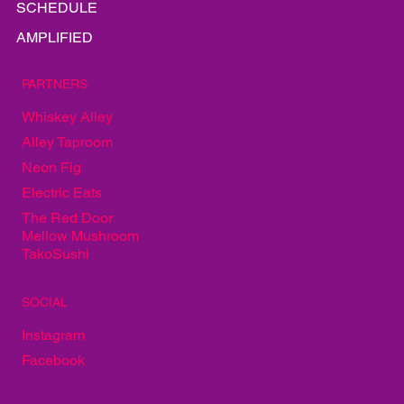
LINEUP
INFO
GALLERY
EAT
PLAY
SCHEDULE
AMPLIFIED
PARTNERS
Whiskey Alley
Alley Taproom
Neon Fig
Electric Eats
The Red Door
Mellow Mushroom
TakoSushi