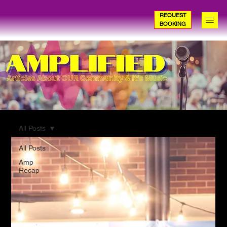
REQUEST
BOOKING
All Posts
All Posts
Amp
Recap