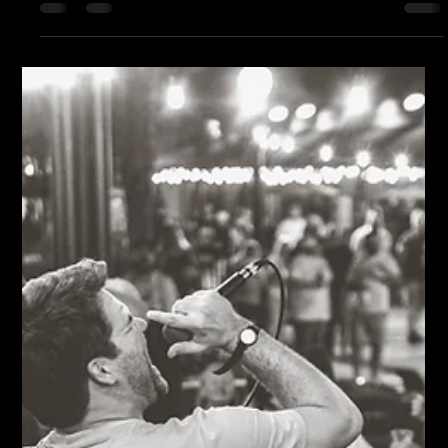
twenty feet in front of my lawn chair. That's the beautiful thing
about live music. Every show starts over. Every Thursday,
every band walks onto the Bud Light Stage with a completely
clean slate. It doesn't matter whether it's your first paid gig or
you've collected enough awards to need another shelf. Once
the music starts, all of that