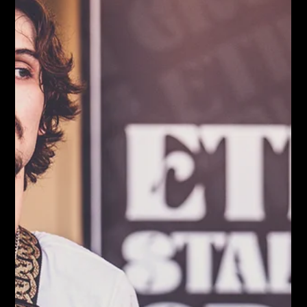
Locals, 9/26/24) but also the following week’s (OGR, 10/3/24).
By the third week, we were finally getting back to business with
Trae & The T-Stones on the calendar for October 10, 2024 —
and the skies even looked like they might cooperate.