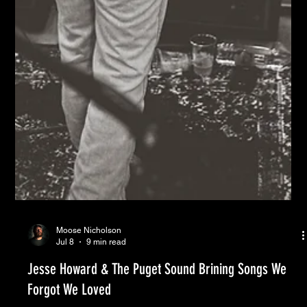
Moose Nicholson
Jul 8
9 min read