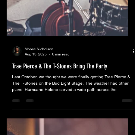
Moose Nicholson
Aug 13, 2025
6 min read
Trae Pierce & The T-Stones Bring The Party
Last October, we thought we were finally getting Trae Pierce &
The T-Stones on the Bud Light Stage. The weather had other
plans. Hurricane Helene carved a wide path across the
Southeast, canceling not just that week’s show (Low Country