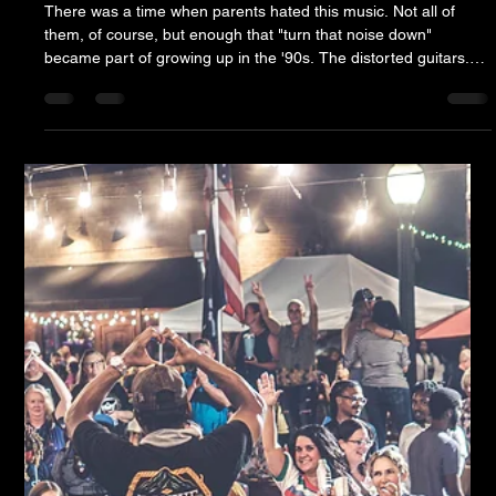
Jesse Howard & The Puget Sound Brining Songs We
Forgot We Loved
There was a time when parents hated this music. Not all of
them, of course, but enough that "turn that noise down"
became part of growing up in the '90s. The distorted guitars.
The gravelly vocals. The flannel. The angst. Grunge wasn't
supposed to become timeless. It was supposed to be a phase.
Thursday night, hundreds of people gathered in Downtown
Aiken to sing every word. Somewhere along the way, the
soundtrack of teenage rebellion quietly became classic rock.