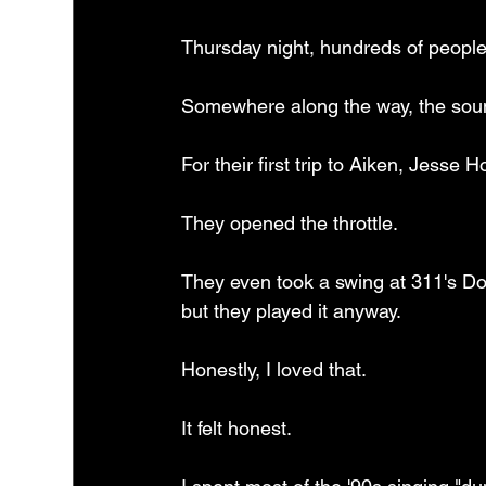
Thursday night, hundreds of peopl
Somewhere along the way, the sound
For their first trip to Aiken, Jesse
They opened the throttle.
They even took a swing at 311's Dow
but they played it anyway.
Honestly, I loved that.
It felt honest.