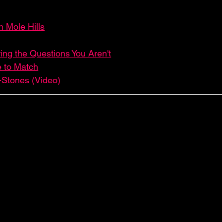
 Mole Hills
ing the Questions You Aren't
e to Match
-Stones (Video)