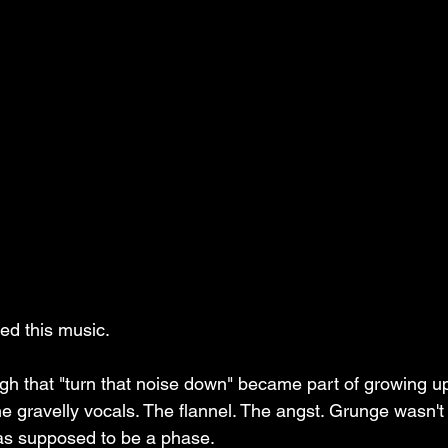
ed this music.
ugh that "turn that noise down" became part of growing u
The gravelly vocals. The flannel. The angst. Grunge wasn't
as supposed to be a phase.