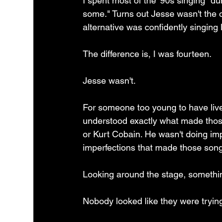
I spent most of the '90s singing "d
some." Turns out Jesse wasn't the o
alternative was confidently singing 
The difference is, I was fourteen.
Jesse wasn't.
For someone too young to have liv
understood exactly what made thos
or Kurt Cobain. He wasn't doing imp
imperfections that made those songs
Looking around the stage, somethi
Nobody looked like they were tryin