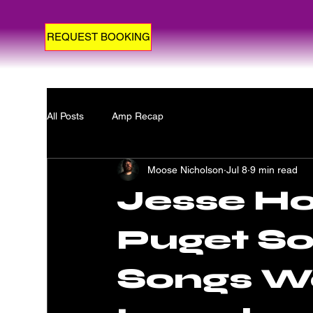
REQUEST BOOKING
All Posts
Amp Recap
Moose Nicholson
Jul 8
9 min read
Jesse H
Puget So
Songs W