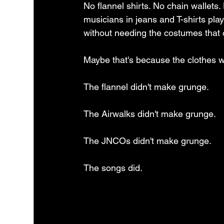
No flannel shirts. No chain wallets. 
musicians in jeans and T-shirts pl
without needing the costumes that
Maybe that's because the clothes we
The flannel didn't make grunge.
The Airwalks didn't make grunge.
The JNCOs didn't make grunge.
The songs did.