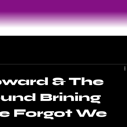
oward & The
und Brining
e Forgot We