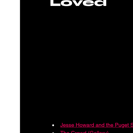
Loved
Jesse Howard and the Puget 
The Crowd (Gallery)