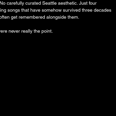
No carefully curated Seattle aesthetic. Just four 
aying songs that have somehow survived three decades 
 often get remembered alongside them.
re never really the point.