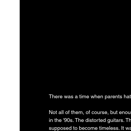
There was a time when parents hat
Not all of them, of course, but eno
in the '90s. The distorted guitars. 
supposed to become timeless. It w