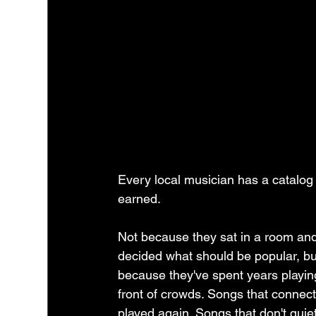
Every local musician has a catalog 
earned.
Not because they sat in a room and
decided what should be popular, bu
because they've spent years playing
front of crowds. Songs that connect
played again. Songs that don't quiet