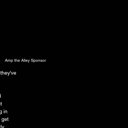
Amp the Alley Sponsor
they've 
 
t 
 in 
 get 
ly 