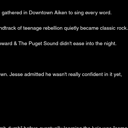
e gathered in Downtown Aiken to sing every word.
track of teenage rebellion quietly became classic rock
 Howard & The Puget Sound didn't ease into the night.
n. Jesse admitted he wasn't really confident in it yet, 