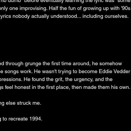
umb dumb" before eventually learning the lyric was "some
nly one improvising. Half the fun of growing up with '90s
lyrics nobody actually understood... including ourselves.
ed through grunge the first time around, he somehow 
e songs work. He wasn't trying to become Eddie Vedder
ressions. He found the grit, the urgency, and the 
 feel honest in the first place, then made them his own.
ng else struck me.
g to recreate 1994.