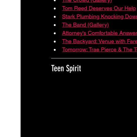
Tom Reed Deserves Our Help
Stark Plumbing Knocking Down
The Band (Gallery)
Attorney's Comfortable Answer
The Backyard: Venue with Far
Tomorrow: Trae Pierce & The T
Teen Spirit