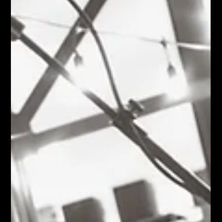
years old, Caroline Hardy already has a remarkably clear sense
of who she wants to be on stage. From the white go-go boots
and black lace dress to the tear-drop mascara and pigtails, very
little felt accidental. Every detail contributed to a personality that
was theatrical, confident, playful, and completely committed to
the character she'd created. As Karen Bunney observed
afterward, "She definitely had