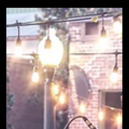
Moose Nicholson
Jul 8
9 min read
Jesse Howard & The Puget Sound Brining Songs We