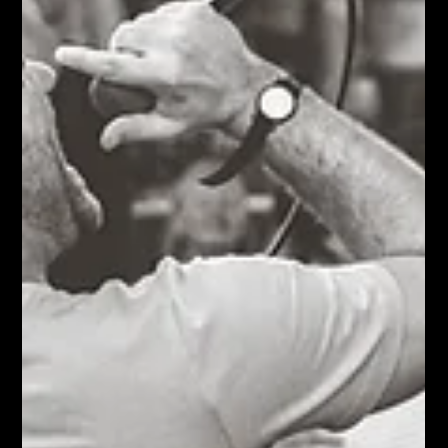
the music starts, all of that