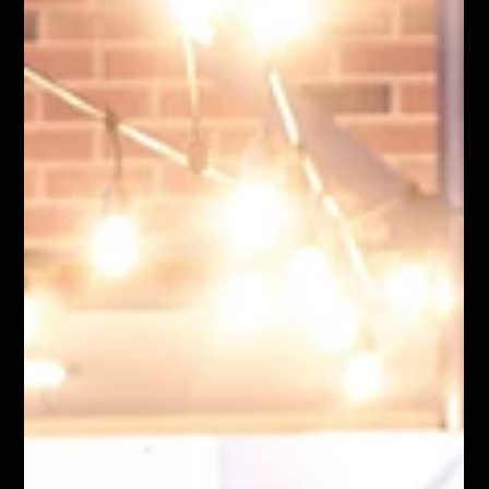
Moose Nicholson
Jul 22
6 min read
Cool Hawk Mike: Hosting a Good Time
We've all been to that person's house. Dinner somehow turns
into dessert. Dessert somehow turns into another hour on the
porch. Someone announces they're heading home, then stands
in the driveway talking for another twenty minutes before they
actually leave. You don't remember every detail of the meal.
You remember how the evening felt. The best hosts have a way
of doing that. They don't spend the night trying to be the center
of attention. They simply create the