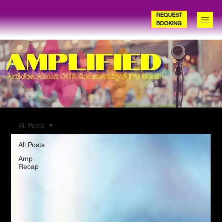
REQUEST
BOOKING
All Posts
All Posts
Amp
Recap