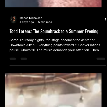
Moose Nicholson
4 days ago
5 min read
Todd Lorenc: The Soundtrack to a Summer Evening
Some Thursday nights, the stage becomes the center of
Downtown Aiken. Everything points toward it. Conversations
pause. Chairs fill. The music demands your attention. Then
there are evenings like this one. The stage was the heartbeat,
sending life in every direction instead of drawing it all to one
place. Friends caught up over cold drinks. A little girl found a
reason to dance. Couples wandered from storefront to
storefront. Businesses buzzed with conversation. Down