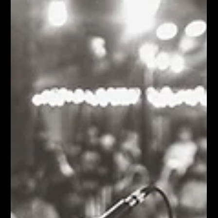
Moose Nicholson
Jul 15
9 min read
Trae Pierce & The T-Stones HipHop-RockabillyFunk!
Tell me about every arena, theater, and festival you've ever
played if you'd like. The only stage I really care about is the one
twenty feet in front of my lawn chair. That's the beautiful thing
about live music. Every show starts over. Every Thursday,
every band walks onto the Bud Light Stage with a completely
clean slate. It doesn't matter whether it's your first paid gig or
you've collected enough awards to need another shelf. Once