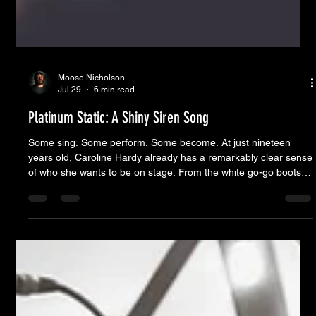
Moose Nicholson
Jul 29
6 min read
Platinum Static: A Shiny Siren Song
Some sing. Some perform. Some become. At just nineteen