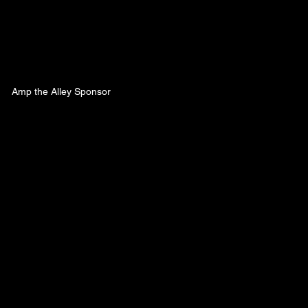
Amp the Alley Sponsor