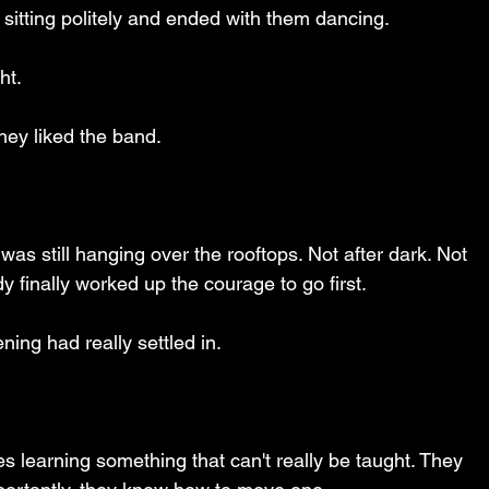
 sitting politely and ended with them dancing.
ht.
hey liked the band.
 was still hanging over the rooftops. Not after dark. Not 
dy finally worked up the courage to go first.
ing had really settled in.
learning something that can't really be taught. They 