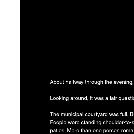
About halfway through the evenin
Looking around, it was a fair questi
The municipal courtyard was full. B
People were standing shoulder-to-sh
patios. More than one person remar