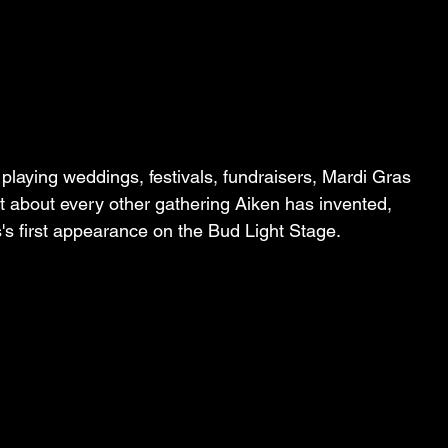
playing weddings, festivals, fundraisers, Mardi Gras 
t about every other gathering Aiken has invented, 
 first appearance on the Bud Light Stage.