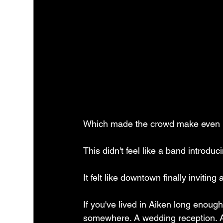
Which made the crowd make even 
This didn't feel like a band introduc
It felt like downtown finally inviting 
If you've lived in Aiken long enou
somewhere. A wedding reception. A