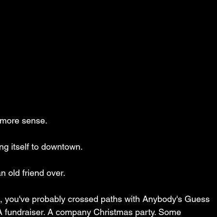
more sense.
ing itself to downtown.
an old friend over.
gh, you've probably crossed paths with Anybody's Guess 
 fundraiser. A company Christmas party. Some 