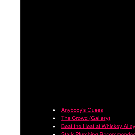
Anybody's Guess
The Crowd (Gallery)
Beat the Heat at Whiskey Alle
Stark Plumbing Recommended