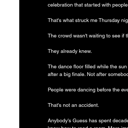
celebration that started with people
That's what struck me Thursday nig
The crowd wasn't waiting to see if t
They already knew.
The dance floor filled while the sun
after a big finale. Not after somebo
People were dancing before the even
That's not an accident.
Anybody's Guess has spent decades 