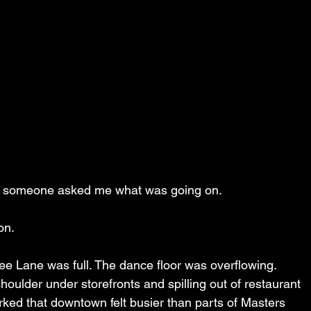
g, someone asked me what was going on.
on.
ee Lane was full. The dance floor was overflowing. 
oulder under storefronts and spilling out of restaurant 
ked that downtown felt busier than parts of Masters 