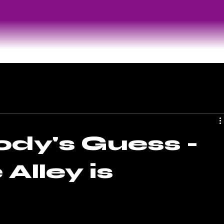
ody's Guess -
Alley is