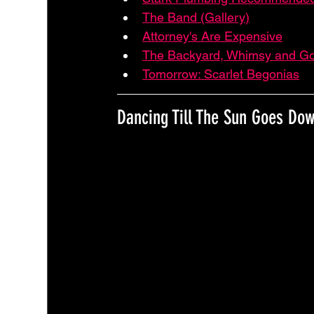
The Band (Gallery)
Attorney's Are Expensive
The Backyard, Whimsy and G
Tomorrow: Scarlet Begonias
Dancing Till The Sun Goes Do