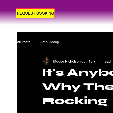
REQUEST BOOKING
All Posts
Amp Recap
Moose Nicholson
Jun 10
7 min read
It's Anyb
Why The 
Rocking