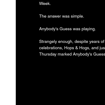
Week.
The answer was simple.
Anybody's Guess was playing.
Strangely enough, despite years of 
celebrations, Hops & Hogs, and jus
Thursday marked Anybody's Guess's