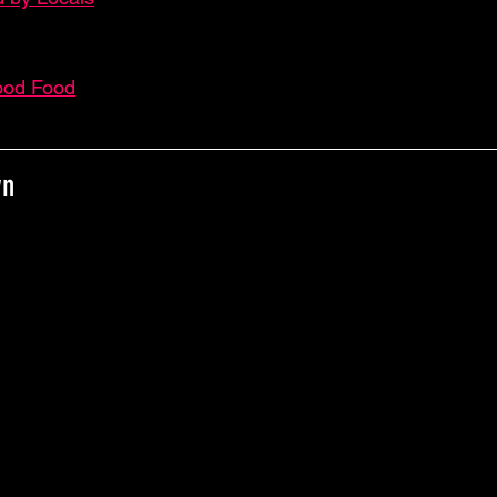
ood Food
wn