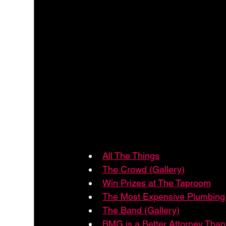
All The Things
The Crowd (Gallery)
Win Prizes at The Taproom
The Most Expensive Plumbing 
The Band (Gallery)
BMG is a Better Attorney Th