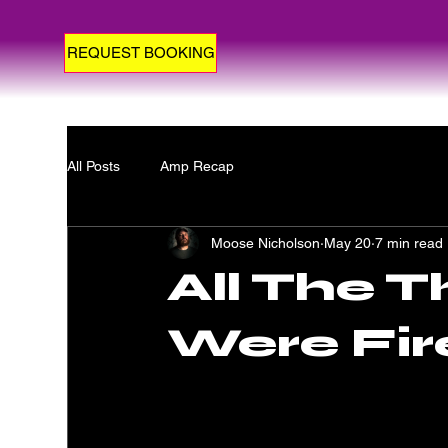
REQUEST BOOKING
All Posts
Amp Recap
Moose Nicholson
May 20
7 min read
All The T
Were Fir