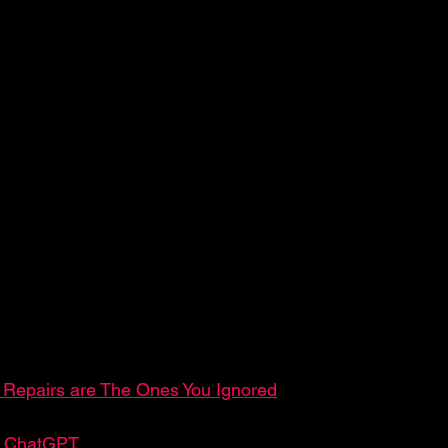
Repairs are The Ones You Ignored
an ChatGPT