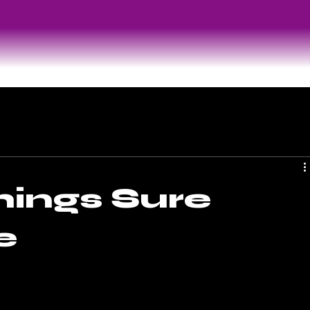
hings Sure
e