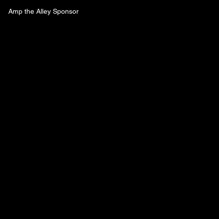
Amp the Alley Sponsor