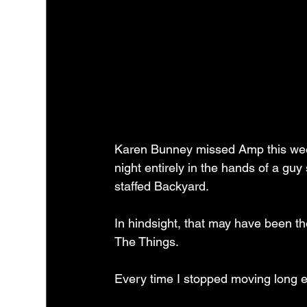
Karen Bunney missed Amp this week
night entirely in the hands of a gu
staffed Backyard.
In hindsight, that may have been th
The Things.
Every time I stopped moving long 