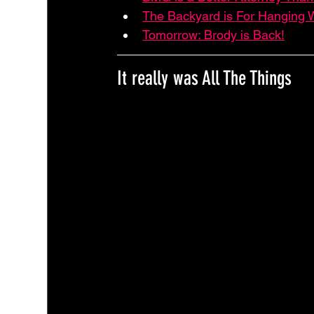
The Backyard is For Hanging W
Tomorrow: Brody is Back!
It really was All The Things