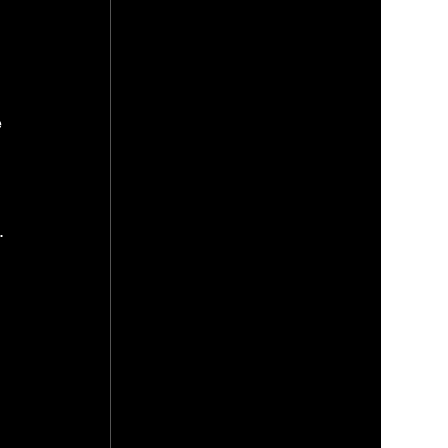
 
 
. 
 
 