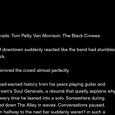
raits. Tom Petty. Van Morrison. The Black Crowes.
of downtown suddenly reacted like the band had stumble
ck.
mirrored the crowd almost perfectly.
ad-earned history from his years playing guitar and 
own’s Soul Generals, a résumé that quietly explains why
d every time he leaned into a solo. Somewhere during 
lled down The Alley in waves. Conversations paused. 
halfway to the next bar suddenly weren’t in such a 