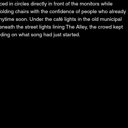
d in circles directly in front of the monitors while 
folding chairs with the confidence of people who already 
time soon. Under the café lights in the old municipal 
eath the street lights lining The Alley, the crowd kept 
ending on what song had just started.