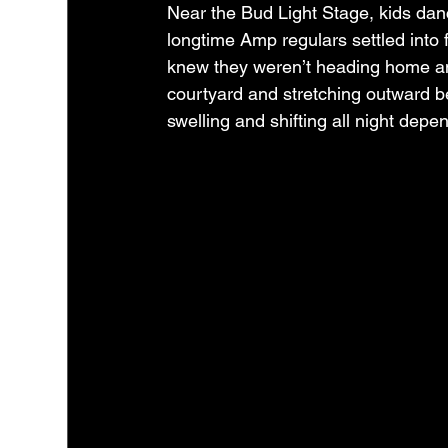
Near the Bud Light Stage, kids dance
longtime Amp regulars settled into 
knew they weren’t heading home any
courtyard and stretching outward ben
swelling and shifting all night dep