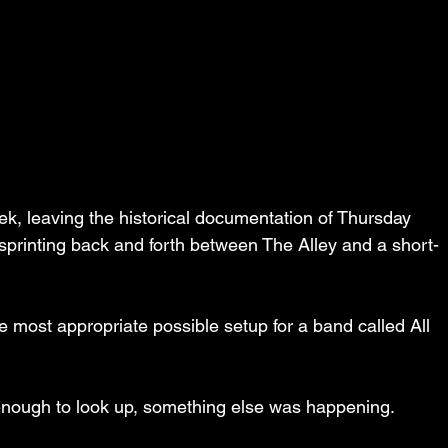
, leaving the historical documentation of Thursday 
y sprinting back and forth between The Alley and a short-
e most appropriate possible setup for a band called All 
enough to look up, something else was happening.