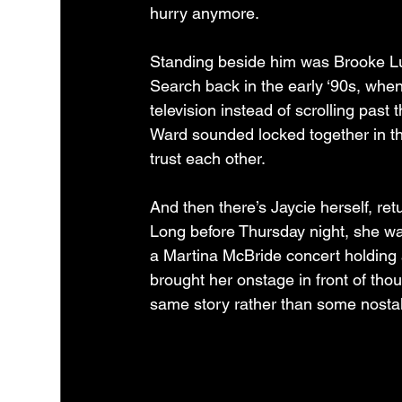
hurry anymore.
Standing beside him was Brooke Lu
Search back in the early ‘90s, when
television instead of scrolling past
Ward sounded locked together in th
trust each other.
And then there’s Jaycie herself, re
Long before Thursday night, she was
a Martina McBride concert holding 
brought her onstage in front of thou
same story rather than some nostalg