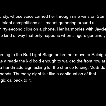
ndy, whose voice carried her through nine wins on Star 
 talent competitions still meant gathering around a 
 thirty-second clips on a phone. Her harmonies with Jaycie
e kind of way that only happens when singers genuinely
turning to the Bud Light Stage before her move to Raleigh
 already the kid bold enough to walk to the front row at
a handmade sign asking for the chance to sing. McBride
sands. Thursday night felt like a continuation of that 
ic callback to it.