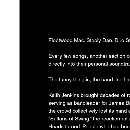
Fleetwood Mac. Steely Dan. Dire St
Every few songs, another section 
directly into their personal soundtra
The funny thing is, the band itself 
Keith Jenkins brought decades of ro
serving as bandleader for James Br
the crowd collectively lost its min
“Sultans of Swing,” the reaction ro
Heads turned. People who had been 