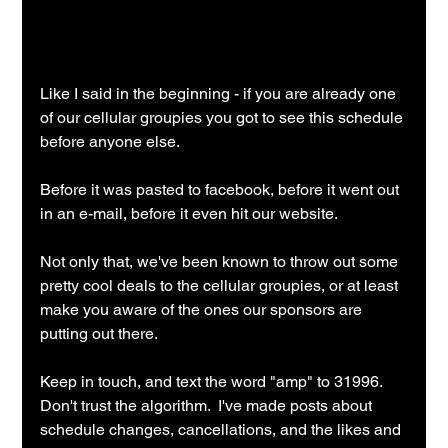
Like I said in the beginning - if you are already one 
of our cellular groupies you got to see this schedule 
before anyone else.
Before it was pasted to facebook, before it went out 
in an e-mail, before it even hit our website.
Not only that, we've been known to throw out some 
pretty cool deals to the cellular groupies, or at least 
make you aware of the ones our sponsors are 
putting out there.
Keep in touch, and text the word "amp" to 31996.  
Don't trust the algorithm.  I've made posts about 
schedule changes, cancellations, and the likes and 