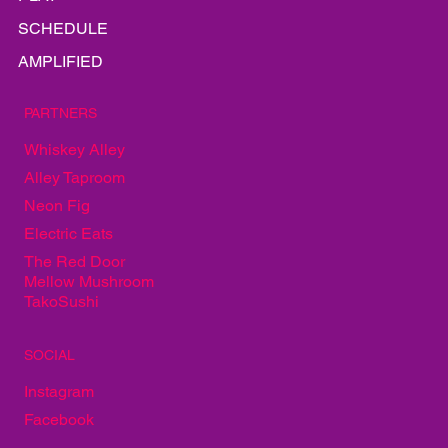
SCHEDULE
AMPLIFIED
PARTNERS
Whiskey Alley
Alley Taproom
Neon Fig
Electric Eats
The Red Door
Mellow Mushroom
TakoSushi
SOCIAL
Instagram
Facebook