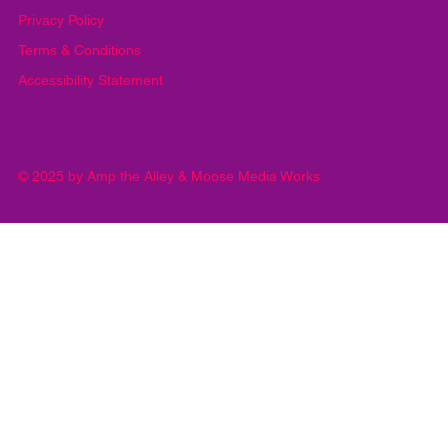
Privacy Policy
Terms & Conditions
Accessibility Statement
© 2025 by Amp the Alley & Moose Media Works