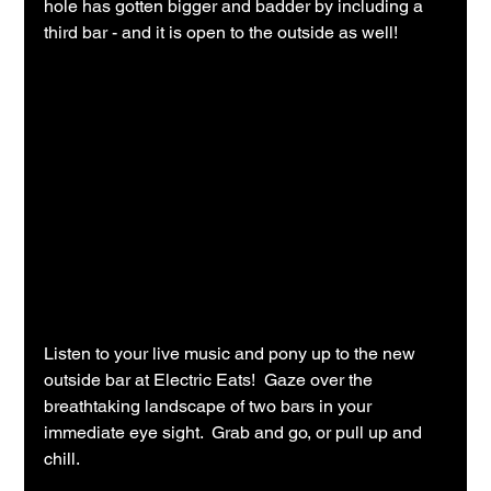
hole has gotten bigger and badder by including a 
third bar - and it is open to the outside as well!
Listen to your live music and pony up to the new 
outside bar at Electric Eats!  Gaze over the 
breathtaking landscape of two bars in your 
immediate eye sight.  Grab and go, or pull up and 
chill.