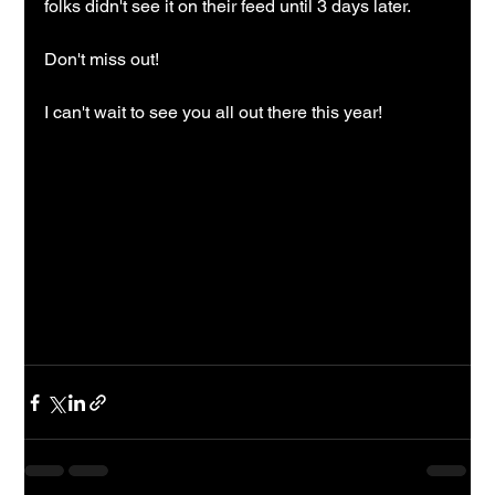
folks didn't see it on their feed until 3 days later.  
Don't miss out!
I can't wait to see you all out there this year!