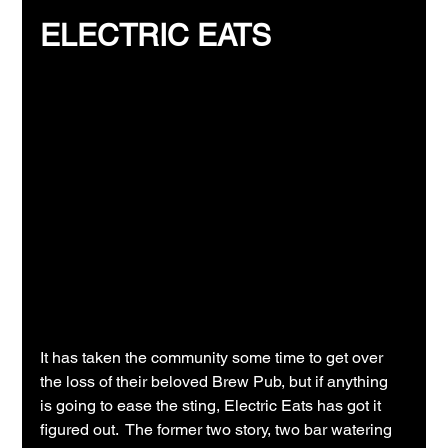
ELECTRIC EATS
It has taken the community some time to get over 
the loss of their beloved Brew Pub, but if anything 
is going to ease the sting, Electric Eats has got it 
figured out.  The former two story, two bar watering 