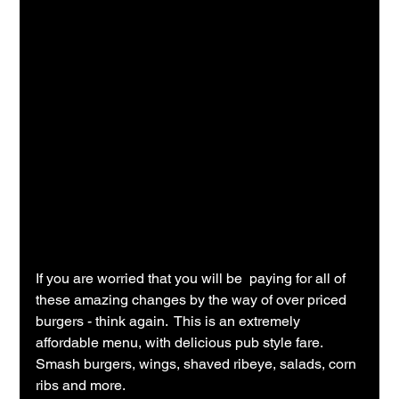
If you are worried that you will be  paying for all of 
these amazing changes by the way of over priced 
burgers - think again.  This is an extremely 
affordable menu, with delicious pub style fare.  
Smash burgers, wings, shaved ribeye, salads, corn 
ribs and more.