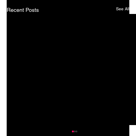
See All
Recent Posts