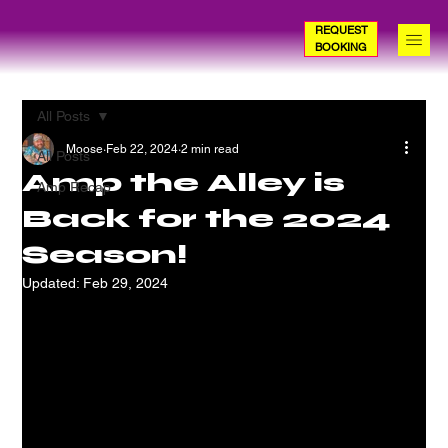
REQUEST
BOOKING
All Posts
Moose
Feb 22, 2024
2 min read
All Posts
Amp the Alley is
Amp Recap
Back for the 2024
Season!
Updated:
Feb 29, 2024