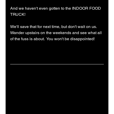
And we haven't even gotten to the INDOOR FOOD 
TRUCK!
We'll save that for next time, but don't wait on us.  
Wander upstairs on the weekends and see what all 
of the fuss is about.  You won't be disappointed!