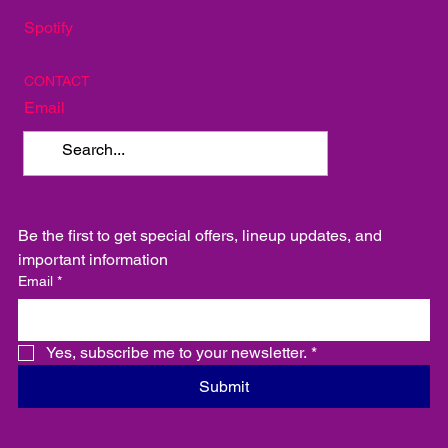
Spotify
CONTACT
Email
Be the first to get special offers, lineup updates, and 
important information
Email
*
Yes, subscribe me to your newsletter.
*
Submit