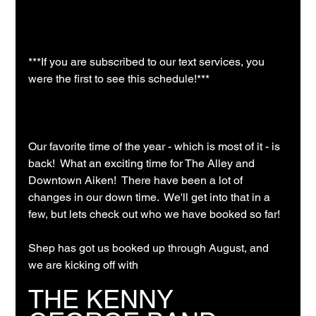
***If you are subscribed to our text services, you 
were the first to see this schedule!***
Our favorite time of the year - which is most of it - is 
back!  What an exciting time for The Alley and 
Downtown Aiken!  There have been a lot of 
changes in our down time.  We'll get into that in a 
few, but lets check out who we have booked so far!
Shep has got us booked up through August, and 
we are kicking off with 
THE KENNY 