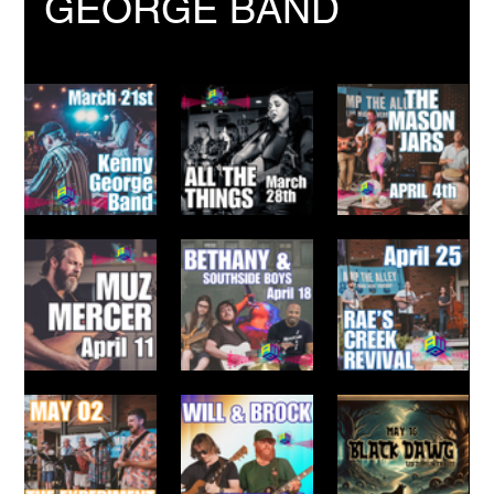
GEORGE BAND