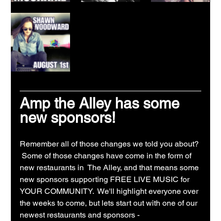
Amp the Alley has some 
new sponsors!
Remember all of those changes we told you about? 
 Some of those changes have come in the form of 
new restaurants in  The Alley, and that means some 
new sponsors supporting FREE LIVE MUSIC for 
YOUR COMMUNITY.  We'll highlight everyone over 
the weeks to come, but lets start out with one of our 
newest restaurants and sponsors - 