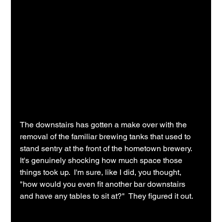
The downstairs has gotten a make over with the 
removal of the familiar brewing tanks that used to 
stand sentry at the front of the hometown brewery.  
It's genuinely shocking how much space those 
things took up.  I'm sure, like I did, you thought, 
"how would you even fit another bar downstairs 
and have any tables to sit at?"  They figured it out.