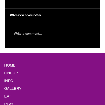
Comments
Write a comment...
Platinum Static: A Shiny
Siren Song
HOME
LINEUP
INFO
GALLERY
EAT
PLAY