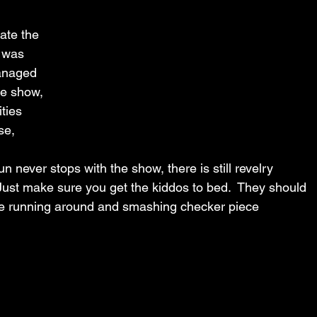
vate the 
 was 
managed 
he show, 
ities 
se, 
 never stops with the show, there is still revelry 
Just make sure you get the kiddos to bed.  They should 
he running around and smashing checker piece 