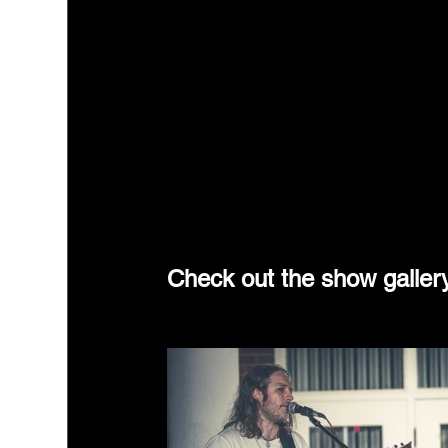
Check out the show galler