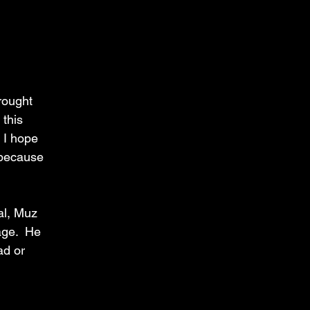
rought 
this 
 I hope 
 because 
al, Muz 
ge.  He 
ad or 
 