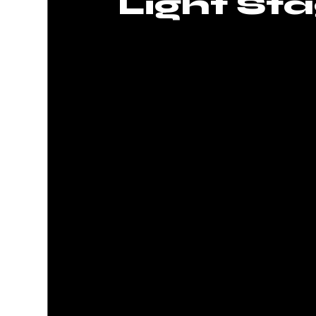
Light Sta