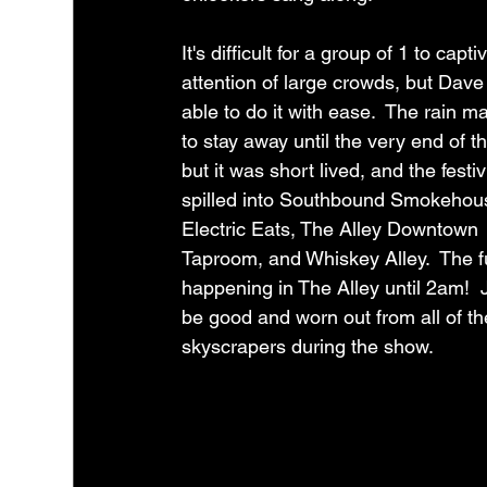
It's difficult for a group of 1 to capti
attention of large crowds, but Dave
able to do it with ease.  The rain 
to stay away until the very end of t
but it was short lived, and the festiv
spilled into Southbound Smokehou
Electric Eats, The Alley Downtown 
Taproom, and Whiskey Alley.  The fun
happening in The Alley until 2am!  
be good and worn out from all of t
skyscrapers during the show.