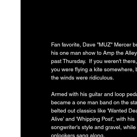
Fan favorite, Dave "MUZ" Mercer b
his one man show to Amp the Alley 
past Thursday.  If you weren't there,
you were flying a kite somewhere,
the winds were ridiculous.  
Armed with his guitar and loop ped
became a one man band on the sta
belted out classics like 'Wanted De
Alive' and 'Whipping Post', with his 
songwriter's style and gravel, while
onlookers sang along.