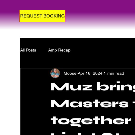
REQUEST BOOKING
All Posts
Amp Recap
Moose
Apr 16, 2024
1 min read
Muz brin
Masters 
together