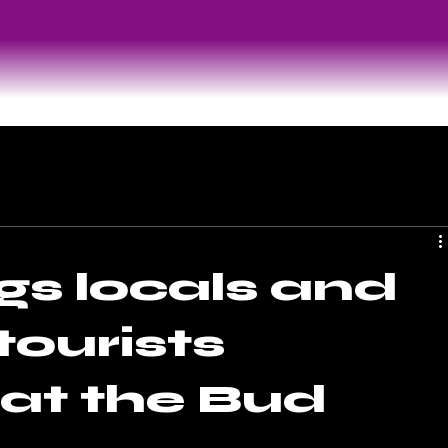
gs locals and
tourists
 at the Bud