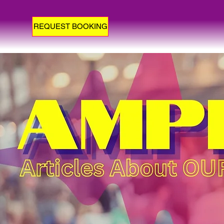
REQUEST BOOKING