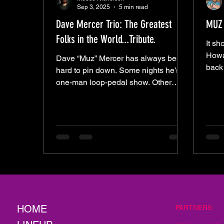
Sep 3, 2025
5 min read
Dave Mercer Trio: The Greatest
MUZ 
Folks in the World...Tribute.
It sh
Howa
Dave “Muz” Mercer has always been
back
hard to pin down. Some nights he’s a
what 
one-man loop-pedal show. Other
keep
nights he’s side-by-side with Josh
Pierce in Guns for Hire. He’s backed
Chris Ndeti, sat in with Kenny
George, and now he’s fronting his
own power trio with Jo Bone and JT
Smith. And with the Trio, it wasn’t just
Mercer on display — it was the
chemistry. Think Pantera soaked in
turpentine. The layers peeled back,
stripped raw, but every now and then
HOME
PARTNERS
a flash of 3 young m