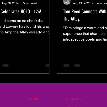
Aug 28, 2024
5 min read
Aug 21, 2024
5 min re
Celebrates HOLO - 123!
Tom Reed Connects With 
The Alley.
ould come as no shock that
rd Lowery has found his way
"Tom brings a warm and c
 to Amp the Alley already, and
experience that channels
a beautiful evening it was. I
introspective poets and ti
storytellers like Neil Di
Taylo
CONTACT
SOCIAL