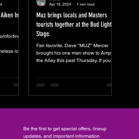
ad
Apr 16, 2024
1 min read
Aiken In
Muz brings locals and Masters
tourists together at the Bud Light
Stage.
omforting
Fan favorite, Dave "MUZ" Mercer
meless icon
brought his one man show to Amp
amond, James
the Alley this past Thursday. If you
weren't there, I hope you were flying
Be the first to get special offers, lineup 
updates, and important information