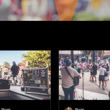
Moose
Moose