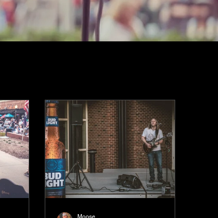
Moose