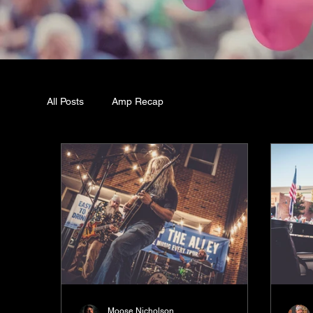
All Posts
Amp Recap
Moose Nicholson