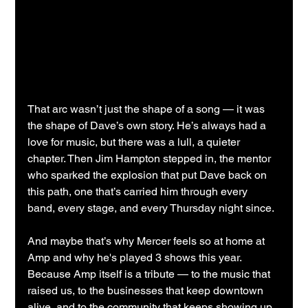
That arc wasn’t just the shape of a song — it was 
the shape of Dave’s own story. He’s always had a 
love for music, but there was a lull, a quieter 
chapter. Then Jim Hampton stepped in, the mentor 
who sparked the explosion that put Dave back on 
this path, one that’s carried him through every 
band, every stage, and every Thursday night since.
And maybe that’s why Mercer feels so at home at 
Amp and why he's played 3 shows this year. 
Because Amp itself is a tribute — to the music that 
raised us, to the businesses that keep downtown 
alive, and to the community that keeps showing up, 