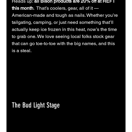
Heads up: 
all Bison products are 20% off at REFT 
this month
.  That’s coolers, gear, all of it — 
American-made and tough as nails. Whether you’re 
tailgating, camping, or just need something that’ll 
actually keep ice frozen in this heat, now’s the time 
to grab one. We love seeing local folks stock gear 
that can go toe-to-toe with the big names, and this 
is a steal.
The Bud Light Stage