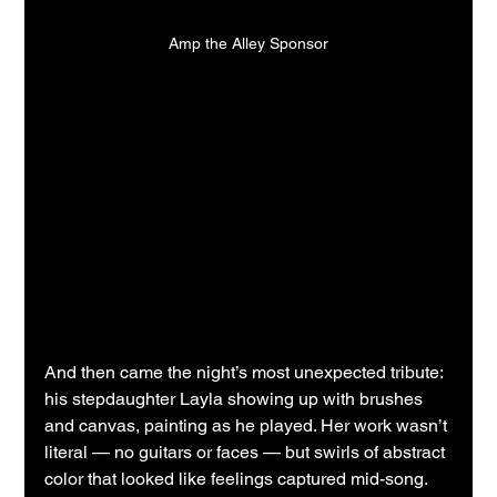
Amp the Alley Sponsor
And then came the night’s most unexpected tribute: 
his stepdaughter Layla showing up with brushes 
and canvas, painting as he played. Her work wasn’t 
literal — no guitars or faces — but swirls of abstract 
color that looked like feelings captured mid-song. 