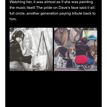
Watching her, it was almost as if she was painting 
the music itself. The pride on Dave’s face said it all: 
full circle, another generation paying tribute back to 
him.