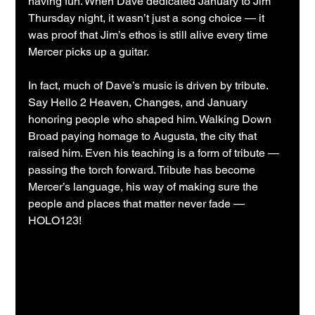
having fun. When Dave dedicated January to Jim 
Thursday night, it wasn’t just a song choice — it 
was proof that Jim’s ethos is still alive every time 
Mercer picks up a guitar.
In fact, much of Dave’s music is driven by tribute. 
Say Hello 2 Heaven, Changes, and January 
honoring people who shaped him. Walking Down 
Broad paying homage to Augusta, the city that 
raised him. Even his teaching is a form of tribute — 
passing the torch forward. Tribute has become 
Mercer’s language, his way of making sure the 
people and places that matter never fade — 
HOLO123!