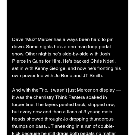
Dave “Muz” Mercer has always been hard to pin 
down. Some nights he’s a one-man loop-pedal 
show. Other nights he’s side-by-side with Josh 
Pierce in Guns for Hire. He’s backed Chris Ndeti, 
sat in with Kenny George, and now he’s fronting his 
own power trio with Jo Bone and JT Smith.   
And with the Trio, it wasn’t just Mercer on display — 
it was the chemistry. Think Pantera soaked in 
turpentine. The layers peeled back, stripped raw, 
but every now and then a flash of 3 young metal 
heads showed through: Jo dropping thunderous 
thumps on bass, JT sneaking in a run of double-
kick because he still drags both pedals no matter 