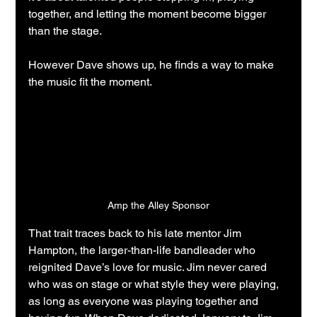
together, and letting the moment become bigger 
than the stage.
However Dave shows up, he finds a way to make 
the music fit the moment.
Amp the Alley Sponsor
That trait traces back to his late mentor Jim 
Hampton, the larger-than-life bandleader who 
reignited Dave’s love for music. Jim never cared 
who was on stage or what style they were playing, 
as long as everyone was playing together and 