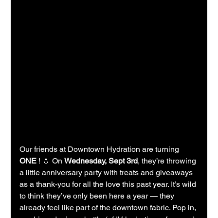
Our friends at Downtown Hydration are turning 
ONE
 ! 💧 On 
Wednesday, Sept 3rd
, they’re throwing 
a little anniversary party with treats and giveaways 
as a thank-you for all the love this past year. It’s wild 
to think they’ve only been here a year — they 
already feel like part of the downtown fabric. Pop in, 