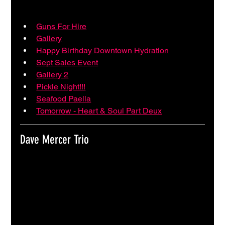
Guns For Hire
Gallery
Happy Birthday Downtown Hydration
Sept Sales Event
Gallery 2
Pickle Night!!!
Seafood Paella
Tomorrow - Heart & Soul Part Deux
Dave Mercer Trio