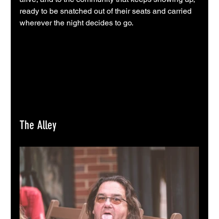
ready to be snatched out of their seats and carried 
wherever the night decides to go.
The Alley