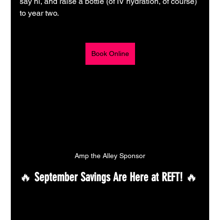
say hi, and raise a bottle (of IV hydration, of course) 
to year two.
Book Online
Amp the Alley Sponsor
🔥 
September Savings Are Here at REFT!
 🔥