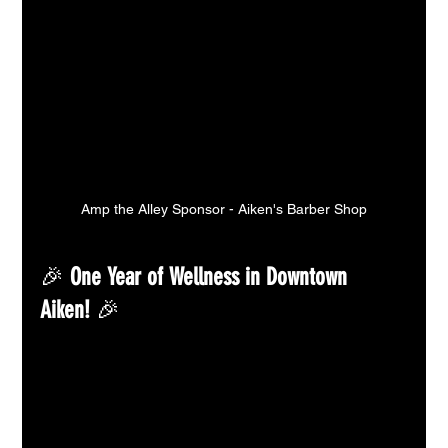
Amp the Alley Sponsor - Aiken's Barber Shop
🎉 
One Year of Wellness in Downtown 
Aiken!
 🎉