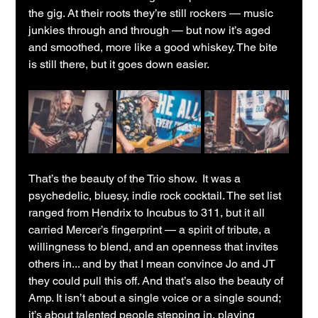
the gig. At their roots they’re still rockers — music 
junkies through and through — but now it’s aged 
and smoothed, more like a good whiskey. The bite 
is still there, but it goes down easier.
That’s the beauty of the Trio show.  It was a 
psychedelic, bluesy, indie rock cocktail. The set list 
ranged from Hendrix to Incubus to 311, but it all 
carried Mercer’s fingerprint — a spirit of tribute, a 
willingness to blend, and an openness that invites 
others in... and by that I mean convince Jo and JT 
they could pull this off. And that’s also the beauty of 
Amp. It isn’t about a single voice or a single sound; 
it’s about talented people stepping in, playing 