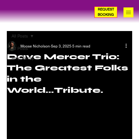
REQUEST
BOOKING
All Posts
Moose Nicholson
Sep 3, 2025
5 min read
All Posts
Dave Mercer Trio:
Amp Recap
The Greatest Folks
in the
World...Tribute.