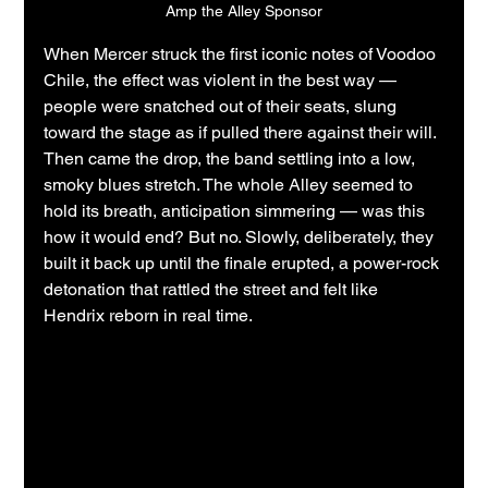
Amp the Alley Sponsor
When Mercer struck the first iconic notes of Voodoo 
Chile, the effect was violent in the best way — 
people were snatched out of their seats, slung 
toward the stage as if pulled there against their will. 
Then came the drop, the band settling into a low, 
smoky blues stretch. The whole Alley seemed to 
hold its breath, anticipation simmering — was this 
how it would end? But no. Slowly, deliberately, they 
built it back up until the finale erupted, a power-rock 
detonation that rattled the street and felt like 
Hendrix reborn in real time.