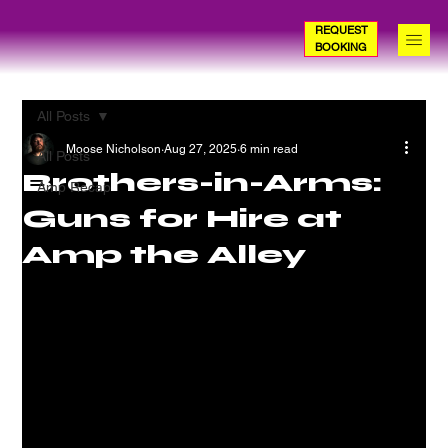
REQUEST
BOOKING
All Posts
Moose Nicholson
Aug 27, 2025
6 min read
All Posts
Brothers-in-Arms:
Amp Recap
Guns for Hire at
Amp the Alley