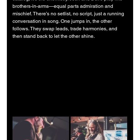
brothers-in-arms—equal parts admiration and 
mischief. There’s no setlist, no script, just a running 
conversation in song. One jumps in, the other 
follows. They swap leads, trade harmonies, and 
then stand back to let the other shine.