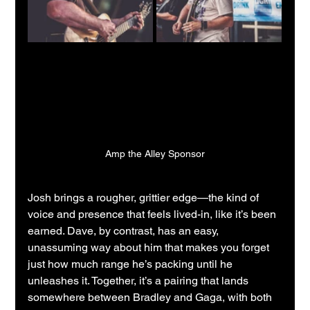
Amp the Alley Sponsor
Josh brings a rougher, grittier edge—the kind of 
voice and presence that feels lived-in, like it’s been 
earned. Dave, by contrast, has an easy, 
unassuming way about him that makes you forget 
just how much range he’s packing until he 
unleashes it. Together, it’s a pairing that lands 
somewhere between Bradley and Gaga, with both 