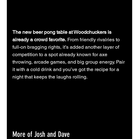
The new beer pong table at Woodchuckers is 
already a crowd favorite.
 From friendly rivalries to 
full-on bragging rights, it’s added another layer of 
competition to a spot already known for axe 
throwing, arcade games, and big group energy. Pair 
it with a cold drink and you’ve got the recipe for a 
night that keeps the laughs rolling.
More of Josh and Dave