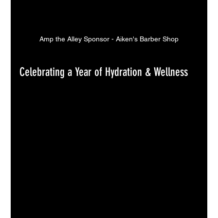
Amp the Alley Sponsor - Aiken's Barber Shop
Celebrating a Year of Hydration & Wellness