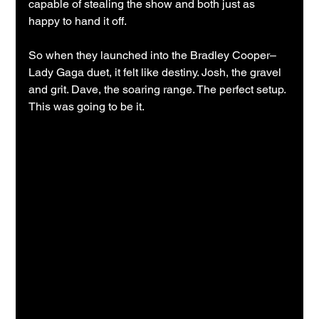
capable of stealing the show and both just as 
happy to hand it off.
So when they launched into the Bradley Cooper–
Lady Gaga duet, it felt like destiny. Josh, the gravel 
and grit. Dave, the soaring range. The perfect setup. 
This was going to be it.