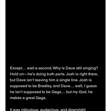
Except… wait a second. Why is Dave still singing? 
Hold on—he’s doing both parts. Josh is right there, 
but Dave isn’t leaving him a single line. Josh is 
supposed to be Bradley, and Dave… well, I guess 
he isn’t supposed to be Gaga… but my God, he 
makes a great Gaga.
It was ridiculous, audacious, and downright 