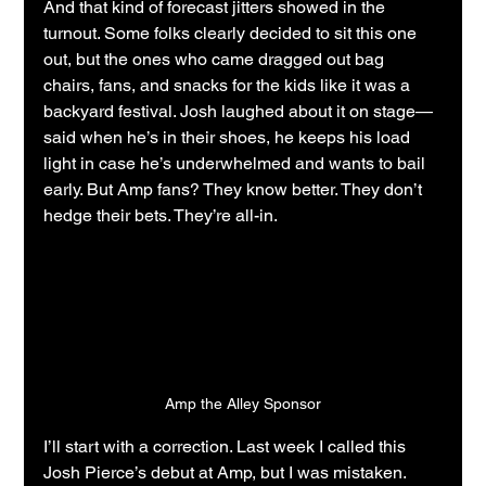
And that kind of forecast jitters showed in the 
turnout. Some folks clearly decided to sit this one 
out, but the ones who came dragged out bag 
chairs, fans, and snacks for the kids like it was a 
backyard festival. Josh laughed about it on stage—
said when he’s in their shoes, he keeps his load 
light in case he’s underwhelmed and wants to bail 
early. But Amp fans? They know better. They don’t 
hedge their bets. They’re all-in.
Amp the Alley Sponsor
I’ll start with a correction. Last week I called this 
Josh Pierce’s debut at Amp, but I was mistaken. 