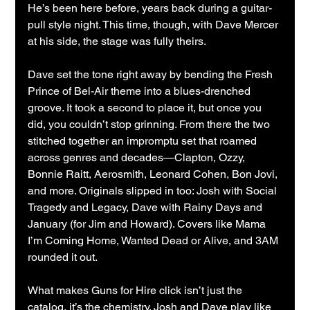
He’s been here before, years back during a guitar-
pull style night. This time, though, with Dave Mercer 
at his side, the stage was fully theirs.
Dave set the tone right away by bending the Fresh 
Prince of Bel-Air theme into a blues-drenched 
groove. It took a second to place it, but once you 
did, you couldn’t stop grinning. From there the two 
stitched together an impromptu set that roamed 
across genres and decades—Clapton, Ozzy, 
Bonnie Raitt, Aerosmith, Leonard Cohen, Bon Jovi, 
and more. Originals slipped in too: Josh with Social 
Tragedy and Legacy, Dave with Rainy Days and 
January (for Jim and Howard). Covers like Mama 
I’m Coming Home, Wanted Dead or Alive, and 3AM 
rounded it out.
What makes Guns for Hire click isn’t just the 
catalog, it’s the chemistry. Josh and Dave play like 