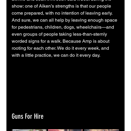
show: one of Aiken’s strengths is that our people 
come prepared, with no intention of leaving early. 
And sure, we can all help by leaving enough space 
for pedestrians, children, dogs, wheelchairs—and 
even groups of people taking less-than-sternly 
worded signs for a walk. Because Amp is about 
rooting for each other. We do it every week, and 
with a little practice, we can do it every day.
Guns For Hire