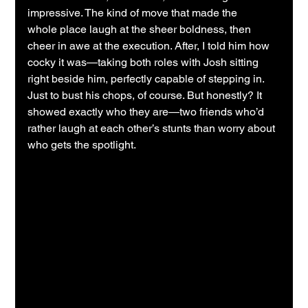
impressive. The kind of move that made the 
whole place laugh at the sheer boldness, then 
cheer in awe at the execution. After, I told him how 
cocky it was—taking both roles with Josh sitting 
right beside him, perfectly capable of stepping in. 
Just to bust his chops, of course. But honestly? It 
showed exactly who they are—two friends who’d 
rather laugh at each other’s stunts than worry about 
who gets the spotlight.