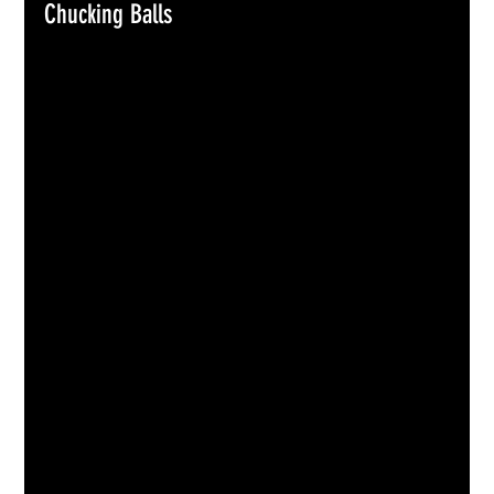
Chucking Balls