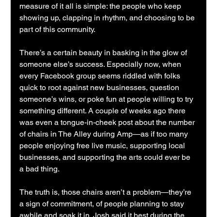
measure of it all is simple: the people who keep 
showing up, clapping in rhythm, and choosing to be 
part of this community.
There’s a certain beauty in basking in the glow of 
someone else’s success. Especially now, when 
every Facebook group seems riddled with folks 
quick to root against new businesses, question 
someone’s wins, or poke fun at people willing to try 
something different. A couple of weeks ago there 
was even a tongue-in-cheek post about the number 
of chairs in The Alley during Amp—as if too many 
people enjoying free live music, supporting local 
businesses, and supporting the arts could ever be 
a bad thing.
The truth is, those chairs aren’t a problem—they’re 
a sign of commitment, of people planning to stay 
awhile and soak it in. Josh said it best during the 