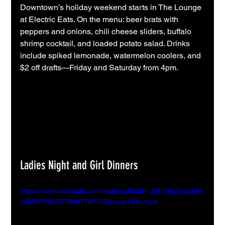
Downtown’s holiday weekend starts in The Lounge 
at Electric Eats. On the menu: beer brats with 
peppers and onions, chili cheese sliders, buffalo 
shrimp cocktail, and loaded potato salad. Drinks 
include spiked lemonade, watermelon coolers, and 
$2 off drafts—Friday and Saturday from 4pm.
Ladies Night and Girl Dinners
https://video.wixstatic.com/video/a9b2d1_8312dc7aaeb84
cd99575667678487761/720p/mp4/file.mp4