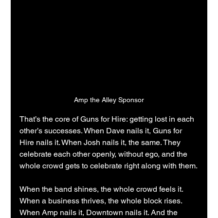
Amp the Alley Sponsor
That’s the core of Guns for Hire: getting lost in each 
other’s successes. When Dave nails it, Guns for 
Hire nails it. When Josh nails it, the same. They 
celebrate each other openly, without ego, and the 
whole crowd gets to celebrate right along with them.
When the band shines, the whole crowd feels it. 
When a business thrives, the whole block rises. 
When Amp nails it, Downtown nails it. And the 