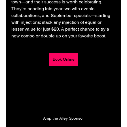
town—and their success is worth celebrating. 
They’re heading into year two with events, 
collaborations, and September specials—starting 
with injections: stack any injection of equal or 
lesser value for just $20. A perfect chance to try a 
new combo or double up on your favorite boost.
Book Online
Amp the Alley Sponsor