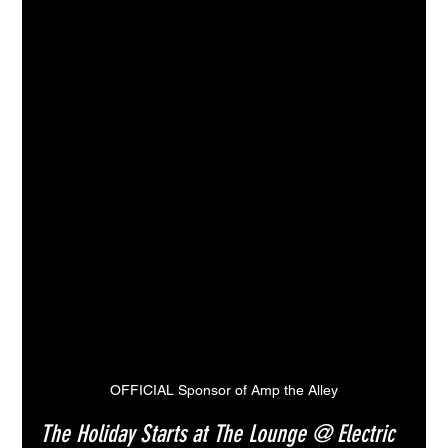
OFFICIAL Sponsor of Amp the Alley
The Holiday Starts at The Lounge @ Electric 