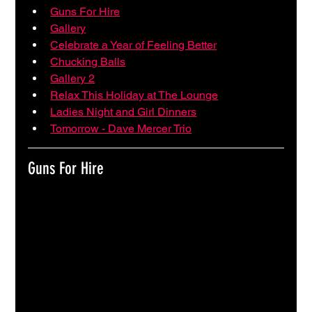
Guns For Hire
Gallery
Celebrate a Year of Feeling Better
Chucking Balls
Gallery 2
Relax This Holiday at The Lounge
Ladies Night and Girl Dinners
Tomorrow - Dave Mercer Trio
Guns For Hire