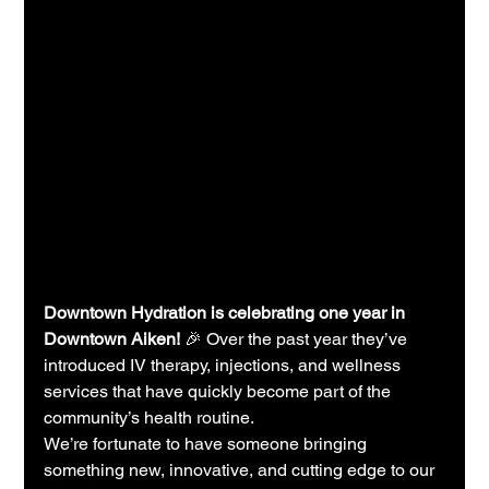
Downtown Hydration is celebrating one year in 
Downtown Aiken!
 🎉 Over the past year they’ve 
introduced IV therapy, injections, and wellness 
services that have quickly become part of the 
community’s health routine.
We’re fortunate to have someone bringing 
something new, innovative, and cutting edge to our 