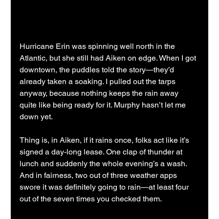
Hurricane Erin was spinning well north in the 
Atlantic, but she still had Aiken on edge. When I got 
downtown, the puddles told the story—they’d 
already taken a soaking. I pulled out the tarps 
anyway, because nothing keeps the rain away 
quite like being ready for it. Murphy hasn’t let me 
down yet.
Thing is, in Aiken, if it rains once, folks act like it’s 
signed a day-long lease. One clap of thunder at 
lunch and suddenly the whole evening’s a wash. 
And in fairness, two out of three weather apps 
swore it was definitely going to rain—at least four 
out of the seven times you checked them.