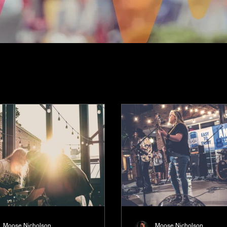
Moose Nicholson
Moose Nicholson