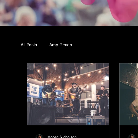
All Posts
Amp Recap
Moose Nicholson