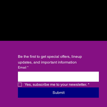
Be the first to get special offers, lineup 
updates, and important information
Email
*
Yes, subscribe me to your newsletter.
*
Submit