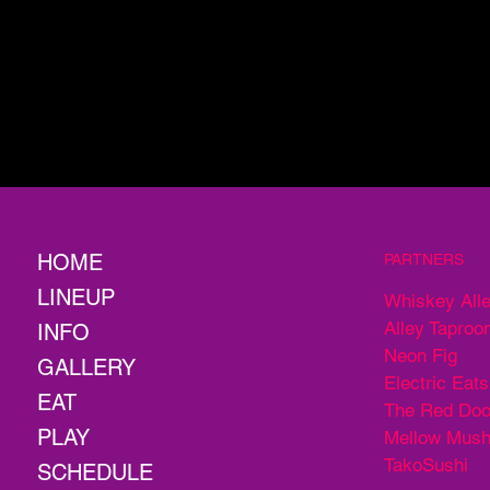
HOME
PARTNERS
LINEUP
Whiskey All
Alley Taproo
INFO
Neon Fig
GALLERY
Electric Eats
EAT
The Red Doo
PLAY
Mellow Mus
TakoSushi
SCHEDULE