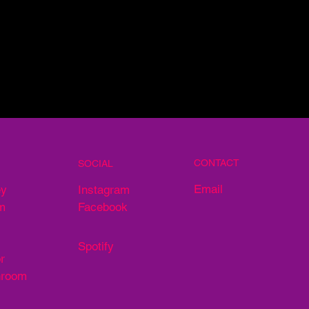
CONTACT
SOCIAL
Email
ey
Instagram
m
Facebook
Spotify
r
hroom