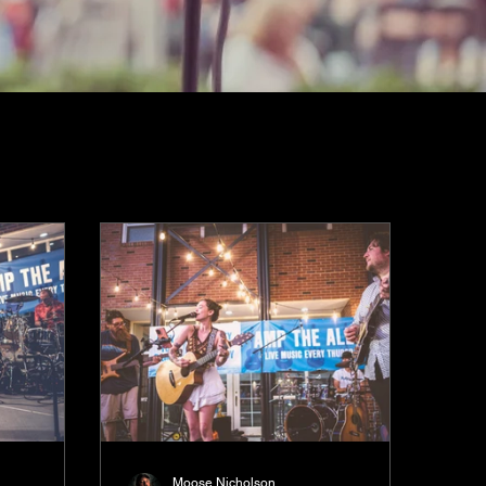
Moose Nicholson