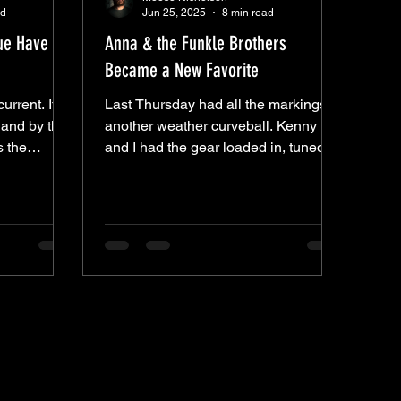
ad
Jun 25, 2025
8 min read
lue Have
Anna & the Funkle Brothers
Became a New Favorite
current. It
Last Thursday had all the markings of
 and by the
another weather curveball. Kenny
s the
and I had the gear loaded in, tuned
passed
up, and ready to roll. The skies were
sday, Edward
clear. Spirits were high. Then, just as
o that
showtime neared—a soaking
et
downpour. Quick, but heavy. The kind
 — Robert
that makes you question everything.
and “Sweet
That’s exactly where Anna Hudson
e’s “Death
found herself. After a week full of
es’ “Shake
setbacks—her guitar broke, her car
 born in the
died, she borrowed a friend’s car only
, but
to get a flat on the way—she pushed
through it