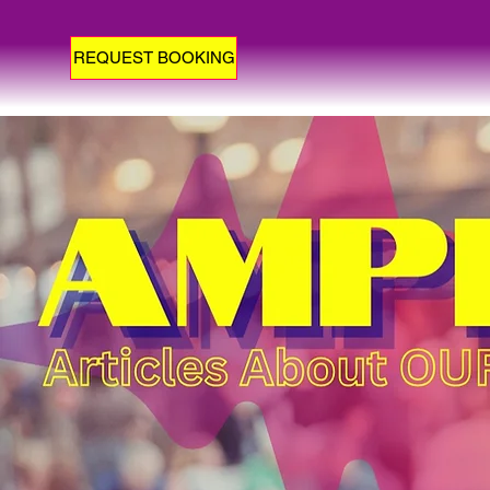
REQUEST BOOKING