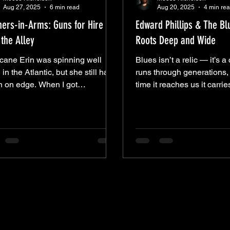
Aug 27, 2025
6 min read
Aug 20, 2025
4 min re
hers-in-Arms: Guns for Hire at
Edward Phillips & The B
the Alley
Roots Deep and Wide
icane Erin was spinning well
Blues isn’t a relic — it’s a 
 in the Atlantic, but she still had
runs through generations,
n on edge. When I got
time it reaches us it carrie
town, the puddles told the story
echoes of everything it’s 
’d already taken a soaking. I
along the way. Last Thur
ed out the tarps anyway, because
& The Blue dropped us int
ng keeps the rain away quite li
current, right here in Aiken. Their s
 set list was a hall of echoes —
list was a hall of echoes
rt Johnson’s “Crossroads” and
Johnson’s “Crossroads” 
et Home Chicago,” Son House’s
Home Chicago,” Son Hous
th Letter Blues,” Elmore James’
Letter Blues,” Elmore Jam
ke Your Money Maker.” Songs
Your Money Maker.” Songs
in the Delta nearly a century
Delta nearly a century ago
but carried forward
carried forward