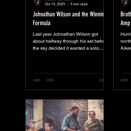
Oct 15, 2025
5 min read
Johnathan Wilson and the Winning
Brot
Formula
Amp 
Last year Johnathan Wilson got
Hurr
about halfway through his set before
north
the sky decided it wanted a solo.
Aike
Rain came in sideways, short-
down
circuited the night, and left everyone
—they
wondering what might’ve been. This
pull
time the weather held, and Wilson
nothi
came back with the same crew and a
Their
clear plan—to rinse off the bad luck
Robe
and finish what he started. What
“Swe
followed wasn’t so much a setlist as a
“Dea
ritual. From a distance, it might’ve
“Sha
looked like some kind of musical
born 
séance—the stage lit by amp
ago, 