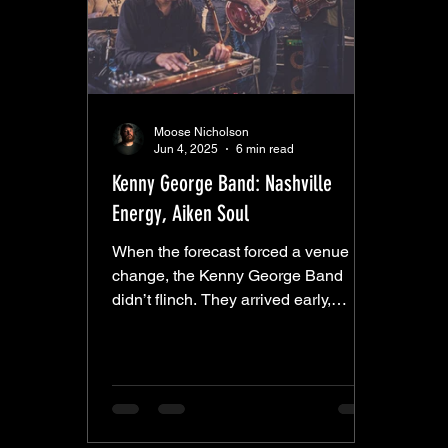
Moose Nicholson
Jun 4, 2025
6 min read
Kenny George Band: Nashville
Energy, Aiken Soul
When the forecast forced a venue
change, the Kenny George Band
didn’t flinch. They arrived early,
worked alongside the Electric Eats
crew, and helped rework the layout to
squeeze their setup into the corner of
the downstairs dining room. It was a
tight fit—probably not the most
comfortable staging they’ve had—but