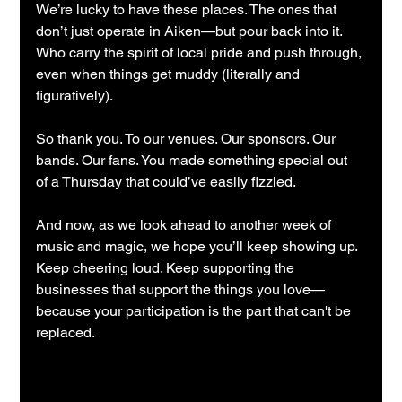
We’re lucky to have these places. The ones that 
don’t just operate in Aiken—but pour back into it. 
Who carry the spirit of local pride and push through, 
even when things get muddy (literally and 
figuratively).
So thank you. To our venues. Our sponsors. Our 
bands. Our fans. You made something special out 
of a Thursday that could’ve easily fizzled.
And now, as we look ahead to another week of 
music and magic, we hope you’ll keep showing up. 
Keep cheering loud. Keep supporting the 
businesses that support the things you love—
because your participation is the part that can't be 
replaced.