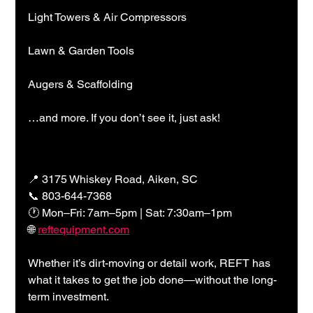
Light Towers & Air Compressors
Lawn & Garden Tools
Augers & Scaffolding
…and more. If you don’t see it, just ask!
📍 3175 Whiskey Road, Aiken, SC
📞 803-644-7368
🕐 Mon–Fri: 7am–5pm | Sat: 7:30am–1pm
🌐 
reftequipment.com
Whether it’s dirt-moving or detail work, REFT has 
what it takes to get the job done—without the long-
term investment.