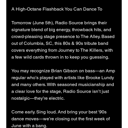
A High-Octane Flashback You Can Dance To
Tomorrow (June 5th), Radio Source brings their 
signature blend of big energy, throwback hits, and 
crowd-pleasing stage presence to The Alley. Based 
out of Columbia, SC, this 80s & 90s tribute band 
covers everything from Journey to The Killers, with 
a few wild cards thrown in to keep you guessing.
You may recognize Brian Gibson on bass—an Amp 
regular who’s played with artists like Brooke Lundy 
and many others. With seasoned musicianship and 
a clear love for the stage, Radio Source isn’t just 
nostalgic—they’re electric.
Come early. Sing loud. And bring your best ‘90s 
dance moves—we’re closing out the first week of 
June with a bang.