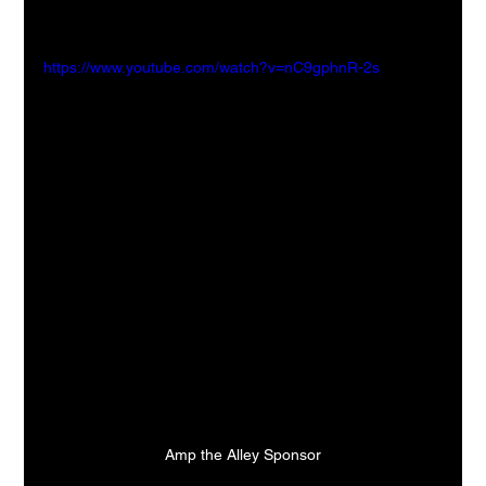
https://www.youtube.com/watch?v=nC9gphnR-2s
Amp the Alley Sponsor