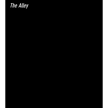
The Alley