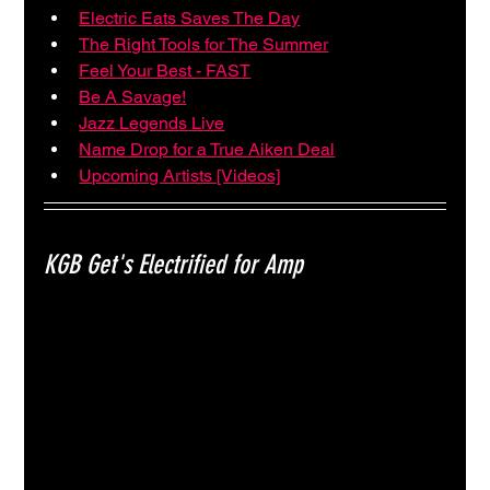
Electric Eats Saves The Day
The Right Tools for The Summer
Feel Your Best - FAST
Be A Savage!
Jazz Legends Live
Name Drop for a True Aiken Deal
Upcoming Artists [Videos]
KGB Get's Electrified for Amp