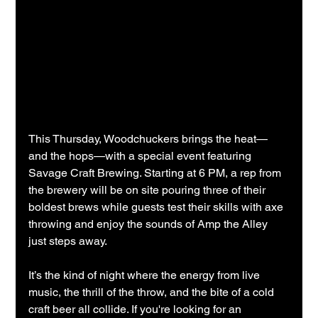
This Thursday, Woodchuckers brings the heat—
and the hops—with a special event featuring 
Savage Craft Brewing. Starting at 6 PM, a rep from 
the brewery will be on site pouring three of their 
boldest brews while guests test their skills with axe 
throwing and enjoy the sounds of Amp the Alley 
just steps away.
It’s the kind of night where the energy from live 
music, the thrill of the throw, and the bite of a cold 
craft beer all collide. If you're looking for an 