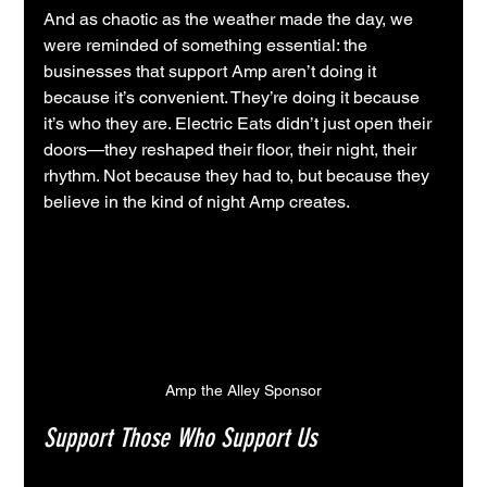
And as chaotic as the weather made the day, we 
were reminded of something essential: the 
businesses that support Amp aren’t doing it 
because it’s convenient. They’re doing it because 
it’s who they are. Electric Eats didn’t just open their 
doors—they reshaped their floor, their night, their 
rhythm. Not because they had to, but because they 
believe in the kind of night Amp creates.
Amp the Alley Sponsor
Support Those Who Support Us