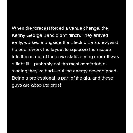
When the forecast forced a venue change, the 
Kenny George Band didn’t flinch. They arrived 
early, worked alongside the Electric Eats crew, and 
helped rework the layout to squeeze their setup 
into the corner of the downstairs dining room. It was 
a tight fit—probably not the most comfortable 
staging they’ve had—but the energy never dipped.  
Being a professional is part of the gig, and these 
guys are absolute pros!