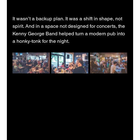
It wasn’t a backup plan. It was a shift in shape, not 
spirit. And in a space not designed for concerts, the 
Kenny George Band helped turn a modern pub into 
a honky-tonk for the night.