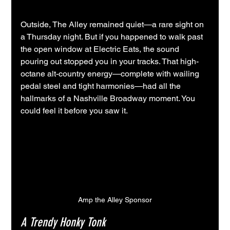
Outside, The Alley remained quiet—a rare sight on 
a Thursday night. But if you happened to walk past 
the open window at Electric Eats, the sound 
pouring out stopped you in your tracks. That high-
octane alt-country energy—complete with wailing 
pedal steel and tight harmonies—had all the 
hallmarks of a Nashville Broadway moment. You 
could feel it before you saw it.
Amp the Alley Sponsor
A Trendy Honky Tonk