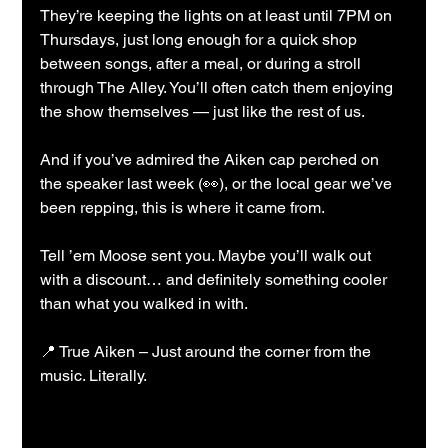
They’re keeping the lights on at least until 7PM on 
Thursdays, just long enough for a quick shop 
between songs, after a meal, or during a stroll 
through The Alley. You’ll often catch them enjoying 
the show themselves — just like the rest of us.
And if you’ve admired the Aiken cap perched on 
the speaker last week (👀), or the local gear we’ve 
been repping, this is where it came from.
Tell ’em Moose sent you. Maybe you’ll walk out 
with a discount… and definitely something cooler 
than what you walked in with.
📍 True Aiken – Just around the corner from the 
music. Literally.