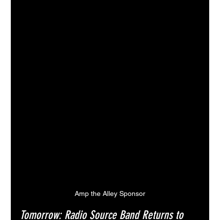
Amp the Alley Sponsor
Tomorrow: Radio Source Band Returns to 