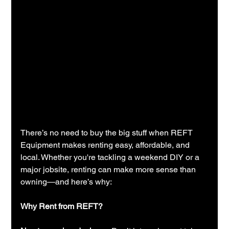
There’s no need to buy the big stuff when REFT 
Equipment makes renting easy, affordable, and 
local. Whether you're tackling a weekend DIY or a 
major jobsite, renting can make more sense than 
owning—and here’s why:
Why Rent from REFT?