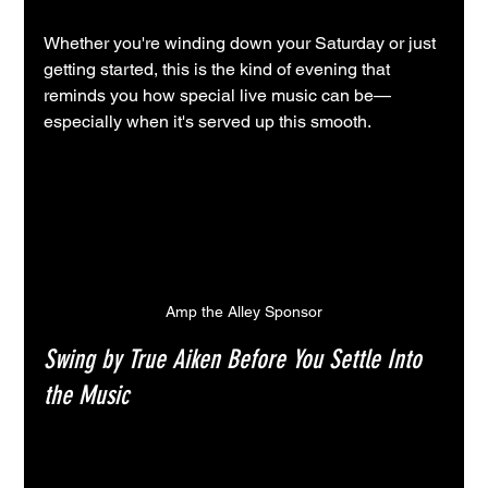
Whether you're winding down your Saturday or just 
getting started, this is the kind of evening that 
reminds you how special live music can be—
especially when it's served up this smooth.
Amp the Alley Sponsor
Swing by True Aiken Before You Settle Into 
the Music