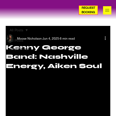
REQUEST
BOOKING
All Posts
Moose Nicholson
Jun 4, 2025
6 min read
All Posts
Kenny George
Amp Recap
Band: Nashville
Energy, Aiken Soul