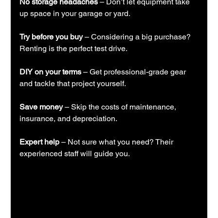
No storage headaches
 – Don’t let equipment take 
up space in your garage or yard.
Try before you buy
 – Considering a big purchase? 
Renting is the perfect test drive.
DIY on your terms
 – Get professional-grade gear 
and tackle that project yourself.
Save money
 – Skip the costs of maintenance, 
insurance, and depreciation.
Expert help
 – Not sure what you need? Their 
experienced staff will guide you.