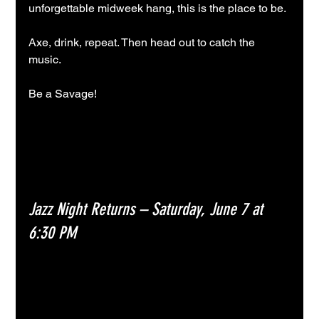
unforgettable midweek hang, this is the place to be.
Axe, drink, repeat. Then head out to catch the 
music. 
Be a Savage!
Jazz Night Returns – Saturday, June 7 at 
6:30 PM