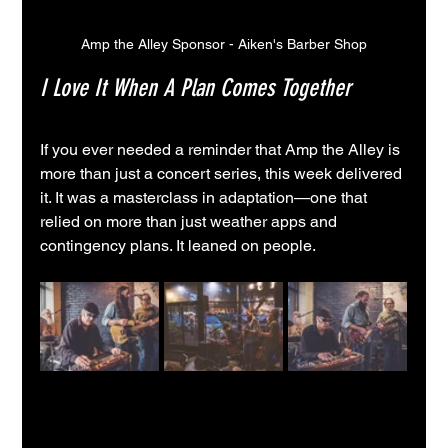
Amp the Alley Sponsor - Aiken's Barber Shop
I Love It When A Plan Comes Together
If you ever needed a reminder that Amp the Alley is 
more than just a concert series, this week delivered 
it. It was a masterclass in adaptation—one that 
relied on more than just weather apps and 
contingency plans. It leaned on people.