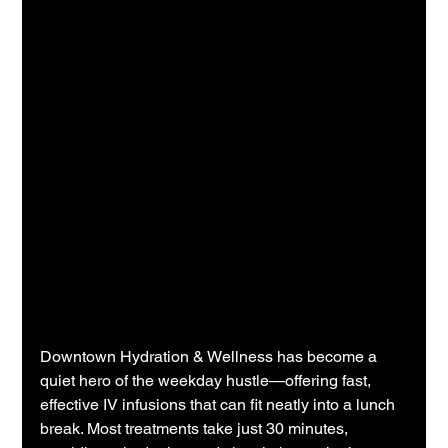
Downtown Hydration & Wellness has become a 
quiet hero of the weekday hustle—offering fast, 
effective IV infusions that can fit neatly into a lunch 
break. Most treatments take just 30 minutes, 