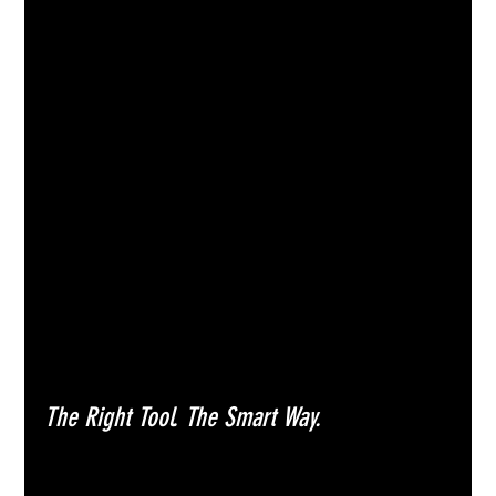
The Right Tool. The Smart Way.