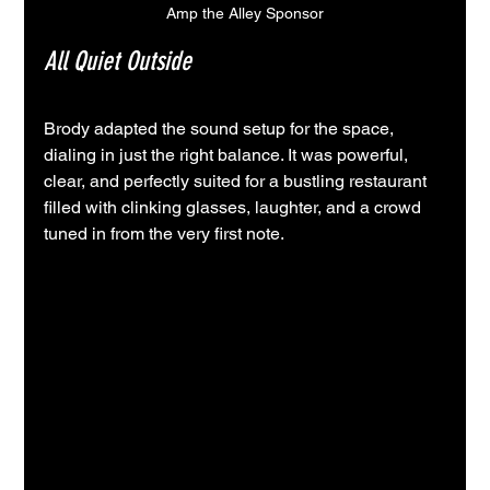
Amp the Alley Sponsor
All Quiet Outside
Brody adapted the sound setup for the space, 
dialing in just the right balance. It was powerful, 
clear, and perfectly suited for a bustling restaurant 
filled with clinking glasses, laughter, and a crowd 
tuned in from the very first note.