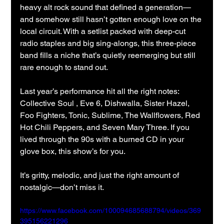
heavy alt rock sound that defined a generation—
and somehow still hasn’t gotten enough love on the 
local circuit. With a setlist packed with deep-cut 
radio staples and big sing-alongs, this three-piece 
band fills a niche that’s quietly reemerging but still 
rare enough to stand out.
Last year’s performance hit all the right notes: 
Collective Soul , Eve 6, Dishwalla, Sister Hazel, 
Foo Fighters, Tonic, Sublime, The Wallflowers, Red 
Hot Chili Peppers, and Seven Mary Three. If you 
lived through the 90s with a burned CD in your 
glove box, this show’s for you.
It’s gritty, melodic, and just the right amount of 
nostalgic—don’t miss it.
https://www.facebook.com/100094685688794/videos/369
395156221296