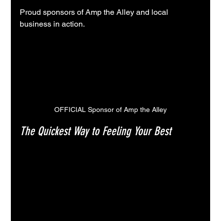
Proud sponsors of Amp the Alley and local 
business in action.
OFFICIAL Sponsor of Amp the Alley
The Quickest Way to Feeling Your Best