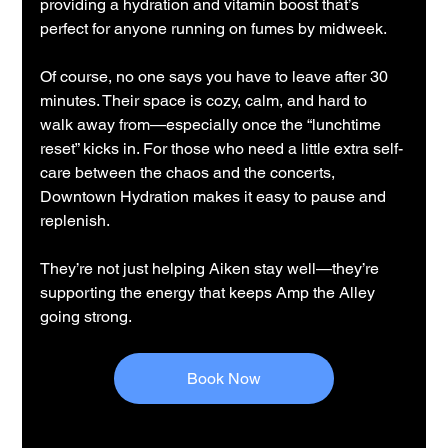
providing a hydration and vitamin boost that’s 
perfect for anyone running on fumes by midweek.
Of course, no one says you have to leave after 30 
minutes. Their space is cozy, calm, and hard to 
walk away from—especially once the “lunchtime 
reset” kicks in. For those who need a little extra self-
care between the chaos and the concerts, 
Downtown Hydration makes it easy to pause and 
replenish.
They’re not just helping Aiken stay well—they’re 
supporting the energy that keeps Amp the Alley 
going strong.
Book Now