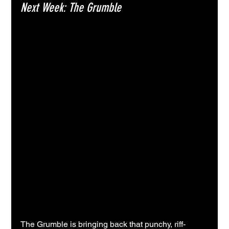
Next Week: The Grumble
The Grumble is bringing back that punchy, riff-