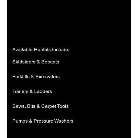
Available Rentals Include:
Skidsteers & Bobcats
Forklifts & Excavators
Trailers & Ladders
Saws, Bits & Carpet Tools
Pumps & Pressure Washers