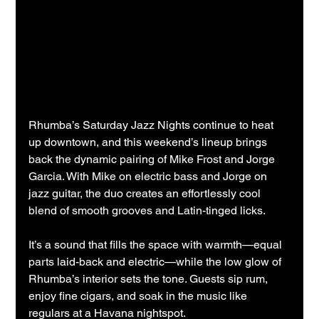
Rhumba’s Saturday Jazz Nights continue to heat 
up downtown, and this weekend’s lineup brings 
back the dynamic pairing of Mike Frost and Jorge 
Garcia. With Mike on electric bass and Jorge on 
jazz guitar, the duo creates an effortlessly cool 
blend of smooth grooves and Latin-tinged licks.
It’s a sound that fills the space with warmth—equal 
parts laid-back and electric—while the low glow of 
Rhumba’s interior sets the tone. Guests sip rum, 
enjoy fine cigars, and soak in the music like 
regulars at a Havana nightspot.