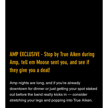
AMP EXCLUSIVE
- Stop by True Aiken during 
Amp, tell em Moose sent you, and see if 
they give you a deal!
Amp nights are long, and if you’re already 
downtown for dinner or just getting your spot staked 
out before the band really kicks in — consider 
stretching your legs and popping into True Aiken.