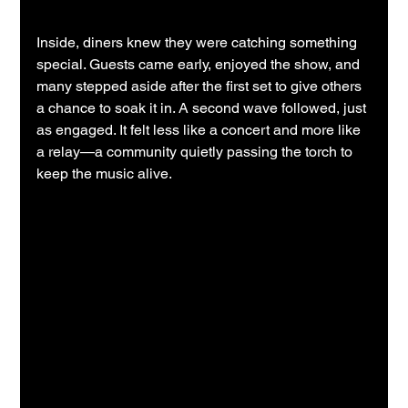
Inside, diners knew they were catching something 
special. Guests came early, enjoyed the show, and 
many stepped aside after the first set to give others 
a chance to soak it in. A second wave followed, just 
as engaged. It felt less like a concert and more like 
a relay—a community quietly passing the torch to 
keep the music alive.