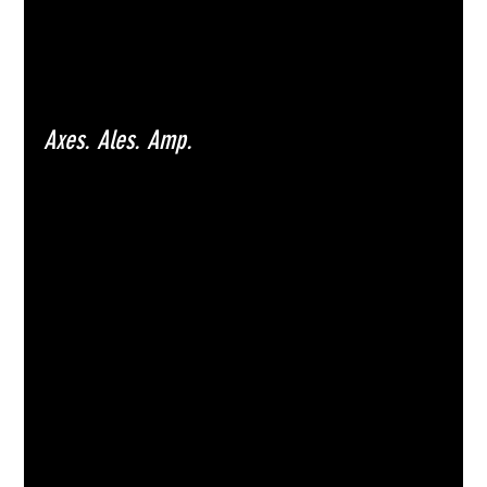
Axes. Ales. Amp.