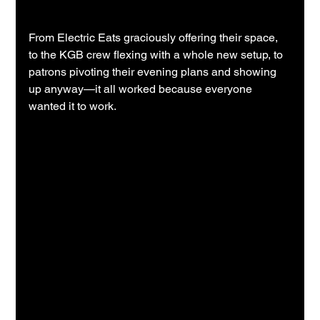
From Electric Eats graciously offering their space, 
to the KGB crew flexing with a whole new setup, to 
patrons pivoting their evening plans and showing 
up anyway—it all worked because everyone 
wanted it to work.