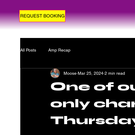
REQUEST BOOKING
All Posts
Amp Recap
Moose
Mar 25, 2024
2 min read
One of ou
only char
Thursda