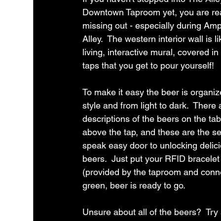
Downtown Taproom yet, you are rea
missing out - especially during Amp
Alley.  The western interior wall is li
living, interactive mural, covered in
taps that you get to pour yourself!
To make it easy the beer is organiz
style and from light to dark.  There 
descriptions of the beers on the tab
above the tap, and these are the se
speak easy door to unlocking delic
beers.  Just put your RFID bracelet
(provided by the taproom and connect
green, beer is ready to go.
Unsure about all of the beers?  Try a