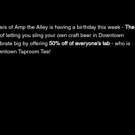
s of Amp the Alley is having a birthday this week - 
The
 of letting you sling your own craft beer in Downtown 
brate big by offering 
50% off of everyone's tab
 - who is 
wntown Taproom Tee!  