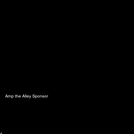
Amp the Alley Sponsor
y 