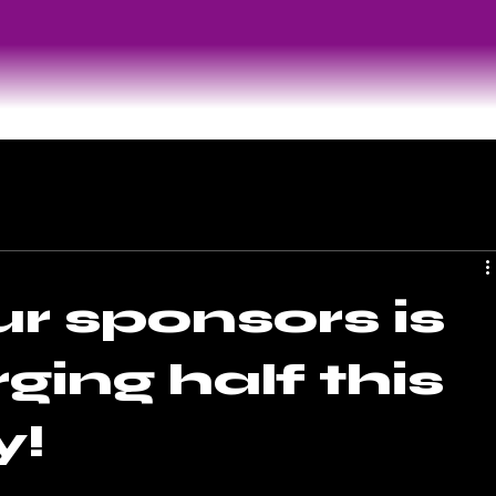
r sponsors is
ging half this
y!