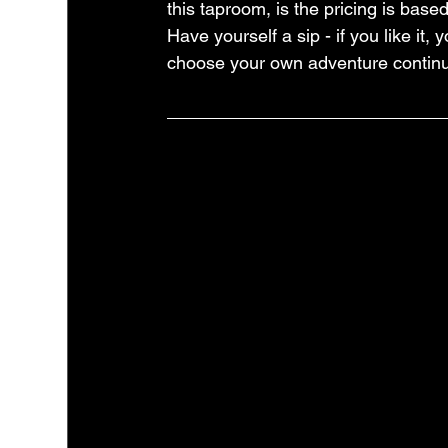
this taproom, is the pricing is base
Have yourself a sip - if you like it,
choose your own adventure continu