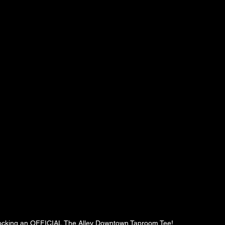
 rocking an OFFICIAL The Alley Downtown Taproom Tee!