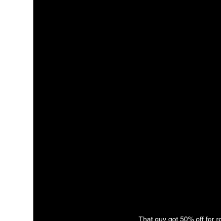
That guy got 50% off for