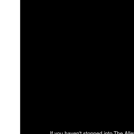
If you haven't stopped into The Alle