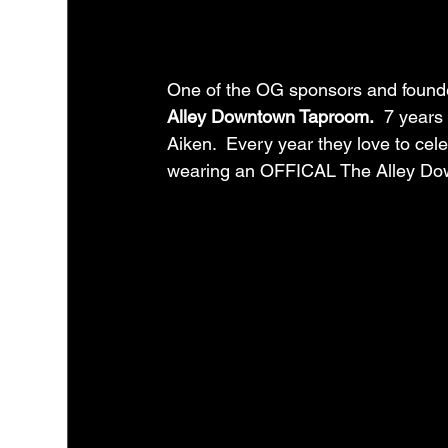
One of the OG sponsors and founder
Alley Downtown Taproom.
  7 years
Aiken.  Every year they love to cele
wearing an OFFICAL The Alley Do