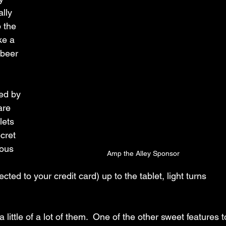
lly 
 the 
ke a 
 beer 
ed by 
are 
lets 
cret 
ious 
Amp the Alley Sponsor
 
ed to your credit card) up to the tablet, light turns 
 little of a lot of them.  One of the other sweet features t