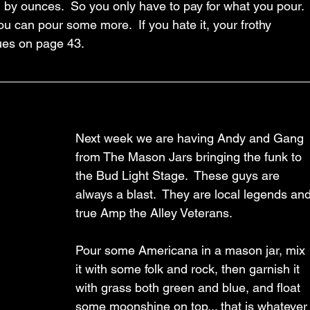
d by ounces.  So you only have to pay for what you pour. 
 you can pour some more.  If you hate it, your frothy 
es on page 43.  
Next week we are having Andy and Gang 
from The Mason Jars bringing the funk to 
the Bud Light Stage.  These guys are 
always a blast.  They are local legends and
true Amp the Alley Veterans.
Pour some Americana in a mason jar, mix 
it with some folk and rock, then garnish it 
with grass both green and blue, and float 
some moonshine on top... that is whatever