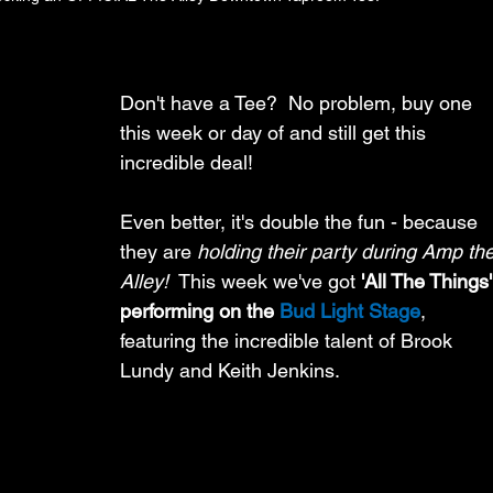
Don't have a Tee?  No problem, buy one 
this week or day of and still get this 
incredible deal! 
Even better, it's double the fun - because 
they are 
holding their party during Amp the
Alley!
  This week we've got 
'All The Things'
performing on the 
Bud Light Stage
, 
featuring the incredible talent of Brook 
Lundy and Keith Jenkins.  