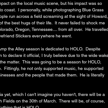
mpact on the local music scene, but his impact was so 
to coast.  I personally, while photographing Blue Grass 
ple run across a field screaming at the sight of Howard,
the best hugs of their life.  It never failed to shock me 
orado, Oregon, Tennessee.... from all over.  He travelled
vefriend Stickers everywhere he went.
 Amp the Alley season is dedicated to HOLO.  Despite 
o declare it official, I truly believe due to the wide wak
 the matter.  This was going to be a season for HOLO, 
.  Fittingly, he not only supported music, he supported 
nesses and the people that made them.  He is literally 
a yet, which I can't imagine you haven't, there will be a 
h Fields on the 30th of March.  There will be, of course, 
erything that is HOLO.