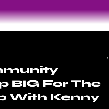
munity
 BIG For The
p With Kenny