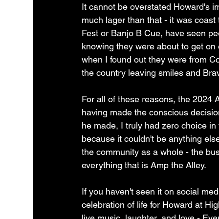
It cannot be overstated Howard's i
much lager than that - it was coast 
Fest or Banjo B Cue, have seen peo
knowing they were about to get on of 
when I found out they were from Col
the country leaving smiles and Bra
For all of these reasons, the 2024
having made the conscious decision t
he made, I truly had zero choice in
because it couldn't be anything else
the community as a whole - the busi
everything that is Amp the Alley.
If you haven't seen it on social medi
celebration of life for Howard at Hig
live music, laughter, and love - Ev