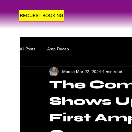
REQUEST BOOKING
All Posts
Amp Recap
Moose
Mar 22, 2024
4 min read
The Com
Shows Up
First Am