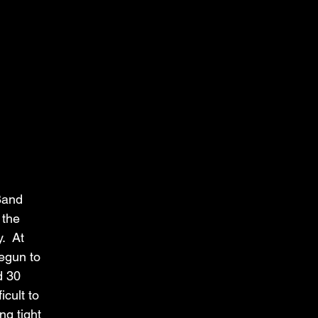
and 
 the 
  At 
egun to 
d 30 
cult to 
ng tight 