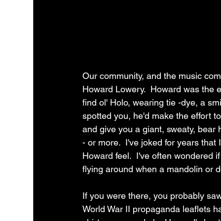
Our community, and the music comm
Howard Lowery.  Howard was the emb
find ol' Holo, wearing tie -dye, a s
spotted you, he'd make the effort 
and give you a giant, sweaty, bear 
- or more.  I've joked for years t
Howard feel.  I've often wondered i
flying around when a mandolin or 
If you were there, you probably sa
World War II propaganda leaflets h