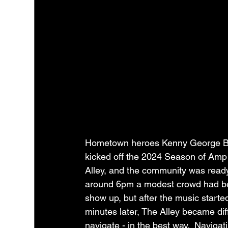
Hometown heroes Kenny George B
kicked off the 2024 Season of Amp
Alley, and the community was ready.
around 6pm a modest crowd had b
show up, but after the music starte
minutes later, The Alley became diffi
navigate - in the best way.  Navigati