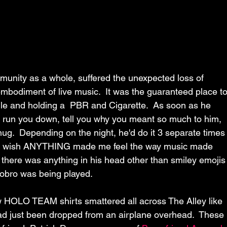
unity as a whole, suffered the unexpected loss of 
odiment of live music.  It was the guaranteed place to
mile and holding a  PBR and Cigarette.  As soon as he 
to run you down, tell you why you meant so much to him, 
hug.  Depending on the night, he'd do it 3 separate times
hat I wish ANYTHING made me feel the way music made 
f there was anything in his head other than smiley emojis
dobro was being played.
w HOLO TEAM shirts smattered all across The Alley like 
ad just been dropped from an airplane overhead.  These 