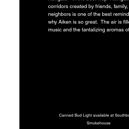
corridors created by friends, family,
neighbors is one of the best remind
why Aiken is so great.  The air is fil
music and the tantalizing aromas of
Canned Bud Light available at Southb
Smokehouse