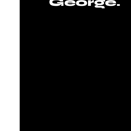
George.