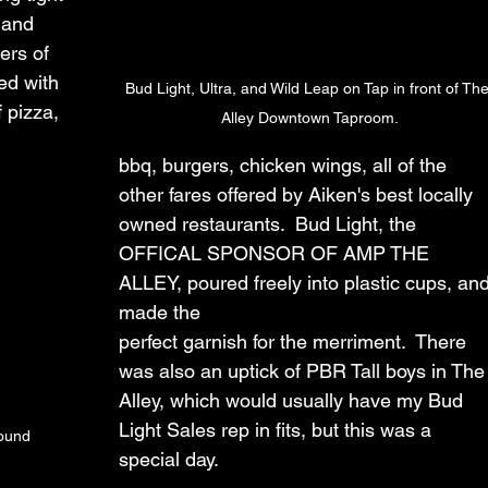
 and 
ers of 
led with 
Bud Light, Ultra, and Wild Leap on Tap in front of The
 pizza, 
Alley Downtown Taproom.
bbq, burgers, chicken wings, all of the 
other fares offered by Aiken's best locally 
owned restaurants.  Bud Light, the 
OFFICAL SPONSOR OF AMP THE 
ALLEY, poured freely into plastic cups, and
made the 
perfect garnish for the merriment.  There 
was also an uptick of PBR Tall boys in The
Alley, which would usually have my Bud 
Light Sales rep in fits, but this was a 
ound 
special day.