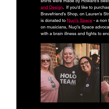
shirts were made by Howard's best 
and Design
.  If you'd like to pur
Bravefriend's Shop, on Lauren's St
is donated to 
Nuçi’s Space
 - a non 
on musicians, Nuçi’s Space advocates
with a brain illness and fights to en