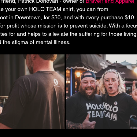
friend, Patrick Donovan - owner of 
Bravefriend Apparel 
chase your own HOLO TEAM shirt, you can from 
reet in Downtown, for $30, and with every purchase $10 
for profit whose mission is to prevent suicide. With a focu
 for and helps to alleviate the suffering for those living
d the stigma of mental illness.